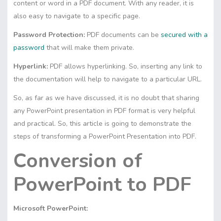
content or word in a PDF document. With any reader, it is
also easy to navigate to a specific page.
Password Protection:
PDF documents can be
secured with a
password
that will make them private.
Hyperlink:
PDF allows hyperlinking. So, inserting any link to
the documentation will help to navigate to a particular URL.
So, as far as we have discussed, it is no doubt that sharing
any PowerPoint presentation in PDF format is very helpful
and practical. So, this article is going to demonstrate the
steps of transforming a PowerPoint Presentation into PDF.
Conversion of
PowerPoint to PDF
Microsoft PowerPoint: