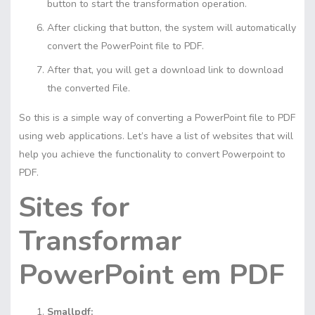
button to start the transformation operation.
After clicking that button, the system will automatically
convert the PowerPoint file to PDF.
After that, you will get a download link to download
the converted File.
So this is a simple way of converting a PowerPoint file to PDF
using web applications. Let’s have a list of websites that will
help you achieve the functionality to convert Powerpoint to
PDF.
Sites for
Transformar
PowerPoint em PDF
Smallpdf: