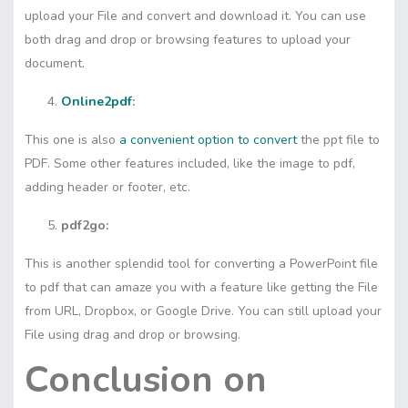
upload your File and convert and download it. You can use
both drag and drop or browsing features to upload your
document.
Online2pdf
:
This one is also
a convenient option to convert
the ppt file to
PDF. Some other features included, like the image to pdf,
adding header or footer, etc.
pdf2go:
This is another splendid tool for converting a PowerPoint file
to pdf that can amaze you with a feature like getting the File
from URL, Dropbox, or Google Drive. You can still upload your
File using drag and drop or browsing.
Conclusion on