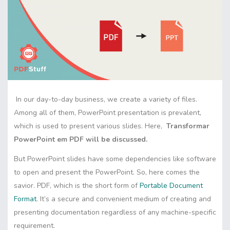
In our day-to-day business, we create a variety of files.
Among all of them, PowerPoint presentation is prevalent,
which is used to present various slides. Here,
Transformar
PowerPoint em PDF will be discussed.
But PowerPoint slides have some dependencies like software
to open and present the PowerPoint. So, here comes the
savior. PDF, which is the short form of
Portable Document
Format
. It’s a secure and convenient medium of creating and
presenting documentation regardless of any machine-specific
requirement.