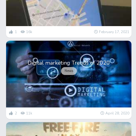
1
16k
February 17, 2021
Digital marketing Trends of 2020
News
2
11k
April 28, 2020