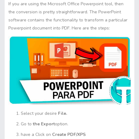
If you are using the Microsoft Office Powerpoint tool, then
the conversion is pretty straightforward. The PowerPoint
software contains the functionality to transform a particular
Powerpoint document into PDF. Here are the steps:
Select your desire
File.
Go to
the Export
option.
have a Click on
Create PDF/XPS