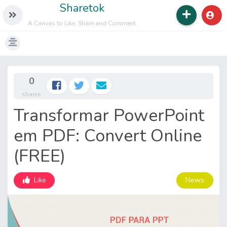
Sharetok
A Canvas to Like, Share and Comment
0
shares
Transformar PowerPoint
em PDF: Convert Online
(FREE)
News
Like