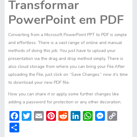
Transformar
PowerPoint em PDF
Converting from a Microsoft PowerPoint PPT to PDF is simple
and effortless. There is a vast range of online and manual
methods of doing this job. You just have to upload your
presentation via the drag and drop method simply. There is
also cloud storage from where you can bring your File.After
uploading the File, just click on “Save Changes.” now it’s time
to download your new PDF file.
Now you can share it or apply some further changes like
adding a password for protection or any other decoration.
F
T
E
Pi
R
Li
W
M
C
ac
w
m
nt
e
n
h
e
o
S
e
itt
ai
er
d
ke
at
ss
p