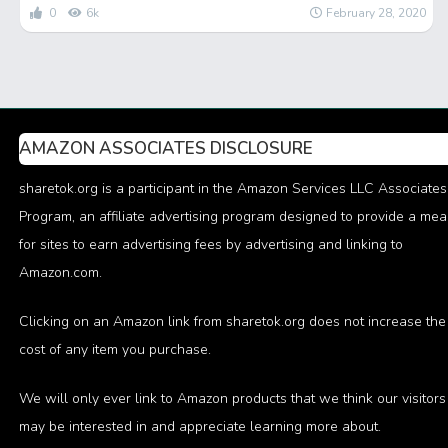
0
6k
February 28, 2020
AMAZON ASSOCIATES DISCLOSURE
sharetok.org is a participant in the Amazon Services LLC Associates
Program, an affiliate advertising program designed to provide a me
for sites to earn advertising fees by advertising and linking to
Amazon.com.
Clicking on an Amazon link from sharetok.org does not increase the
cost of any item you purchase.
We will only ever link to Amazon products that we think our visitors
may be interested in and appreciate learning more about.