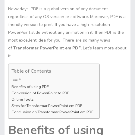
Nowadays, PDF is a global version of any document
regardless of any OS version or software. Moreover, PDF is a
friendly version to print. If you have a high-resolution
PowerPoint slide without any animation in it, then PDF is the
most excellent idea for you. There are so many ways
of
Transformar PowerPoint em PDF.
Let’s learn more about
it.
Table of Contents
Benefits of using PDF
Conversion of PowerPoint to PDF
Online Tools
Sites for Transformar PowerPoint em PDF
Conclusion on Transformar PowerPoint em PDF
Benefits of using