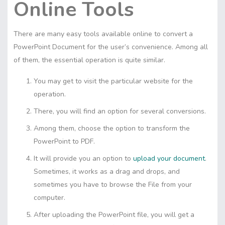
Online Tools
There are many easy tools available online to convert a
PowerPoint Document for the user’s convenience. Among all
of them, the essential operation is quite similar.
You may get to visit the particular website for the
operation.
There, you will find an option for several conversions.
Among them, choose the option to transform the
PowerPoint to PDF.
It will provide you an option to
upload your document
.
Sometimes, it works as a drag and drops, and
sometimes you have to browse the File from your
computer.
After uploading the PowerPoint file, you will get a