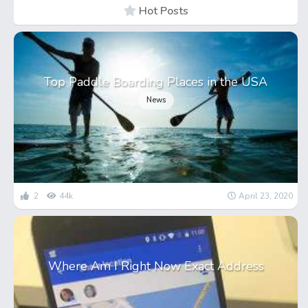
Hot Posts
Top Paddle Boarding Places in the USA
News
2
44k
April 23, 2020
Where Am I Right Now Exact Address