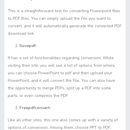
This is a straightforward tool for converting Powerpoint files
to PDF files. You can simply upload the File you want to
convert, and it will automatically generate the converted PDF
download link.
Ilovepdf:
It has a set of functionalities regarding conversion. While
visiting their site, you will see a list of options from where
you can choose PowerPoint to pdf and then upload your
PowerPoint, and it will convert the File. You can also have
the opportunity to merge PDFs, split up a PDF into some
parts, or even compress the PDF.
Freepdfconvert:
Like all other sites, this one also comes up with a variety of
options of conversion. Among them, choose PPT to PDF,