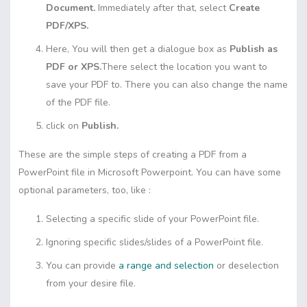
Document.
Immediately after that, select
Create
PDF/XPS.
Here, You will then get a dialogue box as
Publish as
PDF or XPS.
There select the location you want to
save your PDF to. There you can also change the name
of the PDF file.
click on
Publish.
These are the simple steps of creating a PDF from a
PowerPoint file in Microsoft Powerpoint. You can have some
optional parameters, too, like :
Selecting a specific slide of your PowerPoint file.
Ignoring specific slides/slides of a PowerPoint file.
You can provide
a range and selection
or deselection
from your desire file.