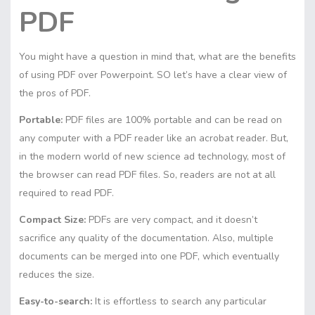
PDF
You might have a question in mind that, what are the benefits
of using PDF over Powerpoint. SO let’s have a clear view of
the pros of PDF.
Portable:
PDF files are 100% portable and can be read on
any computer with a PDF reader like an acrobat reader. But,
in the modern world of new science ad technology, most of
the browser can read PDF files. So, readers are not at all
required to read PDF.
Compact Size:
PDFs are very compact, and it doesn’t
sacrifice any quality of the documentation. Also, multiple
documents can be merged into one PDF, which eventually
reduces the size.
Easy-to-search:
It is effortless to search any particular