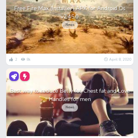
Free Fire Max (Installer) APK for Android Os
v2.45.0
News
2
8k
April 8, 2020
Best way to reduce Belly fat, Chest fat and Love
Handles for men
News