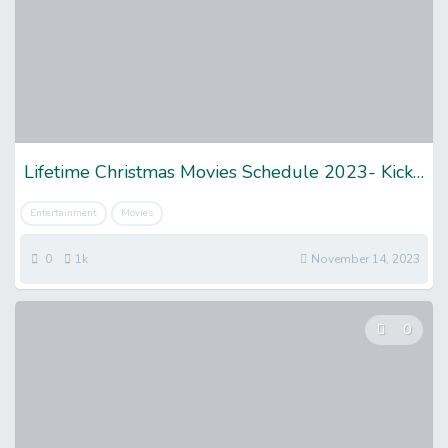
Lifetime Christmas Movies Schedule 2023- Kick off Enjoyment
Entertainment
Movies
0
1k
November 14, 2023
0