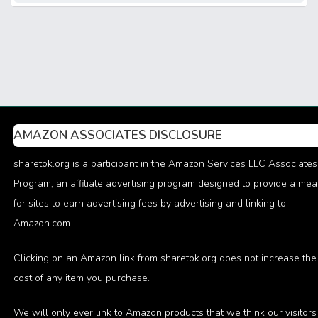
AMAZON ASSOCIATES DISCLOSURE
sharetok.org is a participant in the Amazon Services LLC Associates
Program, an affiliate advertising program designed to provide a me
for sites to earn advertising fees by advertising and linking to
Amazon.com.
Clicking on an Amazon link from sharetok.org does not increase the
cost of any item you purchase.
We will only ever link to Amazon products that we think our visitors