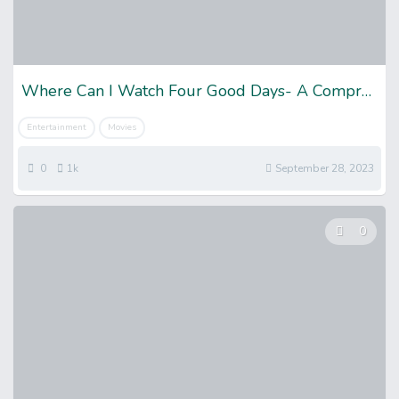
Where Can I Watch Four Good Days- A Comprehensive Guide
Entertainment
Movies
0
1k
September 28, 2023
0