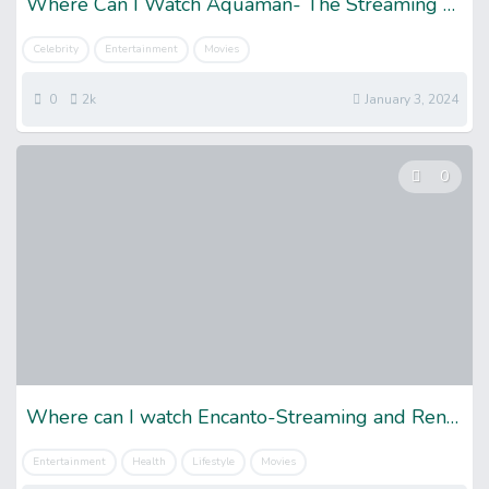
Where Can I Watch Aquaman- The Streaming Guide
Celebrity
Entertainment
Movies
0
2k
January 3, 2024
0
Where can I watch Encanto-Streaming and Rental Details
Entertainment
Health
Lifestyle
Movies