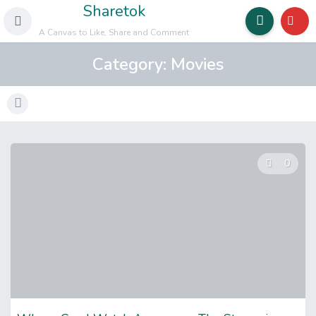
Sharetok
A Canvas to Like, Share and Comment
Category:
Movies
0