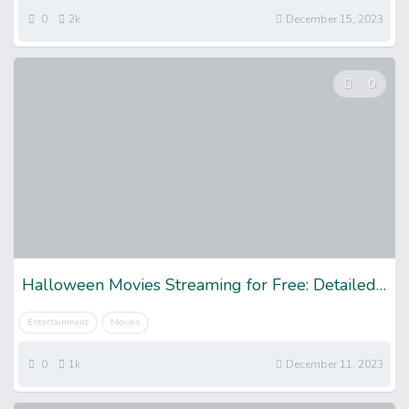
0
2k
December 15, 2023
0
Halloween Movies Streaming for Free: Detailed Guide
Entertainment
Movies
0
1k
December 11, 2023