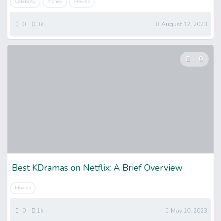
Celebrity
Money
Movies
0
3k
August 12, 2023
0
Best KDramas on Netflix: A Brief Overview
Movies
0
1k
May 10, 2023