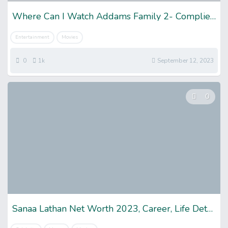
Where Can I Watch Addams Family 2- Complied List
Entertainment
Movies
0
1k
September 12, 2023
0
Sanaa Lathan Net Worth 2023, Career, Life Details & More!