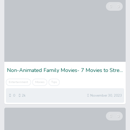
0
Non-Animated Family Movies- 7 Movies to Stream
Entertainment
Movies
Tips
0
2k
November 30, 2023
0