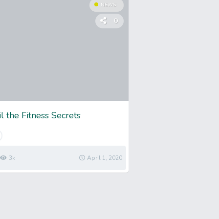
NEWS
0
l the Fitness Secrets
3k
April 1, 2020