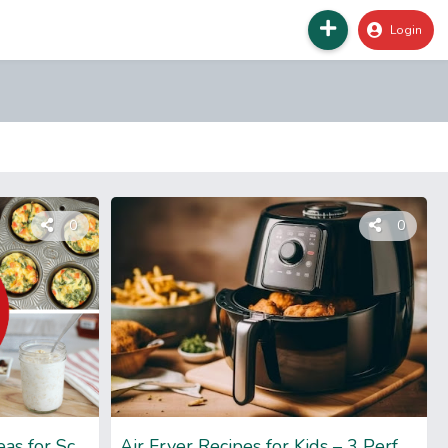
Login
0
0
Grab and Go Breakfast Ideas for Schools- Delicious Recipes
Air Fryer Recipes for Kids – 3 Perfect Recipes to Try