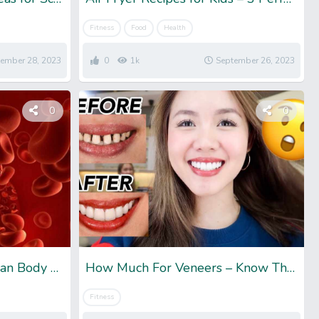
Fitness
Food
Health
ember 28, 2023
0
1k
September 26, 2023
0
0
How Much Blood In Human Body – For Both Men And Women
How Much For Veneers – Know The Total Cost
Fitness