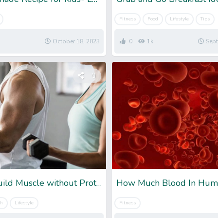
Fitness
Food
Lifestyle
Tips
October 18, 2023
0
1k
Sept
0
Can You Build Muscle without Protein: Detailed Information
th
Lifestyle
Fitness