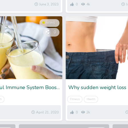
June 3, 2023
0
4k
J
NEWS
0
10 Powerful Immune System Booster To Fight Against Sickness
Why sudden weight loss 
th
Fitness
Health
April 21, 2020
0
2k