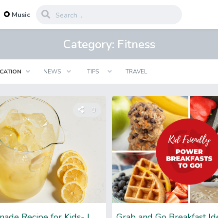
...
Music
Category:
Fitness
CATION
NEWS
TIPS
TRAVEL
0
Easy Lemonade Recipe for Kids- Let’s Spice Up Summer