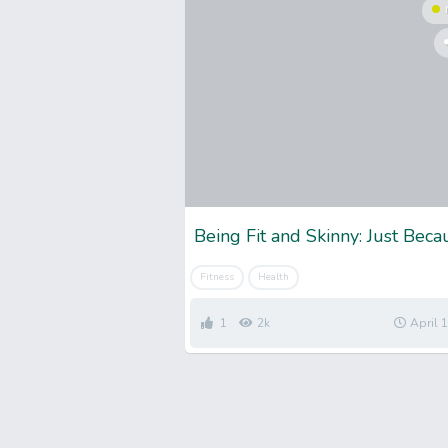
Fitness
Health
1
2k
April 