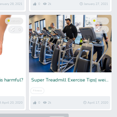
anuary 28, 2021
0
2k
January 27, 2021
NEWS
NEWS
0
0
is harmful?
Super Treadmill Exercise Tips| weight loss exercise tips
Fitness
April 20, 2020
0
2k
April 17, 2020