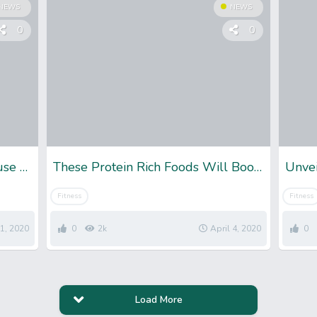
NEWS
NEWS
0
0
Being Fit and Skinny: Just Because You Are Skinny, Does’t Mean You’re Healthy
These Protein Rich Foods Will Boost Your Weight Loss Journey
Unvei
Fitness
Fitness
11, 2020
0
2k
April 4, 2020
0
Load More