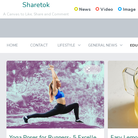
Sharetok
News
Video
Image
A Canvas to Like, Share and Comment
HOME
CONTACT
LIFESTYLE
GENERAL NEWS
EDU
0
Yoga Poses for Runners- 5 Excellent Poses with Perks