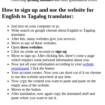
How to sign up and use the website for
English to Tagalog translator:
Just turn on your computer or pc.
Write search on google chrome about English to Tagalog
translator.
After this, many websites give you services.
Move to any of these websites.
Open
these websites
.
Click on create an account or
sign up
Move to sign up. After clicking this, there’s come a page
which requires some personal information about you.
Now put all your information according to your
website
requirement
. Click the button
Your account creates. Now you can short cut of it on chrome
to use this website anywhere at any time.
Now copy the content you want to paste and paste on the
empty area of the website.
Moves to the button
After translation, now again copy the translated stuff and
paste where you want to use it.