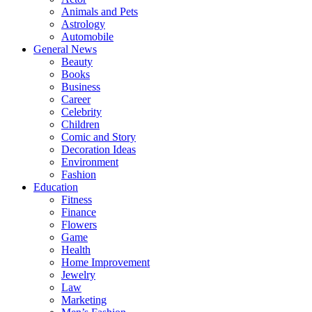
Animals and Pets
Astrology
Automobile
General News
Beauty
Books
Business
Career
Celebrity
Children
Comic and Story
Decoration Ideas
Environment
Fashion
Education
Fitness
Finance
Flowers
Game
Health
Home Improvement
Jewelry
Law
Marketing