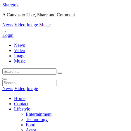
Sharetok
A Canvas to Like, Share and Comment
News
Video
Image
Music
...
Login
News
Video
Image
Music
News
Video
Image
Home
Contact
Lifestyle
Entertainment
Technology
Food
Actor