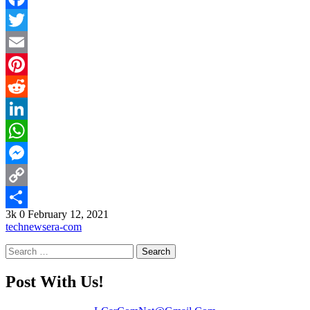
Facebook
Twitter
Email
Pinterest
Reddit
LinkedIn
WhatsApp
Messenger
Copy
3k
0
February 12, 2021
Link
Share
technewsera-com
Search
for:
Post With Us!