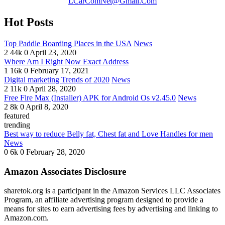
LCarComNet@Gmail.Com
Hot Posts
Top Paddle Boarding Places in the USA
News
2
44k
0
April 23, 2020
Where Am I Right Now Exact Address
1
16k
0
February 17, 2021
Digital marketing Trends of 2020
News
2
11k
0
April 28, 2020
Free Fire Max (Installer) APK for Android Os v2.45.0
News
2
8k
0
April 8, 2020
featured
trending
Best way to reduce Belly fat, Chest fat and Love Handles for men
News
0
6k
0
February 28, 2020
Amazon Associates Disclosure
sharetok.org is a participant in the Amazon Services LLC Associates
Program, an affiliate advertising program designed to provide a
means for sites to earn advertising fees by advertising and linking to
Amazon.com.