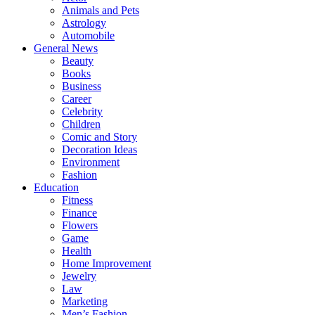
Animals and Pets
Astrology
Automobile
General News
Beauty
Books
Business
Career
Celebrity
Children
Comic and Story
Decoration Ideas
Environment
Fashion
Education
Fitness
Finance
Flowers
Game
Health
Home Improvement
Jewelry
Law
Marketing
Men’s Fashion