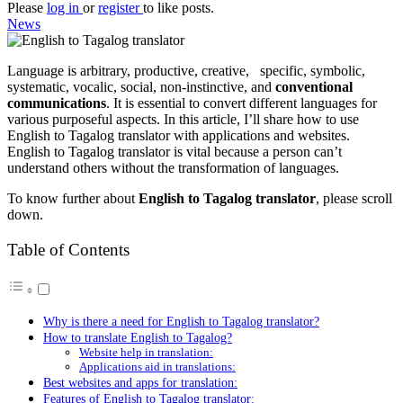
Please
log in
or
register
to like posts.
News
Language is arbitrary, productive, creative, specific, symbolic,
systematic, vocalic, social, non-instinctive, and
conventional
communications
. It is essential to convert different languages for
various purposeful aspects. In this article, I’ll share how to use
English to Tagalog translator with applications and websites.
English to Tagalog translator is vital because a person can’t
understand others without the transformation of languages.
To know further about
English to Tagalog translator
, please scroll
down.
Table of Contents
Why is there a need for English to Tagalog translator?
How to translate English to Tagalog?
Website help in translation:
Applications aid in translations:
Best websites and apps for translation:
Features of English to Tagalog translator: