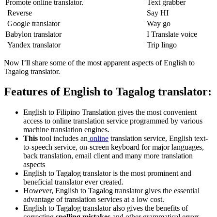
Promote online translator.
Text grabber
Reverse
Say HI
Google translator
Way go
Babylon translator
I Translate voice
Yandex translator
Trip lingo
Now I’ll share some of the most apparent aspects of English to
Tagalog translator.
Features of English to Tagalog translator:
English to Filipino Translation gives the most convenient
access to online translation service programmed by various
machine translation engines.
This
tool includes an
online
translation service, English text-
to-speech service, on-screen keyboard for major languages,
back translation, email client and many more translation
aspects
English to Tagalog translator is the most prominent and
beneficial translator ever created.
However, English to Tagalog translator gives the essential
advantage of translation services at a low cost.
English to Tagalog translator also gives the benefits of
correcting
spelling mistakes
and other grammatical errors.