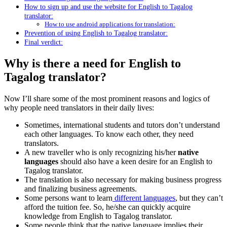
How to sign up and use the website for English to Tagalog
translator:
How to use android applications for translation:
Prevention of using English to Tagalog translator:
Final verdict:
Why is there a need for English to
Tagalog translator?
Now I’ll share some of the most prominent reasons and logics of
why people need translators in their daily lives:
Sometimes, international students and tutors don’t understand
each other languages. To know each other, they need
translators.
A new traveller who is only recognizing his/her
native
languages
should also have a keen desire for an English to
Tagalog translator.
The translation is also necessary for making business progress
and finalizing business agreements.
Some persons want to learn
different languages
, but they can’t
afford the tuition fee. So, he/she can quickly acquire
knowledge from English to Tagalog translator.
Some people think that the native language implies their