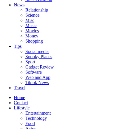
News
Relationship
Science
Misc
Music
Movies
Money
Shopping
Tips
Social media
Spooky Places
Sport
Gadget Review
Software
Web and App
Tiktok News
Travel
Home
Contact
Lifestyle
Entertainment
Technology
Food
Actor