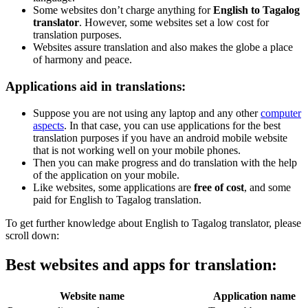
Some websites don’t charge anything for
English to Tagalog
translator
. However, some websites set a low cost for
translation purposes.
Websites assure translation and also makes the globe a place
of harmony and peace.
Applications aid in translations:
Suppose you are not using any laptop and any other
computer
aspects
. In that case, you can use applications for the best
translation purposes if you have an android mobile website
that is not working well on your mobile phones.
Then you can make progress and do translation with the help
of the application on your mobile.
Like websites, some applications are
free of cost
, and some
paid for English to Tagalog translation.
To get further knowledge about English to Tagalog translator, please
scroll down:
Best websites and apps for translation:
Website name
Application name