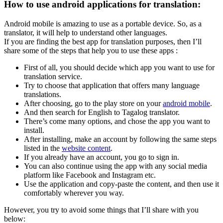
How to use android applications for translation:
Android mobile is amazing to use as a portable device. So, as a
translator, it will help to understand other languages.
If you are finding the best app for translation purposes, then I’ll
share some of the steps that help you to use these apps :
First of all, you should decide which app you want to use for
translation service.
Try to choose that application that offers many language
translations.
After choosing, go to the play store on your
android mobile
.
And then search for English to Tagalog translator.
There’s come many options, and chose the app you want to
install.
After installing, make an account by following the same steps
listed in the
website content
.
If you already have an account, you go to sign in.
You can also continue using the app with any social media
platform like Facebook and Instagram etc.
Use the application and copy-paste the content, and then use it
comfortably wherever you way.
However, you try to avoid some things that I’ll share with you
below: