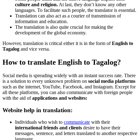
culture and religion.
At last, they don’t know any other
languages. To facilitate such people, the translator is essential.
Translation can also act as a courier of transmission of
information and education.
The translation is also quite crucial for making the
development of the global economy.
However, translation is critical either it is in the form of
English to
Tagalog
and vice versa.
How to translate English to Tagalog?
Social media is spreading widely with an instant success rate. There
is a solution to every unknown problem on
social media platforms
such as the internet, YouTube, Facebook, and Instagram. Except for
all these platforms, you can also communicate with foreign people
with the aid of
applications and websites:
Website help in translation:
Individuals who wish to
communicate
with their
international friends and clients
desire to have their
messages, sentence, and letters translated to another respective
language.