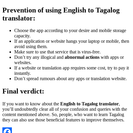
Prevention of using English to Tagalog
translator:
Choose the app according to your desire and mobile storage
capacity.
If an application or website hangs your laptop or mobile, then
avoid using them.
Make sure to use that service that is virus-free.
Don’t try any illogical and
abnormal actions
with apps or
websites.
If a website or translation app requires some cost, try to pay it
instantly.
Don’t spread rumours about any apps or translation website.
Final verdict:
If you want to know about the
English to Tagalog translator
,
you’ll undoubtedly clear all of your confusion and queries with the
content mentioned above. So, people, who want to learn Tagalog
they can also use those beneficial features to improve themselves.