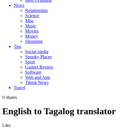
Men’s Fashion
News
Relationship
Science
Misc
Music
Movies
Money
Shopping
Tips
Social media
Spooky Places
Sport
Gadget Review
Software
Web and App
Tiktok News
Travel
0
shares
English to Tagalog translator
Like