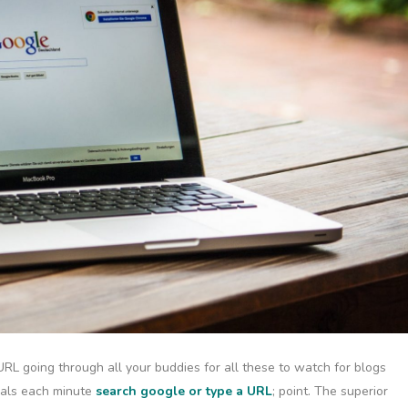
URL going through all your buddies for all these to watch for blogs
eals each minute
search google or type a URL
; point. The superior