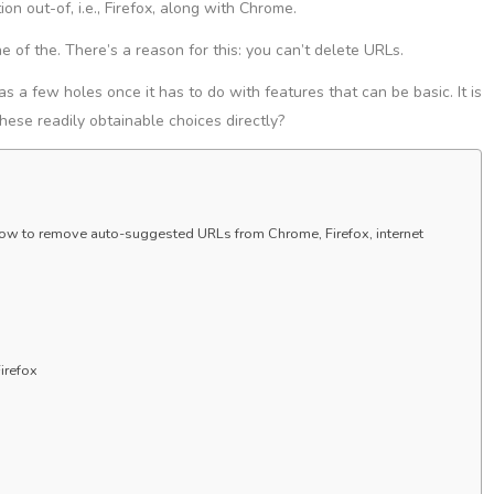
on out-of, i.e., Firefox, along with Chrome.
ne of the. There’s a reason for this: you can’t delete URLs.
as a few holes once it has to do with features that can be basic. It is
these readily obtainable choices directly?
s how to remove auto-suggested URLs from Chrome, Firefox, internet
irefox