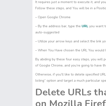
It requires just a moment to execute it, and you
Follow these steps, and You will be in a Posi
– Open Google Chrome
– By the address bar, type the
URL
you want to
auto-suggested
– Utilize your arrow keys and select the link y
– When You Have chosen the URL You would like
By abiding by these four easy steps, you will 
of Google Chrome, and you’re going to have the
Otherwise, if you’ll like to delete specified U
listing” option and target a much particular sp
Delete URLs th
on Mozilla Fire