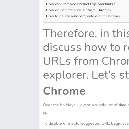
How can I remove Internet Explorer hints?
How do I delete auto-fill from Chrome?
How to delete autocomplete out of Chrome?
Therefore, in thi
discuss how to 
URLs from Chrome
explorer. Let’s s
Chrome
Over the holidays, I invest a whole lot of time
up.
To disable one auto-suggested URL, begin sca