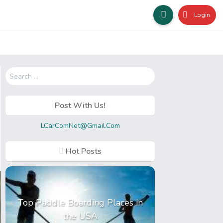
Login
Search
for:
Post With Us!
LCarComNet@Gmail.Com
Hot Posts
Top Paddle Boarding Places in
the USA