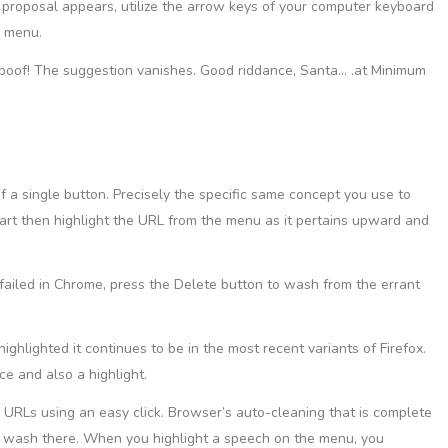
proposal appears, utilize the arrow keys of your computer keyboard
n menu.
e poof! The suggestion vanishes. Good riddance, Santa… .at Minimum
f a single button. Precisely the specific same concept you use to
Start then highlight the URL from the menu as it pertains upward and
 failed in Chrome, press the Delete button to wash from the errant
 highlighted it continues to be in the most recent variants of Firefox.
e and also a highlight.
URLs using an easy click. Browser’s auto-cleaning that is complete
o wash there. When you highlight a speech on the menu, you