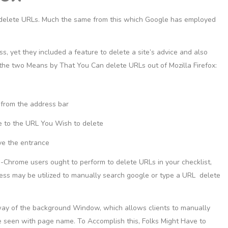
 delete URLs. Much the same from this which Google has employed
s, yet they included a feature to delete a site’s advice and also
 the two Means by That You Can delete URLs out of Mozilla Firefox:
 from the address bar
e to the URL You Wish to delete
ve the entrance
le-Chrome users ought to perform to delete URLs in your checklist,
cess may be utilized to manually search google or type a URL delete
way of the background Window, which allows clients to manually
ve seen with page name. To Accomplish this, Folks Might Have to