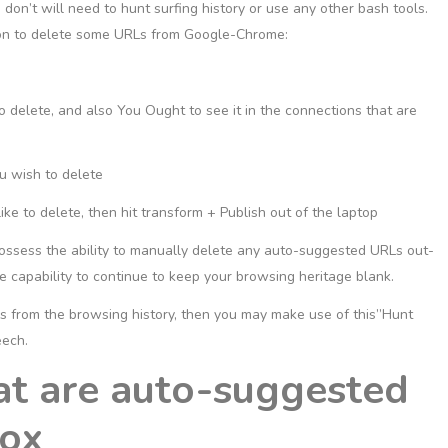
 don’t will need to hunt surfing history or use any other bash tools.
tion to delete some URLs from Google-Chrome:
 delete, and also You Ought to see it in the connections that are
ou wish to delete
 to delete, then hit transform + Publish out of the laptop
possess the ability to manually delete any auto-suggested URLs out-
 capability to continue to keep your browsing heritage blank.
RLs from the browsing history, then you may make use of this”Hunt
eech.
at are auto-suggested
fox