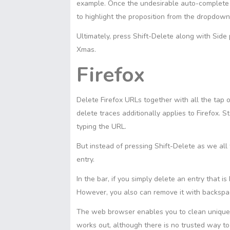
example. Once the undesirable auto-complete 
to highlight the proposition from the dropdow
Ultimately, press Shift-Delete along with Sid
Xmas.
Firefox
Delete Firefox URLs together with all the tap o
delete traces additionally applies to Firefox. 
typing the URL.
But instead of pressing Shift-Delete as we all
entry.
In the bar, if you simply delete an entry that is
However, you also can remove it with backspac
The web browser enables you to clean unique 
works out, although there is no trusted way t