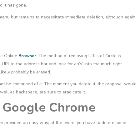
nd it has gone.
nu but remains to necessitate immediate deletion, although again
the Online
Browser.
The method of removing URLs of Circle is
 URL in the address bar and look for an’s’ into the much right.
 likely probably be erased.
 not be comprised of it. The moment you delete it, the proposal would
 well as backspace, are sure to eradicate it.
n Google Chrome
 provided an easy way; at the event, you have to delete some