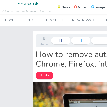
Sharetok
News
Video
Image
A Canvas to Like, Share and Comment
HOME
CONTACT
LIFESTYLE
GENERAL NEWS
EDU
0
shares
How to remove aut
Chrome, Firefox, in
Like