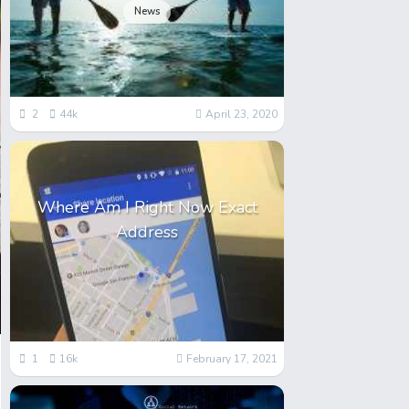
News
2
44k
April 23, 2020
Where Am I Right Now Exact
Address
1
16k
February 17, 2021