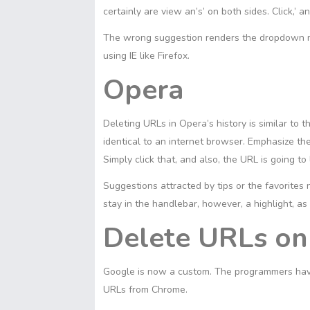
certainly are view an’s’ on both sides. Click,’ a
The wrong suggestion renders the dropdown me
using IE like Firefox.
Opera
Deleting URLs in Opera’s history is similar to 
identical to an internet browser. Emphasize the
Simply click that, and also, the URL is going to
Suggestions attracted by tips or the favorites
stay in the handlebar, however, a highlight, as
Delete URLs o
Google is now a custom. The programmers have
URLs from Chrome.