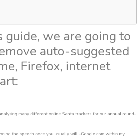
s guide, we are going to
remove auto-suggested
, Firefox, internet
tart:
 analyzing many different online Santa trackers for our annual round-
nning the speech once you usually will –Google.com within my