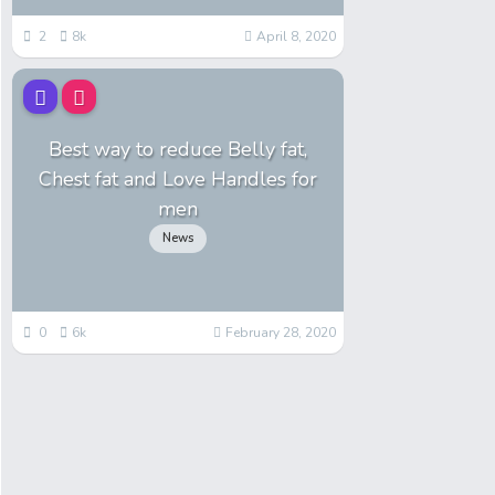
2
8k
April 8, 2020
Best way to reduce Belly fat,
Chest fat and Love Handles for
men
News
0
6k
February 28, 2020