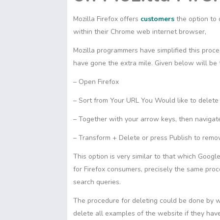
Mozilla Firefox offers
customers
the option to
within their Chrome web internet browser,
Mozilla programmers have simplified this proces
have gone the extra mile. Given below will be
– Open Firefox
– Sort from Your URL You Would like to delete
– Together with your arrow keys, then navigat
– Transform + Delete or press Publish to remo
This option is very similar to that which Goog
for Firefox consumers, precisely the same pro
search queries.
The procedure for deleting could be done by 
delete all examples of the website if they ha