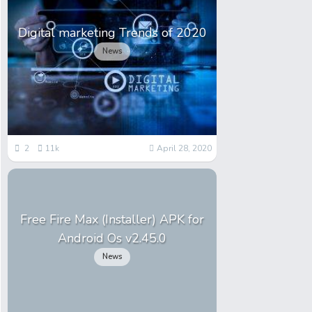
Digital marketing Trends of 2020
News
2
11k
April 28, 2020
Free Fire Max (Installer) APK for
Android Os v2.45.0
News