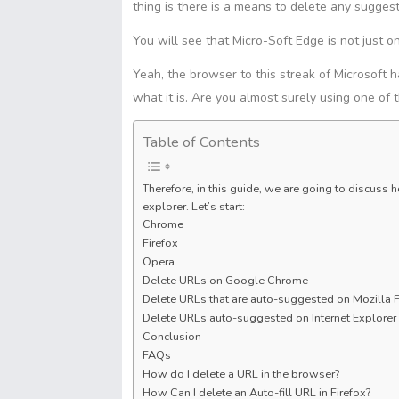
t
s
S
thing is there is a means to delete any suggesti
s
I
p
A
h
e
n
y
You will see that Micro-Soft Edge is not just o
p
a
n
L
p
r
Yeah, the browser to this streak of Microsoft h
g
i
e
e
what it is. Are you almost surely using one of 
n
r
k
Table of Contents
Therefore, in this guide, we are going to discus
explorer. Let’s start:
Chrome
Firefox
Opera
Delete URLs on Google Chrome
Delete URLs that are auto-suggested on Mozilla F
Delete URLs auto-suggested on Internet Explorer
Conclusion
FAQs
How do I delete a URL in the browser?
How Can I delete an Auto-fill URL in Firefox?