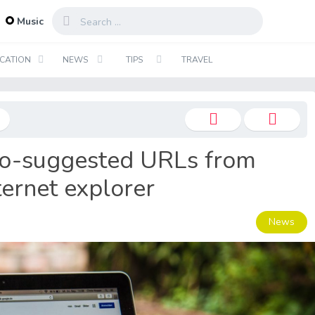
...
Music
CATION
NEWS
TIPS
TRAVEL
o-suggested URLs from
ternet explorer
News