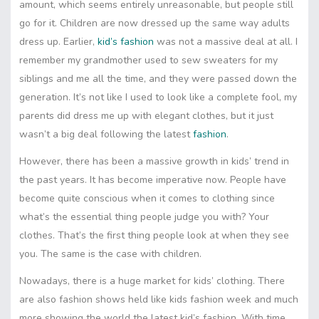
amount, which seems entirely unreasonable, but people still
go for it. Children are now dressed up the same way adults
dress up. Earlier,
kid’s fashion
was not a massive deal at all. I
remember my grandmother used to sew sweaters for my
siblings and me all the time, and they were passed down the
generation. It’s not like I used to look like a complete fool, my
parents did dress me up with elegant clothes, but it just
wasn’t a big deal following the latest
fashion
.
However, there has been a massive growth in kids’ trend in
the past years. It has become imperative now. People have
become quite conscious when it comes to clothing since
what’s the essential thing people judge you with? Your
clothes. That’s the first thing people look at when they see
you. The same is the case with children.
Nowadays, there is a huge market for kids’ clothing. There
are also fashion shows held like kids fashion week and much
more showing the world the latest kid’s fashion. With time,