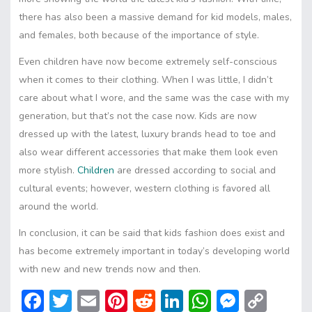
there has also been a massive demand for kid models, males,
and females, both because of the importance of style.
Even children have now become extremely self-conscious
when it comes to their clothing. When I was little, I didn’t
care about what I wore, and the same was the case with my
generation, but that’s not the case now. Kids are now
dressed up with the latest, luxury brands head to toe and
also wear different accessories that make them look even
more stylish.
Children
are dressed according to social and
cultural events; however, western clothing is favored all
around the world.
In conclusion, it can be said that kids fashion does exist and
has become extremely important in today’s developing world
with new and new trends now and then.
F
T
E
Pi
R
Li
W
M
C