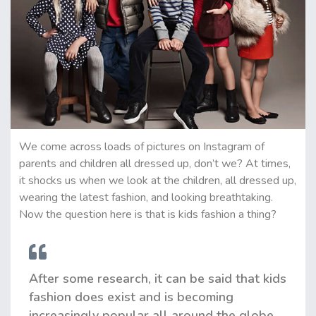
We come across loads of pictures on Instagram of
parents and children all dressed up, don’t we? At times,
it shocks us when we look at the children, all dressed up,
wearing the latest fashion, and looking breathtaking.
Now the question here is that is kids fashion a thing?
After some research, it can be said that kids
fashion does exist and is becoming
increasingly popular all around the globe.