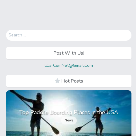
Search
for:
Post With Us!
LCarComNet@Gmail.Com
Hot Posts
Top Paddle Boarding Places in the USA
News