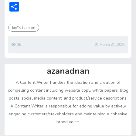
ac
w
m
nt
e
n
h
e
o
S
e
itt
ai
er
d
ke
at
ss
p
h
b
er
l
e
di
dI
s
e
y
ar
kid\'s fashion
o
st
t
n
A
n
Li
e
ok
p
g
n
3k
March 21, 2020
p
er
k
azanadnan
A Content Writer handles the ideation and creation of
compelling content including website copy, white papers, blog
posts, social media content, and product/service descriptions.
A Content Writer is responsible for adding value by actively
engaging customers/stakeholders and maintaining a cohesive
brand voice.