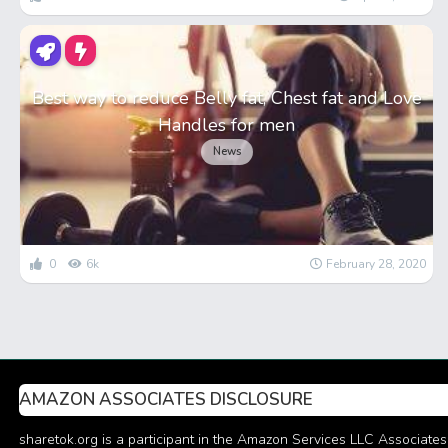
Best way to reduce Belly fat, Chest fat and Love
Handles for men
News
0
6k
February 28, 2020
AMAZON ASSOCIATES DISCLOSURE
sharetok.org is a participant in the Amazon Services LLC Associates