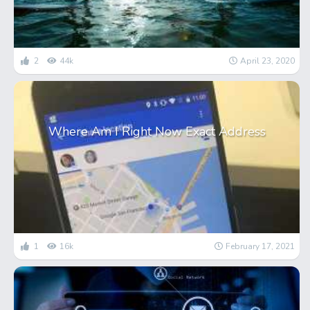
2
44k
April 23, 2020
Where Am I Right Now Exact Address
1
16k
February 17, 2021