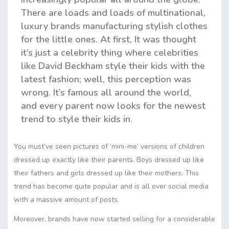
There are loads and loads of multinational,
luxury brands manufacturing stylish clothes
for the little ones. At first, It was thought
it’s just a celebrity thing where celebrities
like David Beckham style their kids with the
latest fashion; well, this perception was
wrong. It’s famous all around the world,
and every parent now looks for the newest
trend to style their kids in.
You must’ve seen pictures of ‘mini-me’ versions of children
dressed up exactly like their parents. Boys dressed up like
their fathers and girls dressed up like their mothers. This
trend has become quite popular and is all over social media
with a massive amount of posts.
Moreover, brands have now started selling for a considerable