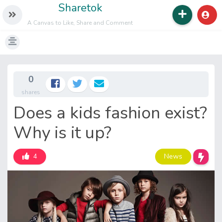
Sharetok
A Canvas to Like, Share and Comment
0
shares
Does a kids fashion exist?
Why is it up?
News
4