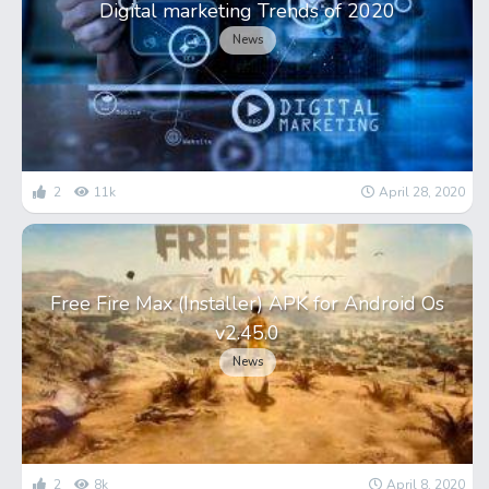
Digital marketing Trends of 2020
News
2
11k
April 28, 2020
Free Fire Max (Installer) APK for Android Os
v2.45.0
News
2
8k
April 8, 2020