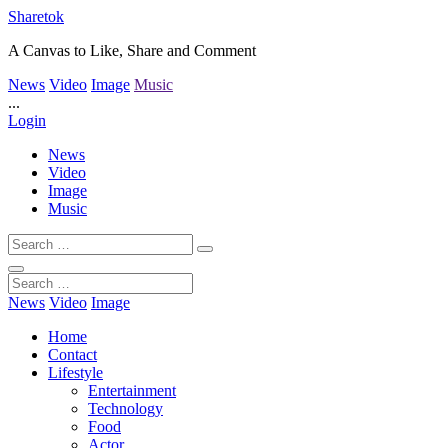
Sharetok
A Canvas to Like, Share and Comment
News
Video
Image
Music
...
Login
News
Video
Image
Music
News
Video
Image
Home
Contact
Lifestyle
Entertainment
Technology
Food
Actor