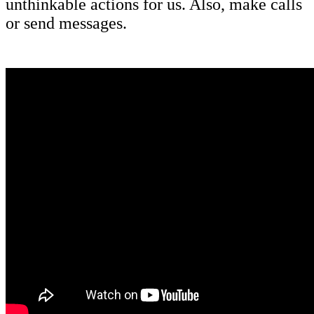
unthinkable actions for us. Also, make calls
or send messages.