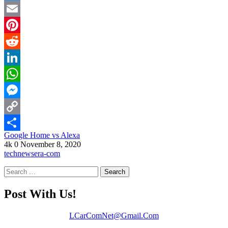
Twitter
Email
Pinterest
Reddit
LinkedIn
WhatsApp
Messenger
Copy
Google Home vs Alexa
Link
Share
4k
0
November 8, 2020
technewsera-com
Search
for:
Post With Us!
LCarComNet@Gmail.Com