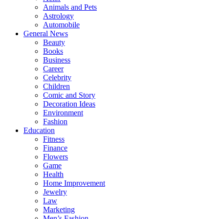
Animals and Pets
Astrology
Automobile
General News
Beauty
Books
Business
Career
Celebrity
Children
Comic and Story
Decoration Ideas
Environment
Fashion
Education
Fitness
Finance
Flowers
Game
Health
Home Improvement
Jewelry
Law
Marketing
Men’s Fashion