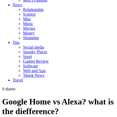
Men’s Fashion
News
Relationship
Science
Misc
Music
Movies
Money
Shopping
Tips
Social media
Spooky Places
Sport
Gadget Review
Software
Web and App
Tiktok News
Travel
0
shares
Google Home vs Alexa? what is
the diefference?