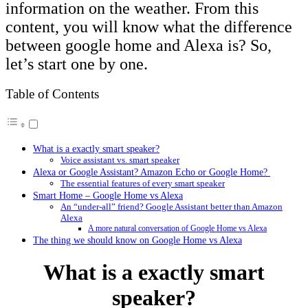
information on the weather. From this
content, you will know what the difference
between google home and Alexa is? So,
let’s start one by one.
Table of Contents
What is a exactly smart speaker?
Voice assistant vs. smart speaker
Alexa or Google Assistant? Amazon Echo or Google Home?
The essential features of every smart speaker
Smart Home – Google Home vs Alexa
An “under-all” friend? Google Assistant better than Amazon
Alexa
A more natural conversation of Google Home vs Alexa
The thing we should know on Google Home vs Alexa
What is a exactly smart
speaker?