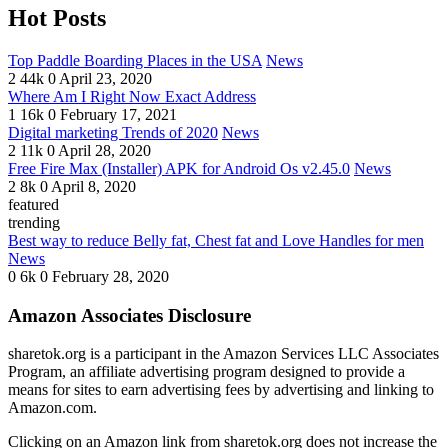
Hot Posts
Top Paddle Boarding Places in the USA
News
2
44k
0
April 23, 2020
Where Am I Right Now Exact Address
1
16k
0
February 17, 2021
Digital marketing Trends of 2020
News
2
11k
0
April 28, 2020
Free Fire Max (Installer) APK for Android Os v2.45.0
News
2
8k
0
April 8, 2020
featured
trending
Best way to reduce Belly fat, Chest fat and Love Handles for men
News
0
6k
0
February 28, 2020
Amazon Associates Disclosure
sharetok.org is a participant in the Amazon Services LLC Associates
Program, an affiliate advertising program designed to provide a
means for sites to earn advertising fees by advertising and linking to
Amazon.com.
Clicking on an Amazon link from sharetok.org does not increase the