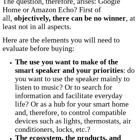
The question, therefore, arises: Google
Home or Amazon Echo? First of
all,
objectively, there can be no winner
, at
least not in all aspects.
Here are the elements you will need to
evaluate before buying:
The use you want to make of the
smart speaker and your priorities
: do
you want to use the speaker mainly to
listen to music? Or to search for
information and facilitate everyday
life? Or as a hub for your smart home
and, therefore, to control compatible
devices such as lights, thermostats, air
conditioners, locks, etc.?
The ecosystem, the products, and