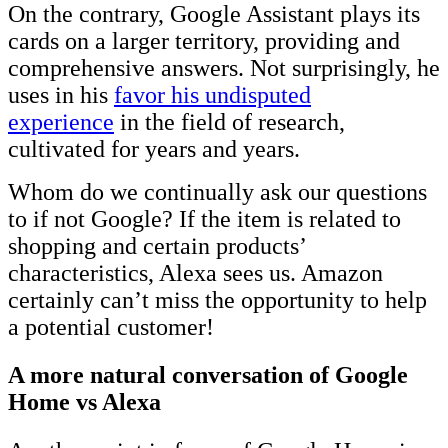
On the contrary, Google Assistant plays its
cards on a larger territory, providing and
comprehensive answers. Not surprisingly, he
uses in his
favor his undisputed
experience
in the field of research,
cultivated for years and years.
Whom do we continually ask our questions
to if not Google? If
the item is related to
shopping and certain products’
characteristics, Alexa sees us. Amazon
certainly can’t miss the opportunity to help
a potential customer!
A more natural conversation of Google
Home vs Alexa