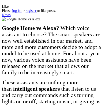
Like
Please
log in
or
register
to like posts.
News
Google Home vs Alexa?
Which voice
assistant to choose? The smart speakers are
now well established in our market, and
more and more customers decide to adopt a
model to be used at home. For about a year
now, various voice assistants have been
released on the market that allows our
family to be increasingly smart.
These assistants are nothing more
than
intelligent speakers
that listen to us
and carry out commands such as turning
lights on or off, starting music, or giving us