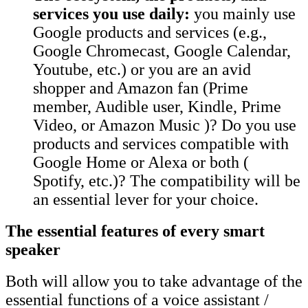
services you use daily:
you mainly use
Google products and services (e.g.,
Google Chromecast, Google Calendar,
Youtube, etc.) or you are an avid
shopper and Amazon fan (Prime
member, Audible user, Kindle, Prime
Video, or Amazon Music )? Do you use
products and services compatible with
Google Home or Alexa or both (
Spotify, etc.)? The compatibility will be
an essential lever for your choice.
The essential features of every smart
speaker
Both will allow you to take advantage of the
essential functions of a voice assistant /