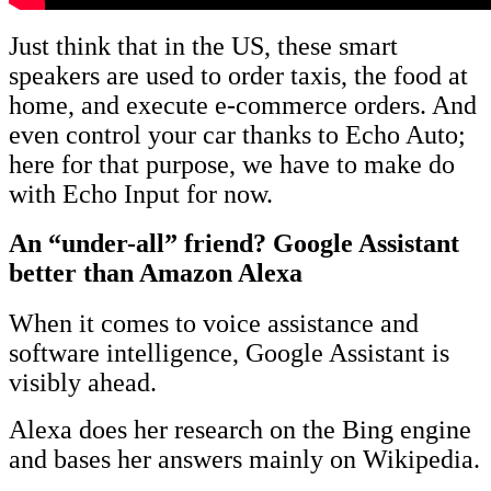
Just think that in the US, these smart
speakers are used to order taxis, the food at
home, and execute e-commerce orders. And
even control your car thanks to Echo Auto;
here for that purpose, we have to make do
with Echo Input for now.
An “under-all” friend? Google Assistant
better than Amazon Alexa
When it comes to voice assistance and
software intelligence, Google Assistant is
visibly ahead.
Alexa does her research on the Bing engine
and bases her answers mainly on Wikipedia.