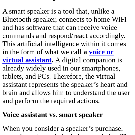
A smart speaker is a tool that, unlike a
Bluetooth speaker, connects to home WiFi
and has software that can receive voice
commands and respond/react accordingly.
This artificial intelligence within it comes
in the form of what we call
a
voice or
virtual assistant
.
A
digital companion is
already widely used in our smartphones,
tablets, and PCs. Therefore, the virtual
assistant represents the speaker’s heart and
brain and allows him to understand the user
and perform the required actions.
Voice assistant vs. smart speaker
When you consider a speaker’s purchase,