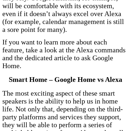
will be comfortable with its ecosystem,
even if it doesn’t always excel over Alexa
(for example, calendar management is still
a sore point for many).
If you want to learn more about each
feature, take a look at the Alexa commands
and the dedicated article to ask Google
Home.
Smart Home – Google Home vs Alexa
The most exciting aspect of these smart
speakers is the ability to help us in home
life. Not only that, depending on the third-
party platforms and services they support,
they will be able to perform a series of