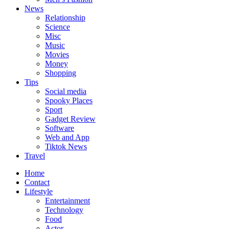
News
Relationship
Science
Misc
Music
Movies
Money
Shopping
Tips
Social media
Spooky Places
Sport
Gadget Review
Software
Web and App
Tiktok News
Travel
Home
Contact
Lifestyle
Entertainment
Technology
Food
Actor