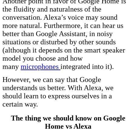
Another point in favor of Google Home is
the fluidity and naturalness of the
conversation. Alexa’s voice may sound
more natural. Furthermore, it can hear us
better than Google Assistant, in noisy
situations or disturbed by other sounds
(although it depends on the smart speaker
model you choose and how
many
microphones
integrated into it).
However, we can say that Google
understands us better. With Alexa, we
should learn to express ourselves in a
certain way.
The thing we should know on Google
Home vs Alexa