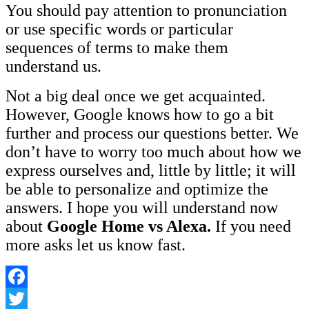
You should pay attention to pronunciation
or use specific words or particular
sequences of terms to make them
understand us.
Not a big deal once we get acquainted.
However, Google knows how to go a bit
further and process our questions better. We
don’t have to worry too much about how we
express ourselves and, little by little; it will
be able to personalize and optimize the
answers. I hope you will understand now
about
Google Home vs Alexa.
If you need
more asks let us know fast.
Facebook