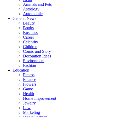
Animals and Pets
Astrology
Automobile
General News
Beauty
Books
Business
Career
Celebrity
Children
Comic and Story
Decoration Ideas
Environment
Fashion
Education
Fitness
Finance
Flowers
Game
Health
Home Improvement
Jewelry
Law
Marketing