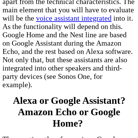
apart from the technical characteristics. The
main element that you will have to evaluate
will be the
voice assistant integrated
into it.
As the functionality will depend on this.
Google Home and the Nest line are based
on Google Assistant during the Amazon
Echo, and the rest based on Alexa software.
Not only that, but these assistants are also
integrated into other speakers and third-
party devices (see Sonos One, for
example).
Alexa or Google Assistant?
Amazon Echo or Google
Home?