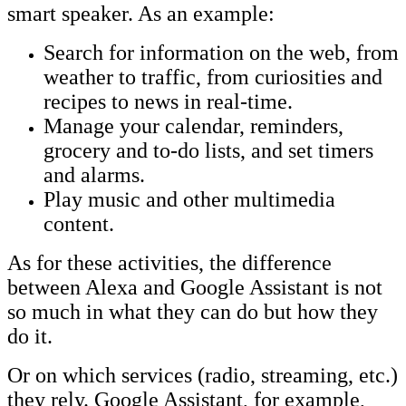
smart speaker. As an example:
Search for information on the web, from
weather to traffic, from curiosities and
recipes to news in real-time.
Manage your calendar, reminders,
grocery and to-do lists, and set timers
and alarms.
Play music and other multimedia
content.
As for these activities, the difference
between Alexa and Google Assistant is not
so much in what they can do but how they
do it.
Or on which services (radio, streaming, etc.)
they rely. Google Assistant, for example,