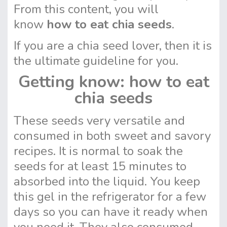
From this content, you will
know
how to eat chia seeds
.
If you are a chia seed lover, then it is
the ultimate guideline for you.
Getting know: how to eat
chia seeds
These seeds very versatile and
consumed in both sweet and savory
recipes. It is normal to soak the
seeds for at least 15 minutes to
absorbed into the liquid. You keep
this gel in the refrigerator for a few
days so you can have it ready when