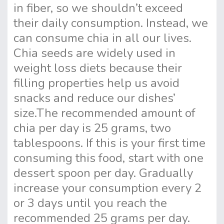
in fiber, so we shouldn’t exceed
their daily consumption. Instead, we
can consume chia in all our lives.
Chia seeds are widely used in
weight loss diets because their
filling properties help us avoid
snacks and reduce our dishes’
size.
The recommended amount of
chia per day is 25 grams, two
tablespoons. If this is your first time
consuming this food, start with one
dessert spoon per day. Gradually
increase your consumption every 2
or 3 days until you reach the
recommended 25 grams per day.