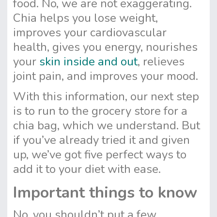
food. No, we are not exaggerating.
Chia helps you lose weight,
improves your cardiovascular
health, gives you energy, nourishes
your
skin inside and out
, relieves
joint pain, and improves your mood.
With this information, our next step
is to run to the grocery store for a
chia bag, which we understand. But
if you’ve already tried it and given
up, we’ve got five perfect ways to
add it to your diet with ease.
Important things to know
No, you shouldn’t put a few