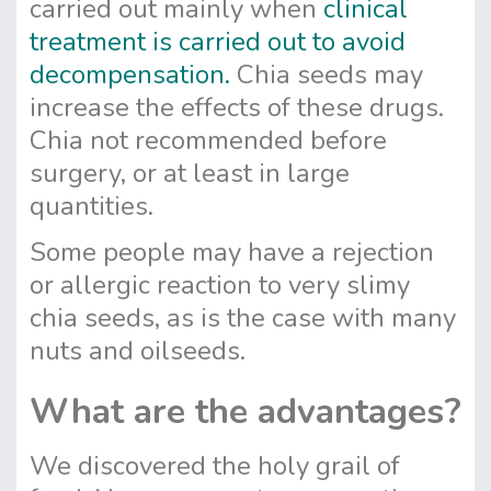
carried out mainly when
clinical
treatment is carried out to avoid
decompensation.
Chia seeds may
increase the effects of these drugs.
Chia not recommended before
surgery, or at least in large
quantities.
Some people may have a rejection
or allergic reaction to very slimy
chia seeds, as is the case with many
nuts and oilseeds.
What are the advantages?
We discovered the holy grail of