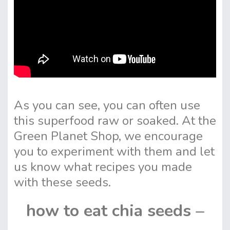
As you can see, you can often use
this superfood raw or soaked. At the
Green Planet Shop, we encourage
you to experiment with them and let
us know what recipes you made
with these seeds.
how to eat chia seeds –