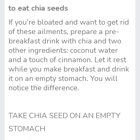
to eat chia seeds
If you’re bloated and want to get rid
of these ailments, prepare a pre-
breakfast drink with chia and two
other ingredients: coconut water
and a touch of cinnamon. Let it rest
while you make breakfast and drink
it on an empty stomach. You will
notice the difference.
TAKE CHIA SEED ON AN EMPTY
STOMACH