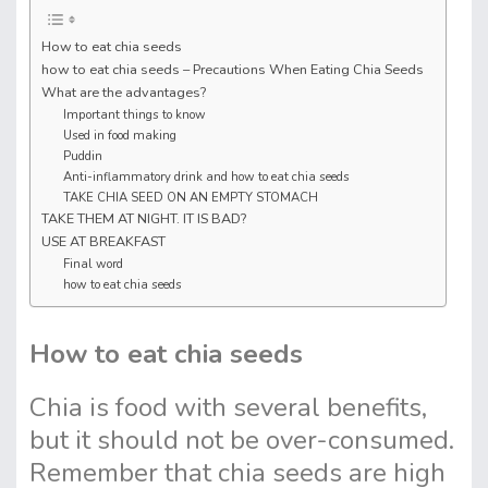
How to eat chia seeds
how to eat chia seeds – Precautions When Eating Chia Seeds
What are the advantages?
Important things to know
Used in food making
Puddin
Anti-inflammatory drink and how to eat chia seeds
TAKE CHIA SEED ON AN EMPTY STOMACH
TAKE THEM AT NIGHT. IT IS BAD?
USE AT BREAKFAST
Final word
how to eat chia seeds
How to eat chia seeds
Chia is food with several benefits,
but it should not be over-consumed.
Remember that chia seeds are high