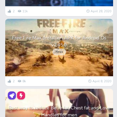
2
11k
April 28, 2020
Free Fire Max (Installer) APK for Android Os
v2.45.0
News
2
8k
April 8, 2020
Best way to reduce Belly fat, Chest fat and Love
Handles for men