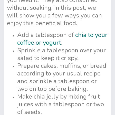
you need it. They also consumed
without soaking. In this post, we
will show you a few ways you can
enjoy this beneficial food.
Add a tablespoon of
chia to your
coffee or yogurt
.
Sprinkle a tablespoon over your
salad to keep it crispy.
Prepare cakes, muffins, or bread
according to your usual recipe
and sprinkle a tablespoon or
two on top before baking.
Make chia jelly by mixing fruit
juices with a tablespoon or two
of seeds.