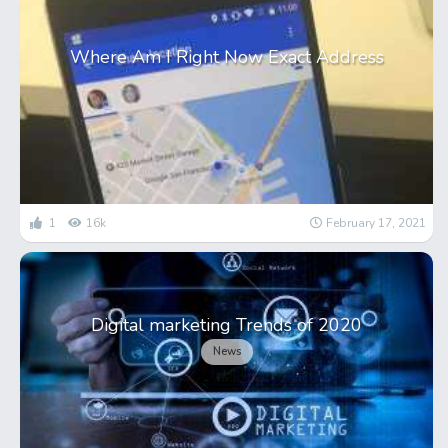
Where Am I Right Now Exact Address
1
16k
February 17, 2021
Digital marketing Trends of 2020
News