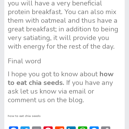
you will have a very beneficial
protein breakfast. You can also mix
them with oatmeal and thus have a
great breakfast; in addition to being
very satiating, it will provide you
with energy for the rest of the day.
Final word
I hope you got to know about
how
to eat chia seeds.
If you have any
ask let us know via email or
comment us on the blog.
how to eat chia seeds