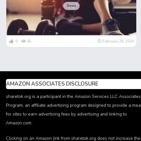
News
0
6k
February 28, 2020
AMAZON ASSOCIATES DISCLOSURE
sharetok.org is a participant in the Amazon Services LLC Associates
Program, an affiliate advertising program designed to provide a me
for sites to earn advertising fees by advertising and linking to
Amazon.com.
Clicking on an Amazon link from sharetok.org does not increase the