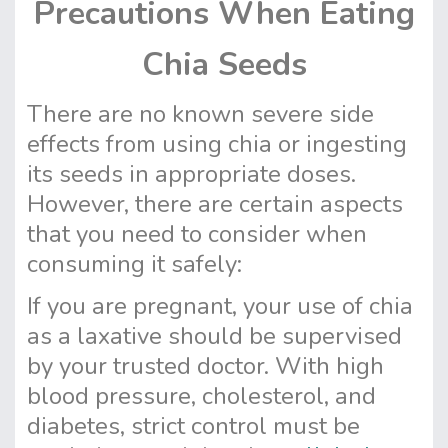
Precautions When Eating
Chia Seeds
There are no known severe side
effects from using chia or ingesting
its seeds in appropriate doses.
However, there are certain aspects
that you need to consider when
consuming it safely:
If you are pregnant, your use of chia
as a laxative should be supervised
by your trusted doctor. With high
blood pressure, cholesterol, and
diabetes, strict control must be