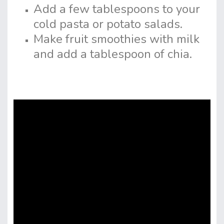
Add a few tablespoons to your
cold pasta or potato salads.
Make fruit smoothies with milk
and add a tablespoon of chia.