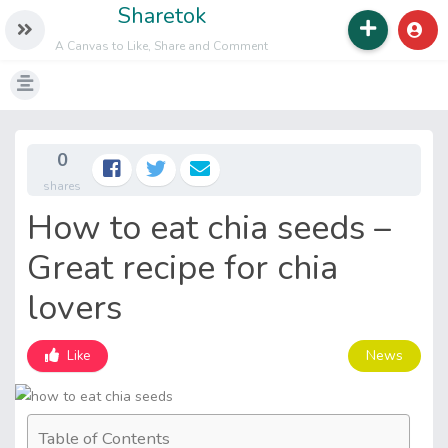
Sharetok
A Canvas to Like, Share and Comment
0
shares
How to eat chia seeds –
Great recipe for chia
lovers
News
Like
Table of Contents