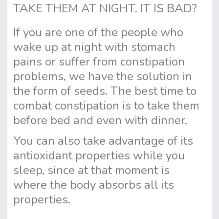
TAKE THEM AT NIGHT. IT IS BAD?
If you are one of the people who
wake up at night with stomach
pains or suffer from constipation
problems, we have the solution in
the form of seeds. The best time to
combat constipation is to take them
before bed and even with dinner.
You can also take advantage of its
antioxidant properties while you
sleep, since at that moment is
where the body absorbs all its
properties.