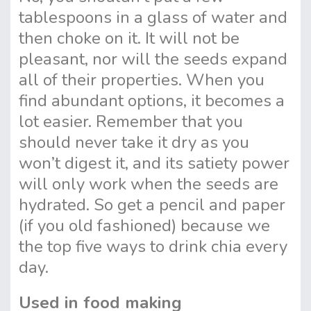
tablespoons in a glass of water and
then choke on it. It will not be
pleasant, nor will the seeds expand
all of their properties. When you
find abundant options, it becomes a
lot easier. Remember that you
should never take it dry as you
won’t digest it, and its satiety power
will only work when the seeds are
hydrated. So get a pencil and paper
(if you old fashioned) because we
the top five ways to drink chia every
day.
Used in food making