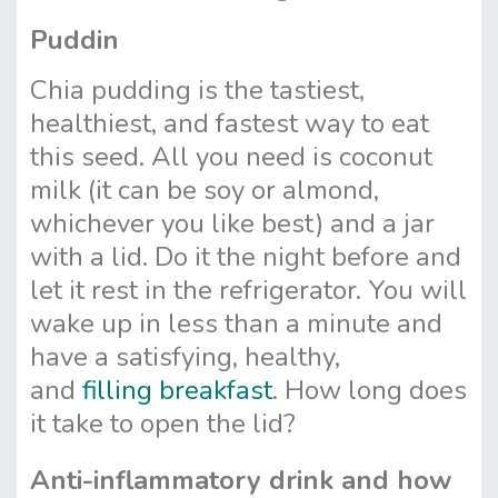
Puddin
Chia pudding is the tastiest,
healthiest, and fastest way to eat
this seed. All you need is coconut
milk (it can be soy or almond,
whichever you like best) and a jar
with a lid. Do it the night before and
let it rest in the refrigerator. You will
wake up in less than a minute and
have a satisfying, healthy,
and
filling breakfast
. How long does
it take to open the lid?
Anti-inflammatory drink and how