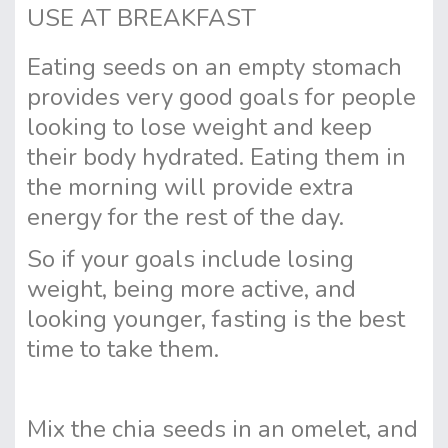
USE AT BREAKFAST
Eating seeds on an empty stomach
provides very good goals for people
looking to lose weight and keep
their body hydrated. Eating them in
the morning will provide extra
energy for the rest of the day.
So if your goals include losing
weight, being more active, and
looking younger, fasting is the best
time to take them.
Mix the chia seeds in an omelet, and