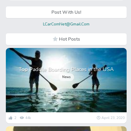
Post With Us!
LCarComNet@Gmail.Com
Hot Posts
Top Paddle Boarding Places in the USA
News
2
44k
April 23, 2020