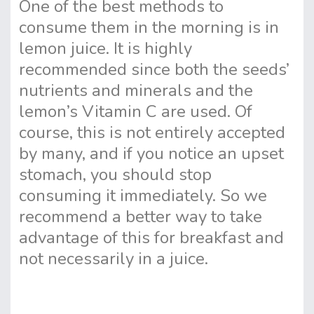
One of the best methods to
consume them in the morning is in
lemon juice. It is highly
recommended since both the seeds’
nutrients and minerals and the
lemon’s Vitamin C are used. Of
course, this is not entirely accepted
by many, and if you notice an upset
stomach, you should stop
consuming it immediately. So we
recommend a better way to take
advantage of this for breakfast and
not necessarily in a juice.