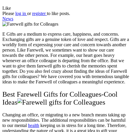
Like
Please
log in
or
register
to like posts.
News
E Gifts are a medium to express care, happiness, and concerns.
Exchanging gifts are a genuine token of love and respect. Gifts are a
worldly form of expressing your care and concern towards another
person. Like Farewell, we sometimes want to show our care
towards the other person. For example, our heart goes heavy
whenever an office colleague is departing from the office. But we
want to give them farewell gifts to cherish the memories spent
together. Do you also feel crazy about finding the ideas of Farewell
gifts for colleagues? We have covered you with tremendous tangible
ideas to make the Farewell of colleagues a meaningful experience.
Best Farewell Gifts for Colleagues-Cool
Ideas
Changing an office, or migrating to a new branch means taking up
new responsibilities. The additional responsibilities can be harmful
to our mental
health
keeping us in stress for a long time. Therefore,
understanding the nature of work, it is a great idea to gift your