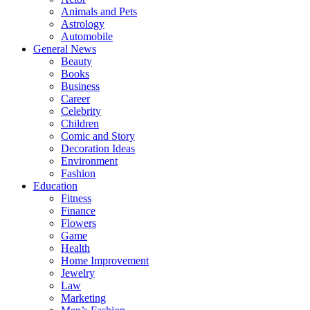
Animals and Pets
Astrology
Automobile
General News
Beauty
Books
Business
Career
Celebrity
Children
Comic and Story
Decoration Ideas
Environment
Fashion
Education
Fitness
Finance
Flowers
Game
Health
Home Improvement
Jewelry
Law
Marketing