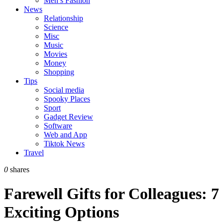
Men’s Fashion
News
Relationship
Science
Misc
Music
Movies
Money
Shopping
Tips
Social media
Spooky Places
Sport
Gadget Review
Software
Web and App
Tiktok News
Travel
0
shares
Farewell Gifts for Colleagues: 7
Exciting Options