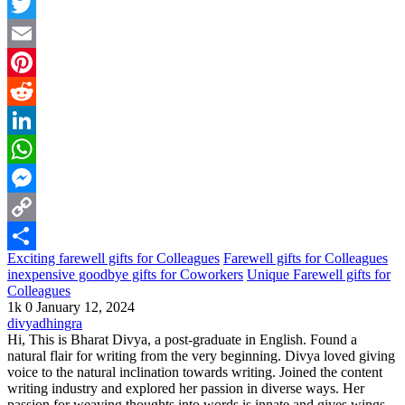
Facebook
Twitter
Email
Pinterest
Reddit
LinkedIn
WhatsApp
Messenger
Copy
Exciting farewell gifts for Colleagues
Farewell gifts for Colleagues
Link
Share
inexpensive goodbye gifts for Coworkers
Unique Farewell gifts for
Colleagues
1k
0
January 12, 2024
divyadhingra
Hi, This is Bharat Divya, a post-graduate in English. Found a
natural flair for writing from the very beginning. Divya loved giving
voice to the natural inclination towards writing. Joined the content
writing industry and explored her passion in diverse ways. Her
passion for weaving thoughts into words is innate and gives wings