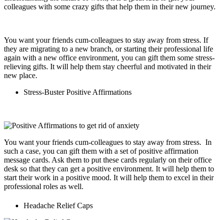
colleagues with some crazy gifts that help them in their new journey.
You want your friends cum-colleagues to stay away from stress. If
they are migrating to a new branch, or starting their professional life
again with a new office environment, you can gift them some stress-
relieving gifts. It will help them stay cheerful and motivated in their
new place.
Stress-Buster Positive Affirmations
You want your friends cum-colleagues to stay away from stress. In
such a case, you can gift them with a set of positive affirmation
message cards. Ask them to put these cards regularly on their office
desk so that they can get a positive environment. It will help them to
start their work in a positive mood. It will help them to excel in their
professional roles as well.
Headache Relief Caps