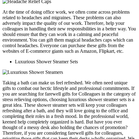
At the time of doing office work, we often come across problems
related to headaches and migraines. These problems can also
adversely impact the quality of our work. Therefore, help your
colleagues in handling their new responsibilities in a better way. You
should ensure that they can work in a calming and peaceful
environment. You can gift them magical headaches caps which can
control headaches. Everyone can purchase these gifts from the
websites of E-commerce giants such as Amazon, Flipkart, etc.
Luxurious Shower Steamer Sets
Taking a bath can make us feel refreshed. We often need unique
gifts to combat our hectic lifestyle and professional commitments. If
you are searching for farewell gifts for Colleagues in the category of
stress relieving options, choosing luxurious shower steamer sets is a
great idea. These shower steamer sets will keep your colleagues
refreshing after a bath, and they will love going to the office and
completing their roles in a fresh mood.
In the professional world,
keened help completely organized is hard. But have you ever
thought of a messy desk also holding the chances of promotion?
Therefore, if you are considering farewell gifts for colleagues,
prioritize those gifts that can keep their desks wholly organized. We