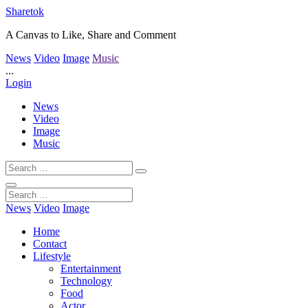
Sharetok
A Canvas to Like, Share and Comment
News
Video
Image
Music
...
Login
News
Video
Image
Music
News
Video
Image
Home
Contact
Lifestyle
Entertainment
Technology
Food
Actor