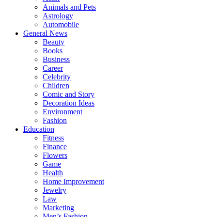
Animals and Pets
Astrology
Automobile
General News
Beauty
Books
Business
Career
Celebrity
Children
Comic and Story
Decoration Ideas
Environment
Fashion
Education
Fitness
Finance
Flowers
Game
Health
Home Improvement
Jewelry
Law
Marketing
Men’s Fashion