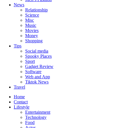
News
Relationship
Science
Misc
Music
Movies
Money
Shopping
Tips
Social media
Spooky Places
Sport
Gadget Review
Software
Web and App
Tiktok News
Travel
Home
Contact
Lifestyle
Entertainment
Technology
Food
Actor