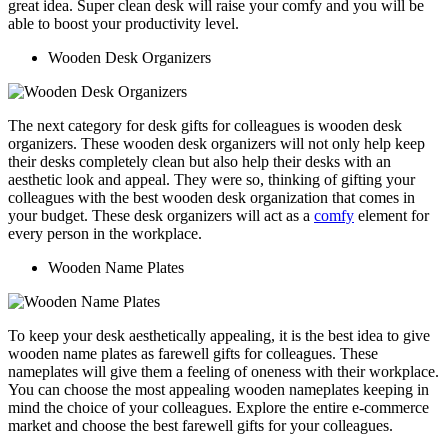
great idea. Super clean desk will raise your comfy and you will be
able to boost your productivity level.
Wooden Desk Organizers
The next category for desk gifts for colleagues is wooden desk
organizers. These wooden desk organizers will not only help keep
their desks completely clean but also help their desks with an
aesthetic look and appeal. They were so, thinking of gifting your
colleagues with the best wooden desk organization that comes in
your budget. These desk organizers will act as a
comfy
element for
every person in the workplace.
Wooden Name Plates
To keep your desk aesthetically appealing, it is the best idea to give
wooden name plates as farewell gifts for colleagues. These
nameplates will give them a feeling of oneness with their workplace.
You can choose the most appealing wooden nameplates keeping in
mind the choice of your colleagues. Explore the entire e-commerce
market and choose the best farewell gifts for your colleagues.