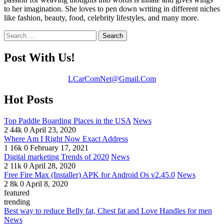
to her imagination. She loves to pen down writing in different niches
like fashion, beauty, food, celebrity lifestyles, and many more.
Search
for:
Post With Us!
LCarComNet@Gmail.Com
Hot Posts
Top Paddle Boarding Places in the USA
News
2
44k
0
April 23, 2020
Where Am I Right Now Exact Address
1
16k
0
February 17, 2021
Digital marketing Trends of 2020
News
2
11k
0
April 28, 2020
Free Fire Max (Installer) APK for Android Os v2.45.0
News
2
8k
0
April 8, 2020
featured
trending
Best way to reduce Belly fat, Chest fat and Love Handles for men
News