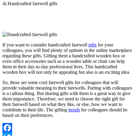
4) Handcrafted farewell gifts
If you want to consider handcrafted farewell
gifts
for your
colleagues, you will find plenty of options in the online marketplace
regarding these gifts. Gifting them a handcrafted wooden box or
even office accessories such as a wooden table or chair can help
them in their day-to-day professional lives. This handcrafted
wooden box will not only be appealing but also is an exciting idea.
So, these are some cool farewell gifts for colleagues that will
provide valuable meaning to their farewells. Parting with colleagues
is a callous thing. But sharing gifts with them is a great way to give
them importance. Therefore, we need to choose the right gift for
their farewell based on what they like, or else, how we want to
contribute to their life. The gifting
trends
for colleagues should be
based on their preferences.