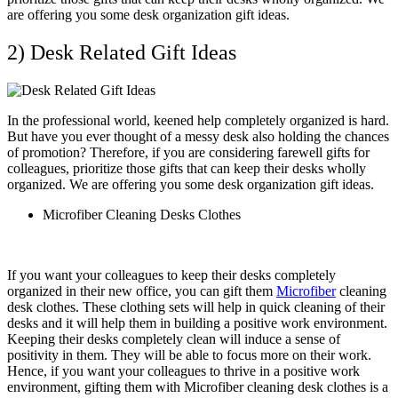
are offering you some desk organization gift ideas.
2) Desk Related Gift Ideas
In the professional world, keened help completely organized is hard.
But have you ever thought of a messy desk also holding the chances
of promotion? Therefore, if you are considering farewell gifts for
colleagues, prioritize those gifts that can keep their desks wholly
organized. We are offering you some desk organization gift ideas.
Microfiber Cleaning Desks Clothes
If you want your colleagues to keep their desks completely
organized in their new office, you can gift them
Microfiber
cleaning
desk clothes. These clothing sets will help in quick cleaning of their
desks and it will help them in building a positive work environment.
Keeping their desks completely clean will induce a sense of
positivity in them. They will be able to focus more on their work.
Hence, if you want your colleagues to thrive in a positive work
environment, gifting them with Microfiber cleaning desk clothes is a