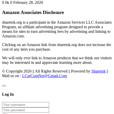
0
6k
0
February 28, 2020
Amazon Associates Disclosure
sharetok.org is a participant in the Amazon Services LLC Associates
Program, an affiliate advertising program designed to provide a
means for sites to earn advertising fees by advertising and linking to
Amazon.com.
Clicking on an Amazon link from sharetok.org does not increase the
cost of any item you purchase.
We will only ever link to Amazon products that we think our visitors
may be interested in and appreciate learning more about.
© Copyright 2026 || All Rights Reserved || Powered by
Sharetok
||
Mail us on :
LCarComNet@Gmail.Com
Log In