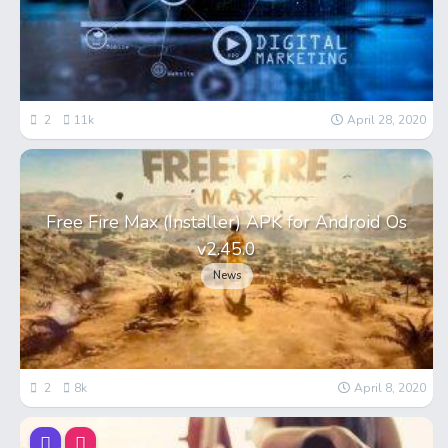
2
11k
April 28, 2020
Free Fire Max (Installer) APK for Android Os
v2.45.0
News
2
8k
April 8, 2020