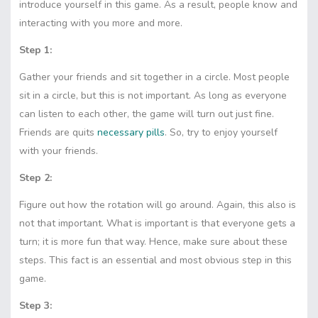
introduce yourself in this game. As a result, people know and
interacting with you more and more.
Step 1:
Gather your friends and sit together in a circle. Most people
sit in a circle, but this is not important. As long as everyone
can listen to each other, the game will turn out just fine.
Friends are quits
necessary pills
. So, try to enjoy yourself
with your friends.
Step 2:
Figure out how the rotation will go around. Again, this also is
not that important. What is important is that everyone gets a
turn; it is more fun that way. Hence, make sure about these
steps. This fact is an essential and most obvious step in this
game.
Step 3: