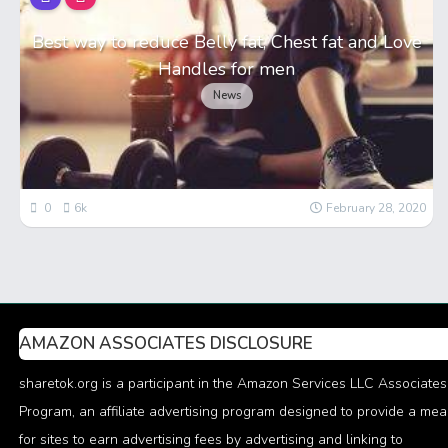
Best way to reduce Belly fat, Chest fat and Love
Handles for men
News
0
6k
February 28, 2020
AMAZON ASSOCIATES DISCLOSURE
sharetok.org is a participant in the Amazon Services LLC Associates
Program, an affiliate advertising program designed to provide a me
for sites to earn advertising fees by advertising and linking to