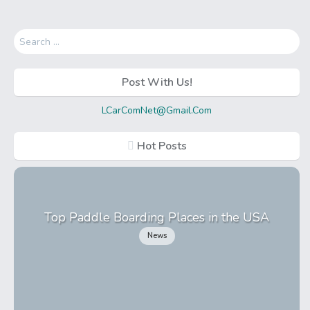
Search
for:
Post With Us!
LCarComNet@Gmail.Com
Hot Posts
Top Paddle Boarding Places in the USA
News