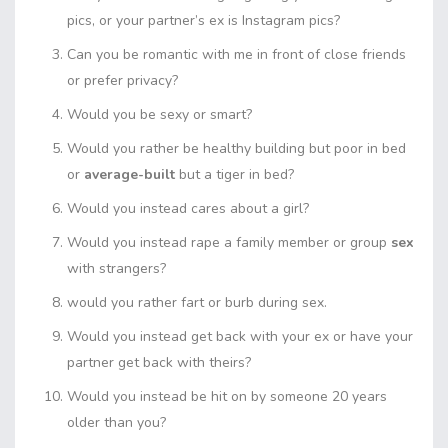
pics, or your partner’s ex is Instagram pics?
Can you be romantic with me in front of close friends
or prefer privacy?
Would you be sexy or smart?
Would you rather be healthy building but poor in bed
or
average-built
but a tiger in bed?
Would you instead cares about a girl?
Would you instead rape a family member or group
sex
with strangers?
would you rather fart or burb during sex.
Would you instead get back with your ex or have your
partner get back with theirs?
Would you instead be hit on by someone 20 years
older than you?