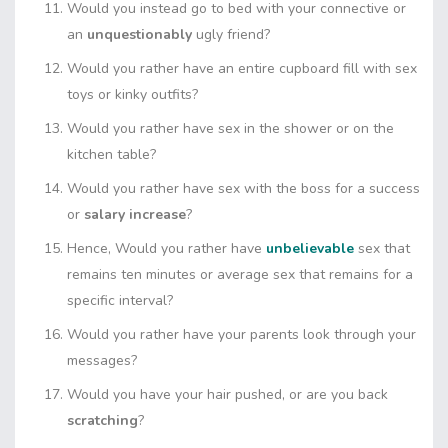
Would you instead go to bed with your connective or
an
unquestionably
ugly friend?
Would you rather have an entire cupboard fill with sex
toys or kinky outfits?
Would you rather have sex in the shower or on the
kitchen table?
Would you rather have sex with the boss for a success
or
salary increase
?
Hence, Would you rather have
unbelievable
sex that
remains ten minutes or average sex that remains for a
specific interval?
Would you rather have your parents look through your
messages?
Would you have your hair pushed, or are you back
scratching
?