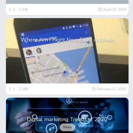
2
44k
April 23, 2020
Where Am I Right Now Exact Address
1
16k
February 17, 2021
Digital marketing Trends of 2020
News