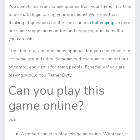
You sometimes want to ask queries from your friend. It is time
to do that. Begin asking your questions! We know that
thinking of questions on the spot can be
challenging,
so here
are some suggestions on fun and engaging questions that
you can ask
The step of asking questions optional, but you can choose to
set some ground rules. Sometimes these games can get out
of control and ruin it for some people. Especially if you are
playing, would You Rather Dirty.
Can you play this
game online?
YES,
A person can also play this game online. Whatever, it