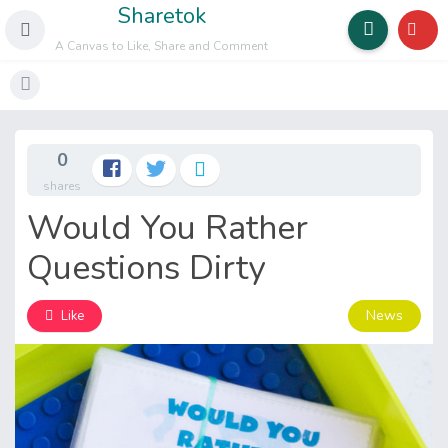
Sharetok
A Canvas to Like, Share and Comment
0
shares
Would You Rather
Questions Dirty
News
Like