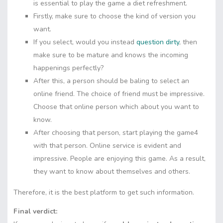
is essential to play the game a diet refreshment.
Firstly, make sure to choose the kind of version you
want.
If you select, would you instead
question dirty
, then
make sure to be mature and knows the incoming
happenings perfectly?
After this, a person should be baling to select an
online friend. The choice of friend must be impressive.
Choose that online person which about you want to
know.
After choosing that person, start playing the game4
with that person. Online service is evident and
impressive. People are enjoying this game. As a result,
they want to know about themselves and others.
Therefore, it is the best platform to get such information.
Final verdict: