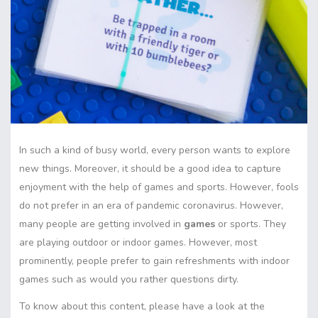
In such a kind of busy world, every person wants to explore
new things. Moreover, it should be a good idea to capture
enjoyment with the help of games and sports. However, fools
do not prefer in an era of pandemic coronavirus. However,
many people are getting involved in
games
or sports. They
are playing outdoor or indoor games. However, most
prominently, people prefer to gain refreshments with indoor
games such as would you rather questions dirty.
To know about this content, please have a look at the