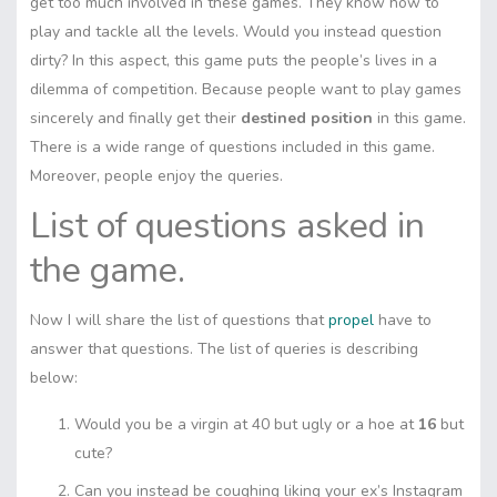
get too much involved in these games. They know how to
play and tackle all the levels. Would you instead question
dirty? In this aspect, this game puts the people’s lives in a
dilemma of competition. Because people want to play games
sincerely and finally get their
destined position
in this game.
There is a wide range of questions included in this game.
Moreover, people enjoy the queries.
List of questions asked in
the game.
Now I will share the list of questions that
propel
have to
answer that questions. The list of queries is describing
below:
Would you be a virgin at 40 but ugly or a hoe at
16
but
cute?
Can you instead be coughing liking your ex’s Instagram