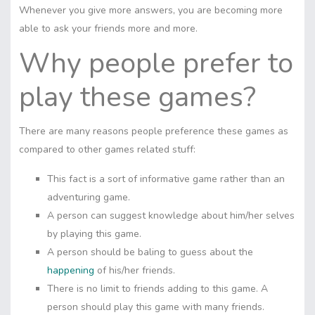
Whenever you give more answers, you are becoming more
able to ask your friends more and more.
Why people prefer to
play these games?
There are many reasons people preference these games as
compared to other games related stuff:
This fact is a sort of informative game rather than an
adventuring game.
A person can suggest knowledge about him/her selves
by playing this game.
A person should be baling to guess about the
happening
of his/her friends.
There is no limit to friends adding to this game. A
person should play this game with many friends.