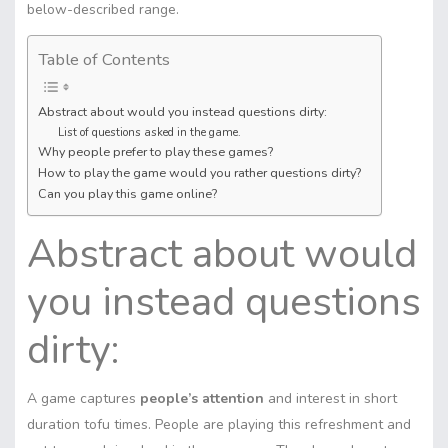
below-described range.
Table of Contents
Abstract about would you instead questions dirty:
List of questions asked in the game.
Why people prefer to play these games?
How to play the game would you rather questions dirty?
Can you play this game online?
Abstract about would
you instead questions
dirty:
A game captures
people’s attention
and interest in short
duration tofu times. People are playing this refreshment and