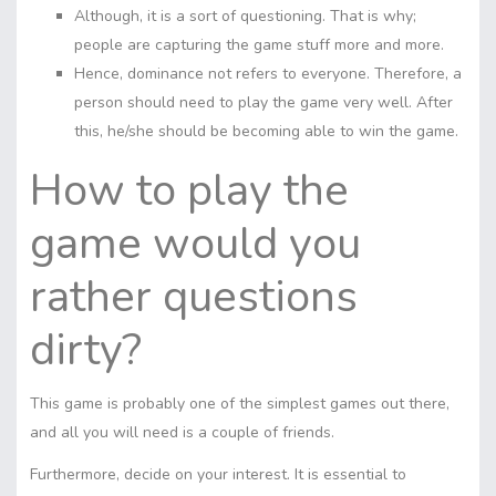
Although, it is a sort of questioning. That is why;
people are capturing the game stuff more and more.
Hence, dominance not refers to everyone. Therefore, a
person should need to play the game very well. After
this, he/she should be becoming able to win the game.
How to play the
game would you
rather questions
dirty?
This game is probably one of the simplest games out there,
and all you will need is a couple of friends.
Furthermore, decide on your interest. It is essential to