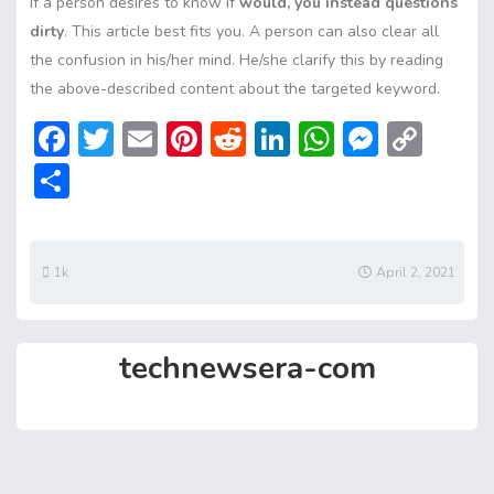
If a person desires to know if
would, you instead questions
dirty
. This article best fits you. A person can also clear all
the confusion in his/her mind. He/she clarify this by reading
the above-described content about the targeted keyword.
F
T
E
Pi
R
Li
W
M
C
ac
w
m
nt
e
n
h
e
o
S
e
itt
ai
er
d
ke
at
ss
p
h
b
er
l
e
di
dI
s
e
y
ar
o
st
t
n
A
n
Li
e
1k
April 2, 2021
ok
p
g
n
p
er
k
technewsera-com