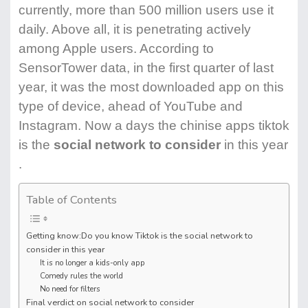
currently, more than 500 million users use it
daily. Above all, it is penetrating actively
among Apple users. According to
SensorTower data, in the first quarter of last
year, it was the most downloaded app on this
type of device, ahead of YouTube and
Instagram. Now a days the chinise apps tiktok
is the
social network to consider
in this year
.
Table of Contents
Getting know:Do you know Tiktok is the social network to
consider in this year
It is no longer a kids-only app
Comedy rules the world
No need for filters
Final verdict on social network to consider