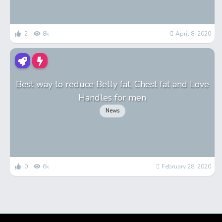
2
8k
April 8, 2020
Best way to reduce Belly fat, Chest fat and Love
Handles for men
News
0
6k
February 28, 2020