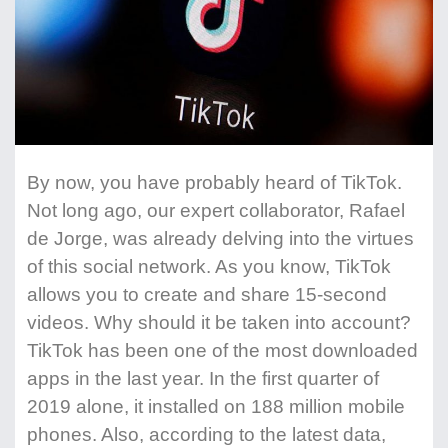
By now, you have probably heard of TikTok.
Not long ago, our expert collaborator, Rafael
de Jorge, was already delving into the virtues
of this social network. As you know, TikTok
allows you to create and share 15-second
videos. Why should it be taken into account?
TikTok has been one of the most downloaded
apps in the last year. In the first quarter of
2019 alone, it installed on 188 million mobile
phones. Also, according to the latest data,