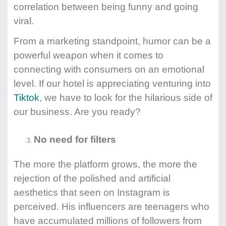
correlation between being funny and going
viral.
From a marketing standpoint, humor can be a
powerful weapon when it comes to
connecting with consumers on an emotional
level. If our hotel is appreciating venturing into
Tiktok
, we have to look for the hilarious side of
our business. Are you ready?
No need for filters
The more the platform grows, the more the
rejection of the polished and artificial
aesthetics that seen on Instagram is
perceived. His influencers are teenagers who
have accumulated millions of followers from