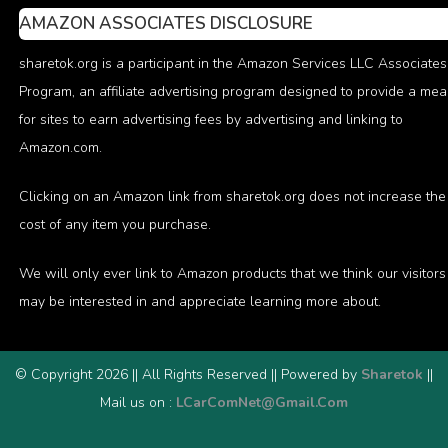
AMAZON ASSOCIATES DISCLOSURE
sharetok.org is a participant in the Amazon Services LLC Associates
Program, an affiliate advertising program designed to provide a me
for sites to earn advertising fees by advertising and linking to
Amazon.com.
Clicking on an Amazon link from sharetok.org does not increase the
cost of any item you purchase.
We will only ever link to Amazon products that we think our visitors
may be interested in and appreciate learning more about.
© Copyright 2026 || All Rights Reserved || Powered by
Sharetok
||
Mail us on :
LCarComNet@Gmail.Com