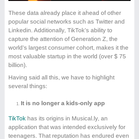
These data already place it ahead of other
popular social networks such as Twitter and
Linkedin. Additionally, TikTok’s ability to
capture the attention of Generation Z, the
world’s largest consumer cohort, makes it the
most valuable startup in the world (over $ 75
billion).
Having said all this, we have to highlight
several things:
It is no longer a kids-only app
TikTok
has its origins in Musical.ly, an
application that was intended exclusively for
teenagers. That reputation has endured even