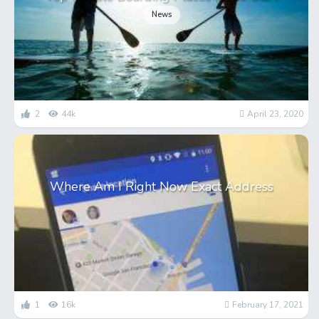
News
2
44k
April 23, 2020
Where Am I Right Now Exact Address
1
16k
February 17, 2021