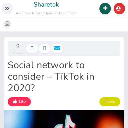
Sharetok
A Canvas to Like, Share and Comment
0
shares
Social network to
consider – TikTok in
2020?
News
Like