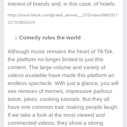
interest of brands and, in this case, of hotels.
https://www.tiktok.com/@rakib_ahmed___073/video/6842917
227319053570
Comedy rules the world
Although music remains the heart of TikTok,
the platform no longer limited to just this
content. The large volume and variety of
videos available have made this platform an
endless spectacle. With just a glance, you will
see remixes of memes, impressive parkour
twists, jokes, cooking tutorials. But they all
have one common trait: making people laugh.
If we take a look at the most viewed and
commented videos, they show a strong