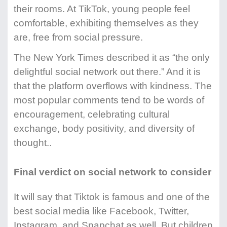
their rooms. At TikTok, young people feel
comfortable, exhibiting themselves as they
are, free from social pressure.
The New York Times described it as “the only
delightful social network out there.” And it is
that the platform overflows with kindness. The
most popular comments tend to be words of
encouragement, celebrating cultural
exchange, body positivity, and diversity of
thought..
Final verdict on social network to consider
It will say that Tiktok is famous and one of the
best social media like Facebook, Twitter,
Instagram, and Snapchat as well. But children