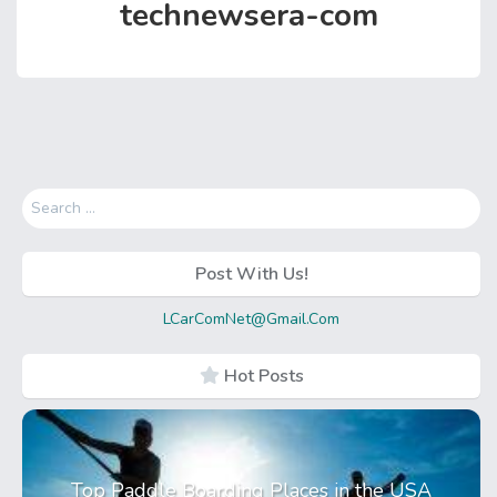
technewsera-com
Search
for:
Post With Us!
LCarComNet@Gmail.Com
Hot Posts
Top Paddle Boarding Places in the USA