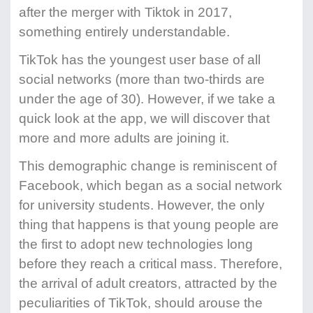
after the merger with Tiktok in 2017,
something entirely understandable.
TikTok has the youngest user base of all
social networks (more than two-thirds are
under the age of 30). However, if we take a
quick look at the app, we will discover that
more and more adults are joining it.
This demographic change is reminiscent of
Facebook, which began as a social network
for university students. However, the only
thing that happens is that young people are
the first to adopt new technologies long
before they reach a critical mass. Therefore,
the arrival of adult creators, attracted by the
peculiarities of TikTok, should arouse the