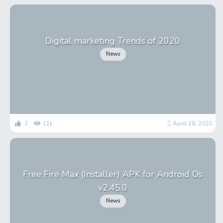
Digital marketing Trends of 2020
News
2
11k
April 28, 2020
Free Fire Max (Installer) APK for Android Os
v2.45.0
News