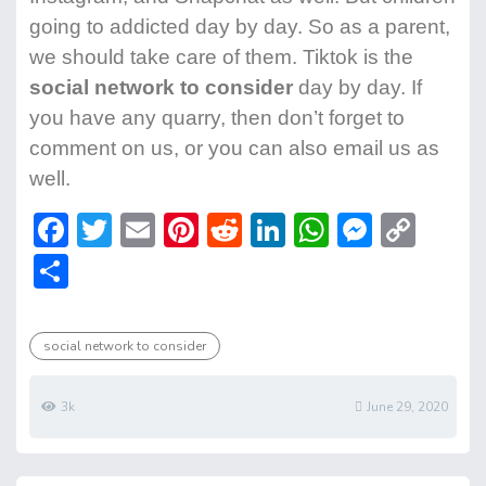
going to addicted day by day. So as a parent,
we should take care of them. Tiktok is the
social network to consider
day by day. If
you have any quarry, then don’t forget to
comment on us, or you can also email us as
well.
F
T
E
Pi
R
Li
W
M
C
ac
w
m
nt
e
n
h
e
o
S
e
itt
ai
er
d
ke
at
ss
p
h
b
er
l
e
di
dI
s
e
y
ar
social network to consider
o
st
t
n
A
n
Li
e
ok
p
g
n
3k
June 29, 2020
p
er
k