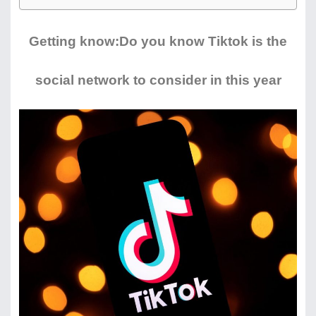
Getting know:Do you know Tiktok is the
social network to consider in this year