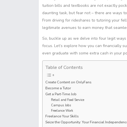
t
s
S
s
tuition bills and textbooks are not exactly poc
I
p
A
h
e
daunting task, but fear not – there are ways t
n
y
p
a
n
L
From driving for rideshares to tutoring your fe
p
r
g
i
legitimate avenues to earn money that seamless
e
e
n
r
So, buckle up as we delve into four legit way
k
focus. Let’s explore how you can financially su
even graduate with some extra cash in your p
Table of Contents
Create Content on OnlyFans
Become a Tutor
Get a Part-Time Job
Retail and Food Service
Campus Jobs
Freelance Work
Freelance Your Skills
Seize the Opportunity: Your Financial Independen