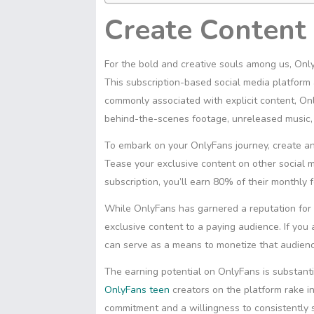
Create Content
For the bold and creative souls among us, Only
This subscription-based social media platform 
commonly associated with explicit content, Only
behind-the-scenes footage, unreleased music,
To embark on your OnlyFans journey, create an 
Tease your exclusive content on other social m
subscription, you’ll earn 80% of their monthly f
While OnlyFans has garnered a reputation for it
exclusive content to a paying audience. If yo
can serve as a means to monetize that audience
The earning potential on OnlyFans is substant
OnlyFans teen
creators on the platform rake 
commitment and a willingness to consistently sh