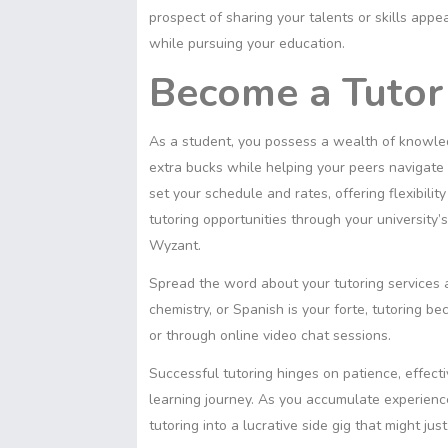
prospect of sharing your talents or skills app
while pursuing your education.
Become a Tutor
As a student, you possess a wealth of knowled
extra bucks while helping your peers navigate t
set your schedule and rates, offering flexibili
tutoring opportunities through your university’
Wyzant.
Spread the word about your tutoring services a
chemistry, or Spanish is your forte, tutoring 
or through online video chat sessions.
Successful tutoring hinges on patience, effecti
learning journey. As you accumulate experience
tutoring into a lucrative side gig that might j