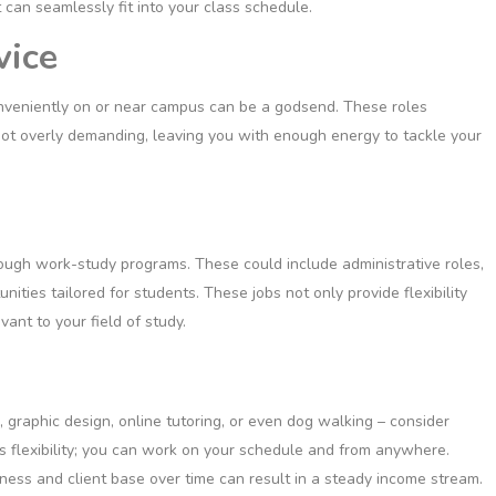
 can seamlessly fit into your class schedule.
vice
conveniently on or near campus can be a godsend. These roles
 not overly demanding, leaving you with enough energy to tackle your
hrough work-study programs. These could include administrative roles,
unities tailored for students. These jobs not only provide flexibility
ant to your field of study.
g, graphic design, online tutoring, or even dog walking – consider
its flexibility; you can work on your schedule and from anywhere.
iness and client base over time can result in a steady income stream.