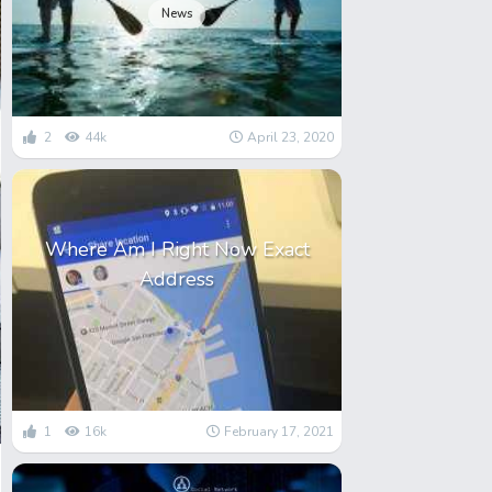
News
2
44k
April 23, 2020
Where Am I Right Now Exact
Address
1
16k
February 17, 2021