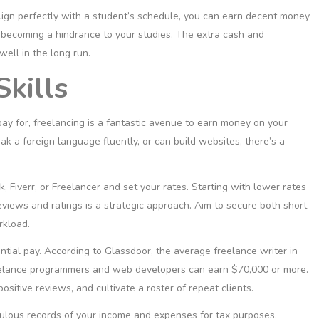
lign perfectly with a student’s schedule, you can earn decent money
it becoming a hindrance to your studies. The extra cash and
ell in the long run.
Skills
 pay for, freelancing is a fantastic avenue to earn money on your
k a foreign language fluently, or can build websites, there’s a
 Fiverr, or Freelancer and set your rates. Starting with lower rates
views and ratings is a strategic approach. Aim to secure both short-
rkload.
tantial pay. According to
Glassdoor
, the average freelance writer in
eelance programmers and web developers can earn $70,000 or more.
ositive reviews, and cultivate a roster of repeat clients.
ticulous records of your income and expenses for tax purposes.