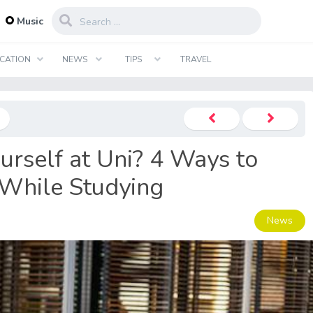
...
Music
CATION
NEWS
TIPS
TRAVEL
urself at Uni? 4 Ways to
While Studying
News