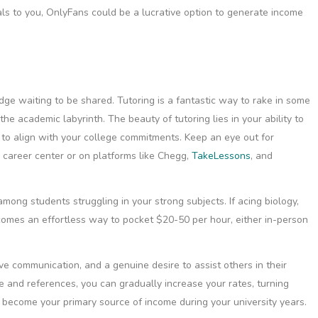
eals to you, OnlyFans could be a lucrative option to generate income
ge waiting to be shared. Tutoring is a fantastic way to rake in some
he academic labyrinth. The beauty of tutoring lies in your ability to
ty to align with your college commitments. Keep an eye out for
s career center or on platforms like Chegg,
TakeLessons
, and
mong students struggling in your strong subjects. If acing biology,
becomes an effortless way to pocket $20-50 per hour, either in-person
ve communication, and a genuine desire to assist others in their
 and references, you can gradually increase your rates, turning
ust become your primary source of income during your university years.