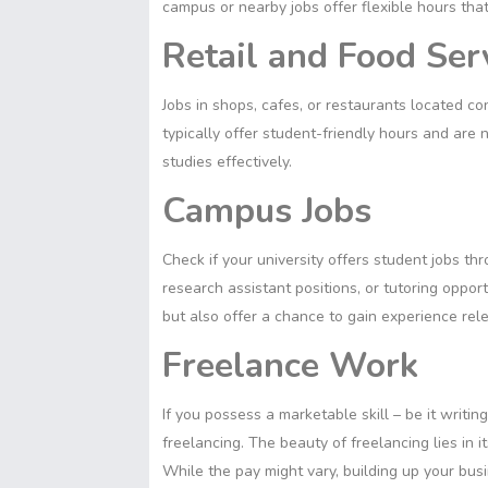
campus or nearby jobs offer flexible hours that
Retail and Food Ser
Jobs in shops, cafes, or restaurants located 
typically offer student-friendly hours and are
studies effectively.
Campus Jobs
Check if your university offers student jobs t
research assistant positions, or tutoring opport
but also offer a chance to gain experience relev
Freelance Work
If you possess a marketable skill – be it writin
freelancing. The beauty of freelancing lies in 
While the pay might vary, building up your bus