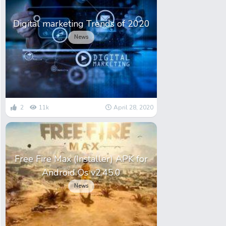
Digital marketing Trends of 2020
News
2
11k
April 28, 2020
Free Fire Max (Installer) APK for
Android Os v2.45.0
News