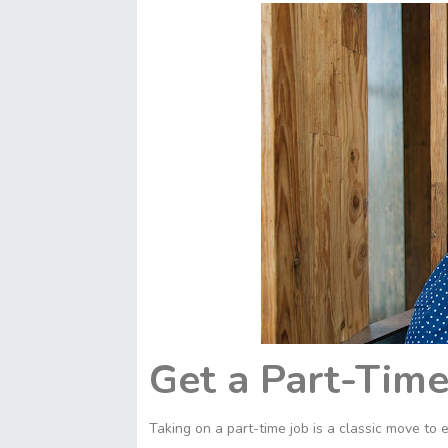
Get a Part-Time
Taking on a part-time job is a classic move t