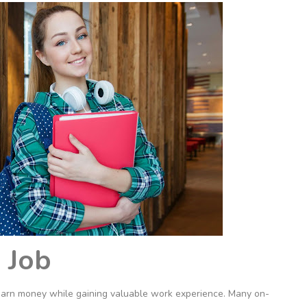
 Job
o earn money while gaining valuable work experience. Many on-