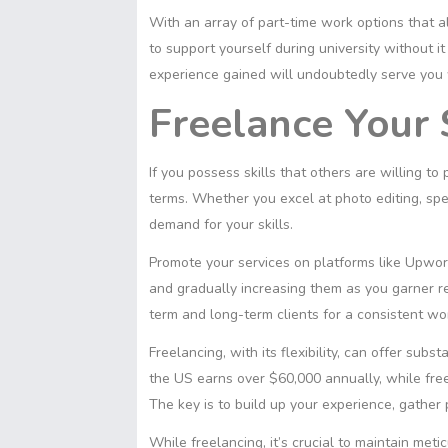
With an array of part-time work options that a
to support yourself during university without 
experience gained will undoubtedly serve you w
Freelance Your 
If you possess skills that others are willing to
terms. Whether you excel at photo editing, spea
demand for your skills.
Promote your services on platforms like Upwork,
and gradually increasing them as you garner re
term and long-term clients for a consistent wo
Freelancing, with its flexibility, can offer subs
the US earns over $60,000 annually, while fr
The key is to build up your experience, gather p
While freelancing, it’s crucial to maintain me