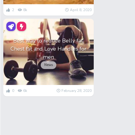
2
8k
April 8, 2020
Best way to reduce Belly fat,
Chest fat and Love Handles for
men
News
0
6k
February 28, 2020