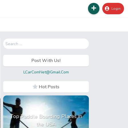
Login
Search
for:
Post With Us!
LCarComNet@Gmail.Com
Hot Posts
Top Paddle Boarding Places in
the USA