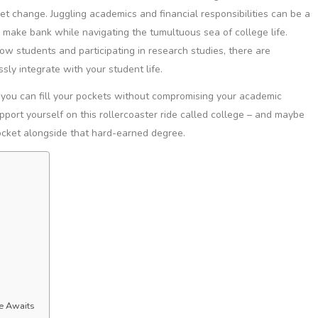
ket change. Juggling academics and financial responsibilities can be a
o make bank while navigating the tumultuous sea of college life.
llow students and participating in research studies, there are
ly integrate with your student life.
s you can fill your pockets without compromising your academic
pport yourself on this rollercoaster ride called college – and maybe
ocket alongside that hard-earned degree.
ce Awaits