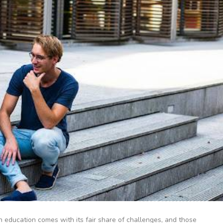
an education comes with its fair share of challenges, and those