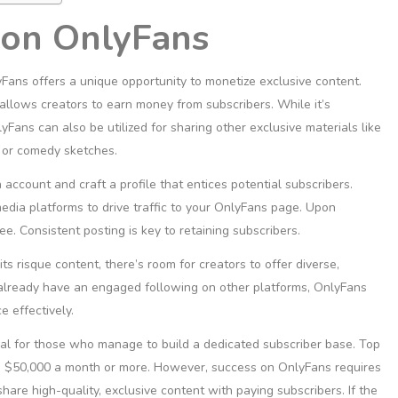
 on OnlyFans
Fans offers a unique opportunity to monetize exclusive content.
allows creators to earn money from subscribers. While it’s
Fans can also be utilized for sharing other exclusive materials like
 or comedy sketches.
account and craft a profile that entices potential subscribers.
edia platforms to drive traffic to your OnlyFans page. Upon
ee. Consistent posting is key to retaining subscribers.
s risque content, there’s room for creators to offer diverse,
u already have an engaged following on other platforms, OnlyFans
 effectively.
ial for those who manage to build a dedicated subscriber base. Top
in $50,000 a month or more. However, success on OnlyFans requires
are high-quality, exclusive content with paying subscribers. If the