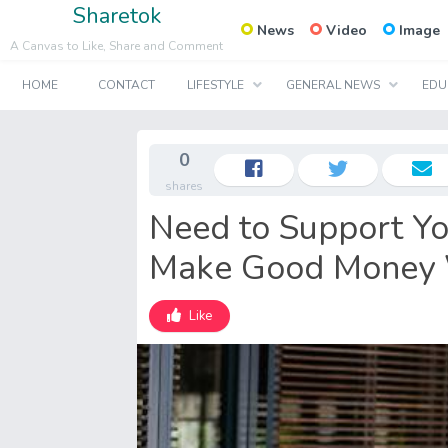
Sharetok
News
Video
Image
A Canvas to Like, Share and Comment
HOME
CONTACT
LIFESTYLE
GENERAL NEWS
EDU
0
shares
Need to Support Yo
Make Good Money 
Like