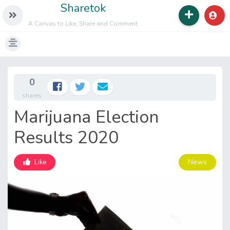
Sharetok
A Canvas to Like, Share and Comment
0
shares
Marijuana Election
Results 2020
News
Like