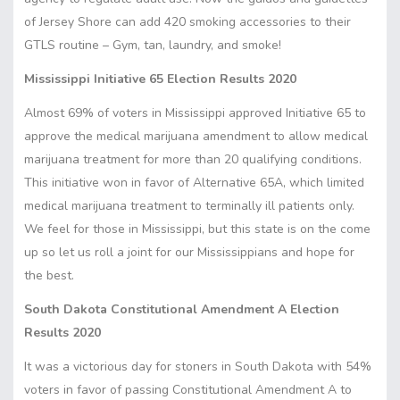
of Jersey Shore can add
420 smoking accessories
to their
GTLS routine – Gym, tan, laundry, and smoke!
Mississippi Initiative 65 Election Results 2020
Almost 69% of voters in Mississippi approved Initiative 65 to
approve the medical marijuana amendment to allow medical
marijuana treatment for more than 20 qualifying conditions.
This initiative won in favor of Alternative 65A, which limited
medical marijuana treatment to terminally ill patients only.
We feel for those in Mississippi, but this state is on the come
up so let us roll a joint for our Mississippians and hope for
the best.
South Dakota Constitutional Amendment A Election
Results 2020
It was a victorious day for stoners in South Dakota with 54%
voters in favor of passing Constitutional Amendment A to