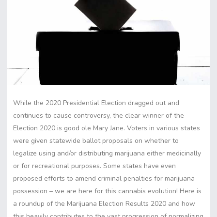
While the 2020 Presidential Election dragged out and
continues to cause controversy, the clear winner of the
Election 2020 is good ole Mary Jane. Voters in various states
were given statewide ballot proposals on whether to
legalize using and/or distributing marijuana either medicinally
or for recreational purposes. Some states have even
proposed efforts to amend criminal penalties for marijuana
possession – we are here for this cannabis evolution! Here is
a roundup of the Marijuana Election Results 2020 and how
this heavily contributes to the vast progression of normalizing