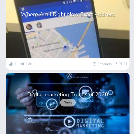
Where Am I Right Now Exact Address
1
16k
February 17, 2021
Digital marketing Trends of 2020
News