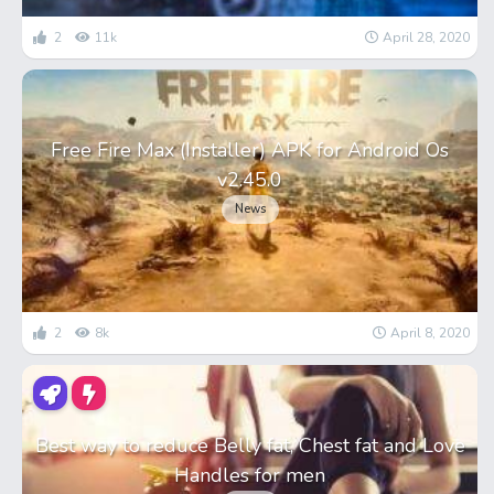
2
11k
April 28, 2020
Free Fire Max (Installer) APK for Android Os
v2.45.0
News
2
8k
April 8, 2020
Best way to reduce Belly fat, Chest fat and Love
Handles for men