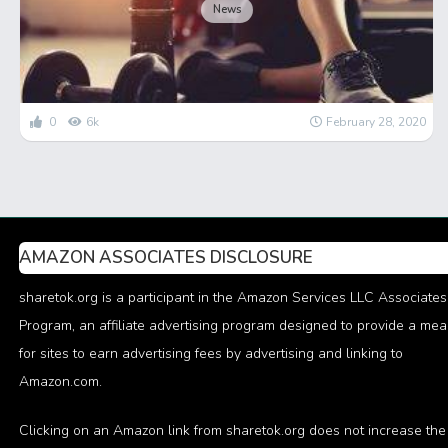
News
0
6k
February 28, 2020
AMAZON ASSOCIATES DISCLOSURE
sharetok.org is a participant in the Amazon Services LLC Associates
Program, an affiliate advertising program designed to provide a me
for sites to earn advertising fees by advertising and linking to
Amazon.com.
Clicking on an Amazon link from sharetok.org does not increase the