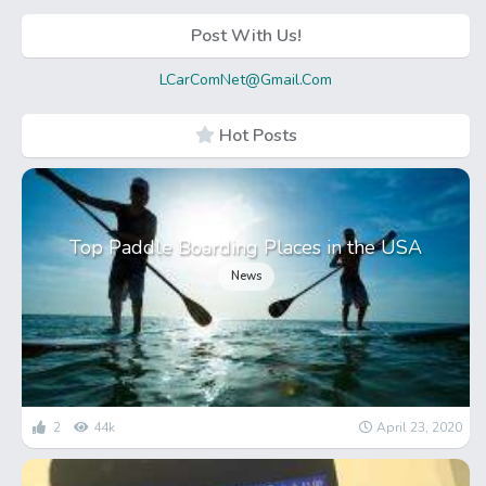
Post With Us!
LCarComNet@Gmail.Com
Hot Posts
Top Paddle Boarding Places in the USA
News
2
44k
April 23, 2020