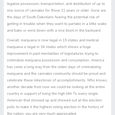
legalize possession, transportation, and distribution of up to
one ounce of cannabis for those 21 years or older. Gone are
the days of South Dakotians fearing the potential risk of
getting in trouble when they want to partake in a little wake
and bake or wind down with a nice blunt in the backyard.
Overall, marijuana is now legal in 15 states and medical
marijuana is legal in 34 states which shows a huge
improvement in past mentalities of legislatures trying to
criminalize marijuana possession and consumption. America
has come a long way from the olden days of criminalizing
marijuana and the cannabis community should be proud and
celebrate these milestones of accomplishments. Who knows,
another decade from now we could be looking at the entire
country in support of living the high life! To every single
American that showed up and showed out at the election
polls to make it the highest voting election in the history of
the nation, you are very much appreciated.