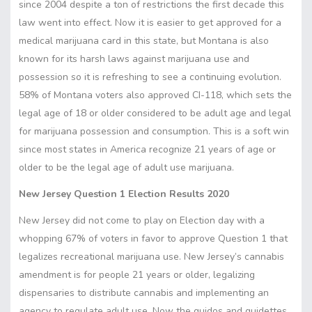
since 2004 despite a ton of restrictions the first decade this
law went into effect. Now it is easier to get approved for a
medical marijuana card in this state, but Montana is also
known for its harsh laws against marijuana use and
possession so it is refreshing to see a continuing evolution.
58% of Montana voters also approved CI-118, which sets the
legal age of 18 or older considered to be adult age and legal
for marijuana possession and consumption. This is a soft win
since most states in America recognize 21 years of age or
older to be the legal age of adult use marijuana.
New Jersey Question 1 Election Results 2020
New Jersey did not come to play on Election day with a
whopping 67% of voters in favor to approve Question 1 that
legalizes recreational marijuana use. New Jersey’s cannabis
amendment is for people 21 years or older, legalizing
dispensaries to distribute cannabis and implementing an
agency to regulate adult use. Now the guidos and guidettes