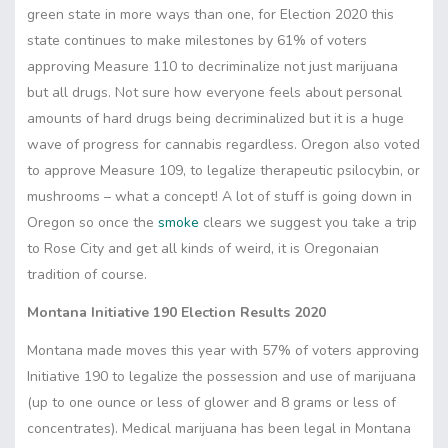
green state in more ways than one, for Election 2020 this
state continues to make milestones by 61% of voters
approving Measure 110 to decriminalize not just marijuana
but all drugs. Not sure how everyone feels about personal
amounts of hard drugs being decriminalized but it is a huge
wave of progress for cannabis regardless. Oregon also voted
to approve Measure 109, to legalize therapeutic psilocybin, or
mushrooms – what a concept! A lot of stuff is going down in
Oregon so once the
smoke
clears we suggest you take a trip
to Rose City and get all kinds of weird, it is Oregonaian
tradition of course.
Montana Initiative 190 Election Results 2020
Montana made moves this year with 57% of voters approving
Initiative 190 to legalize the possession and use of marijuana
(up to one ounce or less of glower and 8 grams or less of
concentrates). Medical marijuana has been legal in Montana