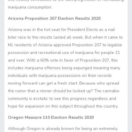
marijuana consumption.
Arizona Proposition 207 Election Results 2020
Arizona was in the hot seat for President Elects as a nail
biter race to the results lasted all week. But when it came to
MJ, residents of Arizona approved Proposition 207 to legalize
possession and recreational use of marijuana for people 21
and over. With a 60% vote in favor of Proposition 207, this
includes marijuana offenses being expunged meaning many
individuals with marijuana possessions on their records
moving forward can get a fresh start. Because who spread
the rumor that a stoner should be locked up? The cannabis
community is ecstatic to see this progress regardless and
hope for expansion on this subject throughout the country.
Oregon Measure 110 Election Results 2020
Although Oregon is already known for being an extremely