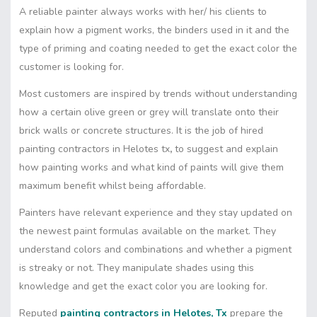
A reliable painter always works with her/ his clients to
explain how a pigment works, the binders used in it and the
type of priming and coating needed to get the exact color the
customer is looking for.
Most customers are inspired by trends without understanding
how a certain olive green or grey will translate onto their
brick walls or concrete structures. It is the job of hired
painting contractors in Helotes tx
,
to suggest and explain
how painting works and what kind of paints will give them
maximum benefit whilst being affordable.
Painters have relevant experience and they stay updated on
the newest paint formulas available on the market. They
understand colors and combinations and whether a pigment
is streaky or not. They manipulate shades using this
knowledge and get the exact color you are looking for.
Reputed
painting contractors in Helotes, Tx
prepare the