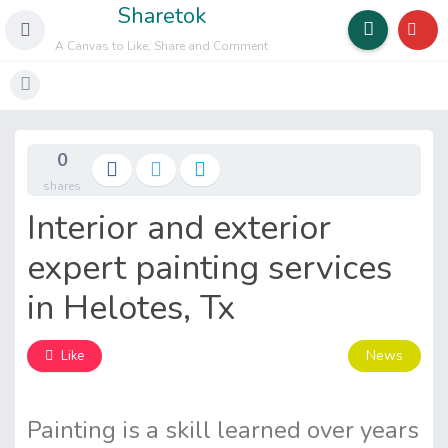
Sharetok
A Canvas to Like, Share and Comment
0
shares
Interior and exterior
expert painting services
in Helotes, Tx
News
Like
Painting is a skill learned over years