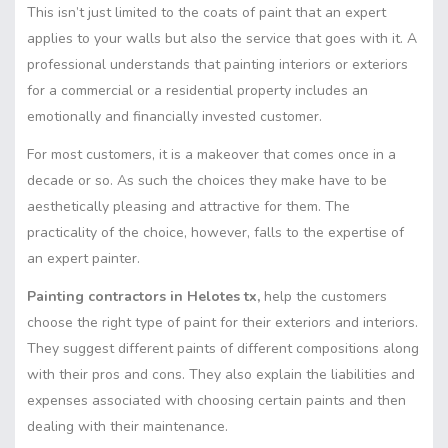
This isn’t just limited to the coats of paint that an expert
applies to your walls but also the service that goes with it. A
professional understands that painting interiors or exteriors
for a commercial or a residential property includes an
emotionally and financially invested customer.
For most customers, it is a makeover that comes once in a
decade or so. As such the choices they make have to be
aesthetically pleasing and attractive for them. The
practicality of the choice, however, falls to the expertise of
an expert painter.
Painting contractors in Helotes tx,
help the customers
choose the right type of paint for their exteriors and interiors.
They suggest different paints of different compositions along
with their pros and cons. They also explain the liabilities and
expenses associated with choosing certain paints and then
dealing with their maintenance.