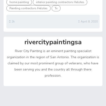
ar
home painting
interior painting contractors Helotes
o
st
t
n
A
n
Li
e
Painting contractors Helotes
Tx
ok
p
g
n
p
er
k
2k
April 8, 2020
rivercitypaintingsa
River City Painting is an eminent painting specialist
organization in the region of San Antonio. The organization is
claimed by our most prominent group of veterans, who have
been serving you and the country all through there
profession.