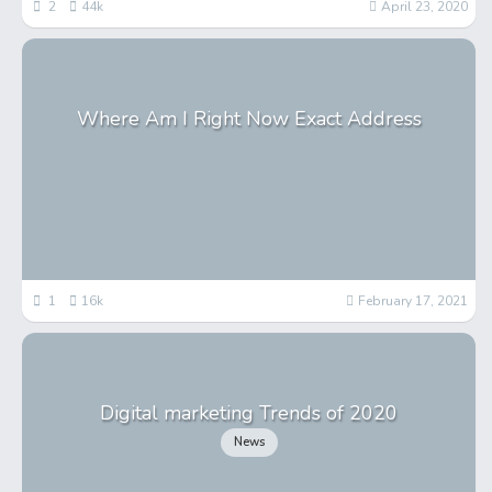
2
44k
April 23, 2020
Where Am I Right Now Exact Address
1
16k
February 17, 2021
Digital marketing Trends of 2020
News