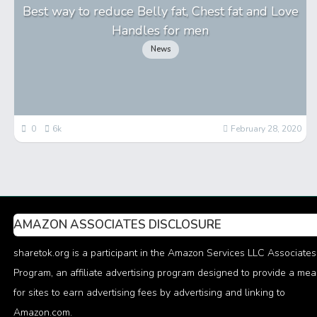
Best way to reduce Belly fat, Chest fat and Love
Handles for men
News
0
6k
February 28, 2020
AMAZON ASSOCIATES DISCLOSURE
sharetok.org is a participant in the Amazon Services LLC Associates
Program, an affiliate advertising program designed to provide a me
for sites to earn advertising fees by advertising and linking to
Amazon.com.