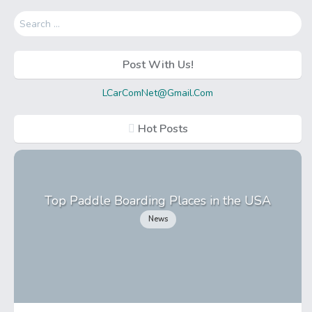
Search
for:
Post With Us!
LCarComNet@Gmail.Com
Hot Posts
Top Paddle Boarding Places in the USA
News