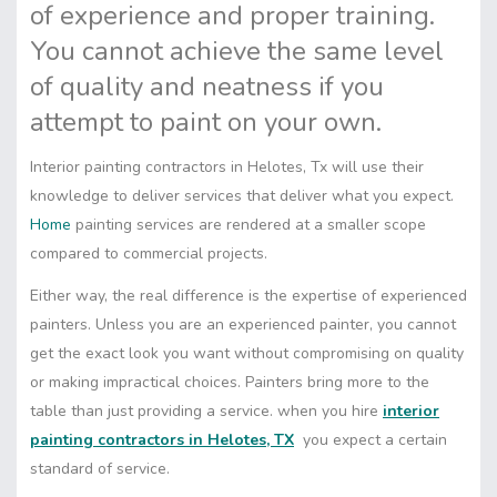
of experience and proper training.
You cannot achieve the same level
of quality and neatness if you
attempt to paint on your own.
Interior painting contractors in Helotes, Tx will use their
knowledge to deliver services that deliver what you expect.
Home
painting services are rendered at a smaller scope
compared to commercial projects.
Either way, the real difference is the expertise of experienced
painters. Unless you are an experienced painter, you cannot
get the exact look you want without compromising on quality
or making impractical choices. Painters bring more to the
table than just providing a service. when you hire
interior
painting contractors in Helotes, TX
you expect a certain
standard of service.