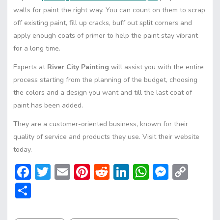
walls for paint the right way. You can count on them to scrap
off existing paint, fill up cracks, buff out split corners and
apply enough coats of primer to help the paint stay vibrant
for a long time.
Experts at
River City Painting
will assist you with the entire
process starting from the planning of the budget, choosing
the colors and a design you want and till the last coat of
paint has been added.
They are a customer-oriented business, known for their
quality of service and products they use. Visit their website
today.
F
T
E
Pi
R
Li
W
M
C
ac
w
m
nt
e
n
h
e
o
S
e
itt
ai
er
d
ke
at
ss
p
h
b
er
l
e
di
dI
s
e
y