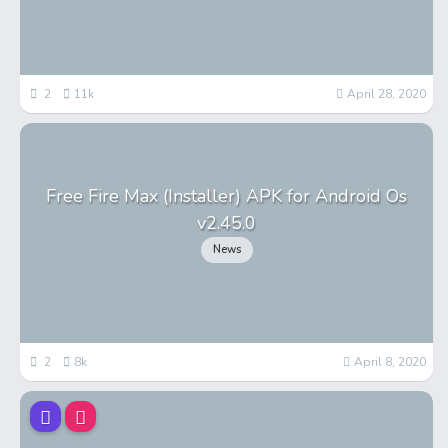
2
11k
April 28, 2020
Free Fire Max (Installer) APK for Android Os
v2.45.0
News
2
8k
April 8, 2020