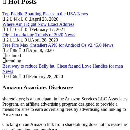
Hot Posts
Top Paddle Boarding Places in the USA
News
2
44k
0
April 23, 2020
Where Am I Right Now Exact Address
1
16k
0
February 17, 2021
Digital marketing Trends of 2020
News
2
11k
0
April 28, 2020
Free Fire Max (Installer) APK for Android Os v2.45.0
News
2
8k
0
April 8, 2020
featured
trending
Best way to reduce Belly fat, Chest fat and Love Handles for men
News
0
6k
0
February 28, 2020
Amazon Associates Disclosure
sharetok.org is a participant in the Amazon Services LLC Associates
Program, an affiliate advertising program designed to provide a
means for sites to earn advertising fees by advertising and linking to
Amazon.com.
Clicking on an Amazon link from sharetok.org does not increase the
cost of any item you purchase.