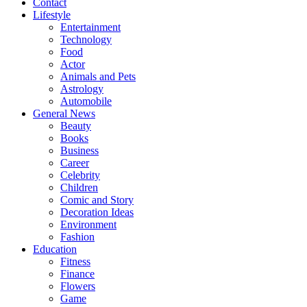
Contact
Lifestyle
Entertainment
Technology
Food
Actor
Animals and Pets
Astrology
Automobile
General News
Beauty
Books
Business
Career
Celebrity
Children
Comic and Story
Decoration Ideas
Environment
Fashion
Education
Fitness
Finance
Flowers
Game