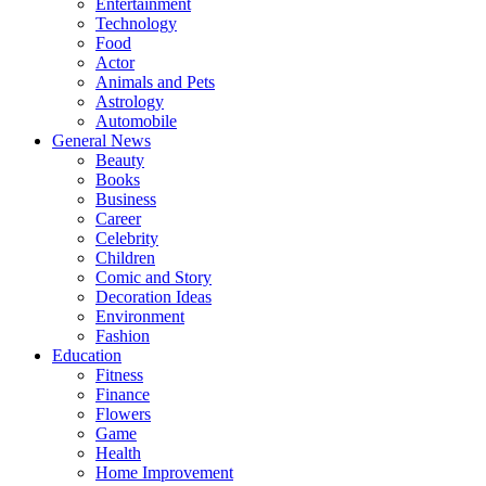
Entertainment
Technology
Food
Actor
Animals and Pets
Astrology
Automobile
General News
Beauty
Books
Business
Career
Celebrity
Children
Comic and Story
Decoration Ideas
Environment
Fashion
Education
Fitness
Finance
Flowers
Game
Health
Home Improvement