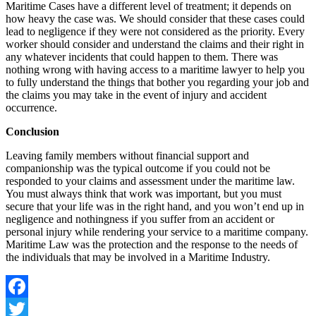
Maritime Cases have a different level of treatment; it depends on
how heavy the case was. We should consider that these cases could
lead to negligence if they were not considered as the priority. Every
worker should consider and understand the claims and their right in
any whatever incidents that could happen to them. There was
nothing wrong with having access to a maritime lawyer to help you
to fully understand the things that bother you regarding your job and
the claims you may take in the event of injury and accident
occurrence.
Conclusion
Leaving family members without financial support and
companionship was the typical outcome if you could not be
responded to your claims and assessment under the maritime law.
You must always think that work was important, but you must
secure that your life was in the right hand, and you won’t end up in
negligence and nothingness if you suffer from an accident or
personal injury while rendering your service to a maritime company.
Maritime Law was the protection and the response to the needs of
the individuals that may be involved in a Maritime Industry.
Facebook