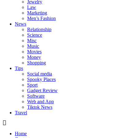
Jewelry
Law
Marketing
Men’s Fashion
News
Relationship
Science
Misc
Music
Movies
Money
Shopping
Tips
Social media
Spooky Places
Sport
Gadget Review
Software
Web and App
Tiktok News
Travel
Home