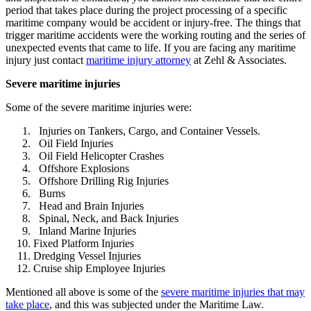
period that takes place during the project processing of a specific
maritime company would be accident or injury-free. The things that
trigger maritime accidents were the working routing and the series of
unexpected events that came to life. If you are facing any maritime
injury just contact
maritime injury attorney
at Zehl & Associates.
Severe maritime injuries
Some of the severe maritime injuries were:
Injuries on Tankers, Cargo, and Container Vessels.
Oil Field Injuries
Oil Field Helicopter Crashes
Offshore Explosions
Offshore Drilling Rig Injuries
Burns
Head and Brain Injuries
Spinal, Neck, and Back Injuries
Inland Marine Injuries
Fixed Platform Injuries
Dredging Vessel Injuries
Cruise ship Employee Injuries
Mentioned all above is some of the
severe maritime injuries that may
take place
, and this was subjected under the Maritime Law.