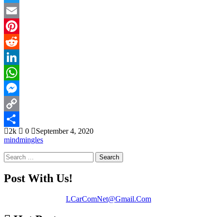
Twitter
Email
Pinterest
Reddit
LinkedIn
WhatsApp
Messenger
Copy
2k
0
September 4, 2020
Link
Share
mindmingles
Search
for:
Post With Us!
LCarComNet@Gmail.Com