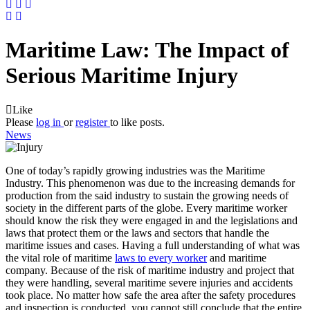
Maritime Law: The Impact of
Serious Maritime Injury
Like
Please
log in
or
register
to like posts.
News
One of today’s rapidly growing industries was the Maritime
Industry. This phenomenon was due to the increasing demands for
production from the said industry to sustain the growing needs of
society in the different parts of the globe. Every maritime worker
should know the risk they were engaged in and the legislations and
laws that protect them or the laws and sectors that handle the
maritime issues and cases. Having a full understanding of what was
the vital role of maritime
laws to every worker
and maritime
company. Because of the risk of maritime industry and project that
they were handling, several maritime severe injuries and accidents
took place. No matter how safe the area after the safety procedures
and inspection is conducted, you cannot still conclude that the entire