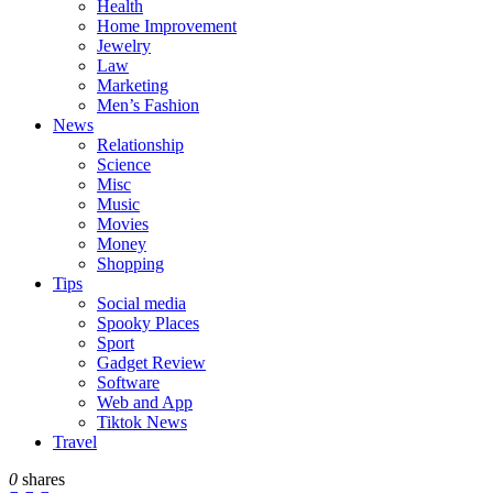
Health
Home Improvement
Jewelry
Law
Marketing
Men’s Fashion
News
Relationship
Science
Misc
Music
Movies
Money
Shopping
Tips
Social media
Spooky Places
Sport
Gadget Review
Software
Web and App
Tiktok News
Travel
0
shares