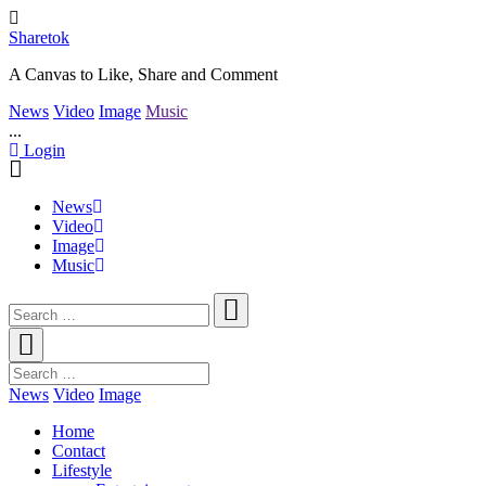
Sharetok
A Canvas to Like, Share and Comment
News
Video
Image
Music
...
Login
News
Video
Image
Music
News
Video
Image
Home
Contact
Lifestyle