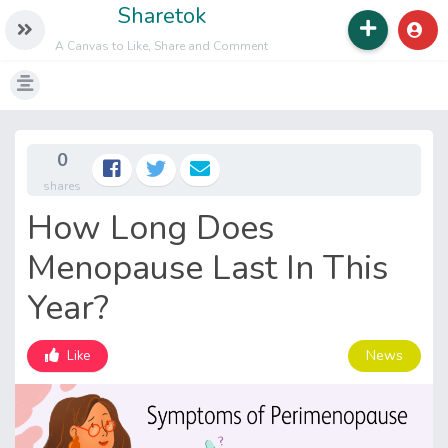
Sharetok
A Canvas to Like, Share and Comment
0
shares
How Long Does
Menopause Last In This
Year?
News
Like