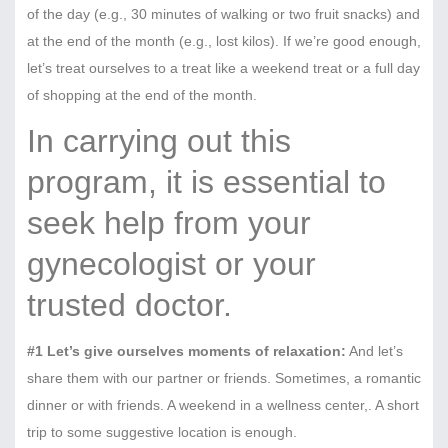
of the day (e.g., 30 minutes of walking or two fruit snacks) and
at the end of the month (e.g., lost kilos). If we’re good enough,
let’s treat ourselves to a treat like a weekend treat or a full day
of shopping at the end of the month.
In carrying out this
program, it is essential to
seek help from your
gynecologist or your
trusted doctor.
#1 Let’s give ourselves moments of relaxation:
And let’s
share them with our partner or friends. Sometimes, a romantic
dinner or with friends. A weekend in a wellness center,. A short
trip to some suggestive location is enough.