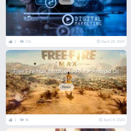
News
2
11k
April 28, 2020
Free Fire Max (Installer) APK for Android Os
v2.45.0
News
2
8k
April 8, 2020