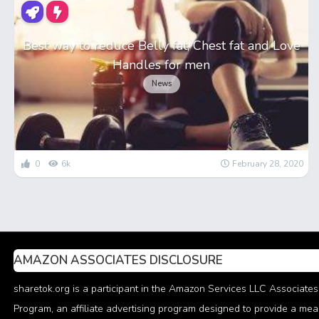
Best way to reduce Belly fat, Chest fat and Love
Handles for men
News
0
6k
February 28, 2020
AMAZON ASSOCIATES DISCLOSURE
sharetok.org is a participant in the Amazon Services LLC Associates
Program, an affiliate advertising program designed to provide a me