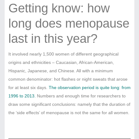
Getting know: how
long does menopause
last in this year?
It involved nearly 1,500 women of different geographical
origins and ethnicities – Caucasian, African-American,
Hispanic, Japanese, and Chinese. All with a minimum
common denominator: hot flashes or night sweats that arose
for at least six days.
The observation period is quite long: from
1996 to 2013.
Numbers and enough time for researchers to
draw some significant conclusions: namely that the duration of
the ‘side effects’ of menopause is not the same for all women.