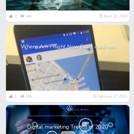
2
44k
April 23, 2020
Where Am I Right Now Exact Address
1
16k
February 17, 2021
Digital marketing Trends of 2020