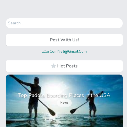
Search
for:
Post With Us!
LCarComNet@Gmail.Com
Hot Posts
Top Paddle Boarding Places in the USA
News