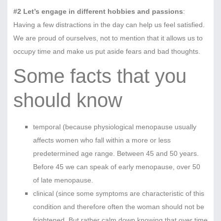
#2 Let’s engage in different hobbies and passions
:
Having a few distractions in the day can help us feel satisfied.
We are proud of ourselves, not to mention that it allows us to
occupy time and make us put aside fears and bad thoughts.
Some facts that you
should know
temporal (because physiological menopause usually
affects women who fall within a more or less
predetermined age range. Between 45 and 50 years.
Before 45 we can speak of early menopause, over 50
of late menopause.
clinical (since some symptoms are characteristic of this
condition and therefore often the woman should not be
frightened. But rather calm down knowing that over time