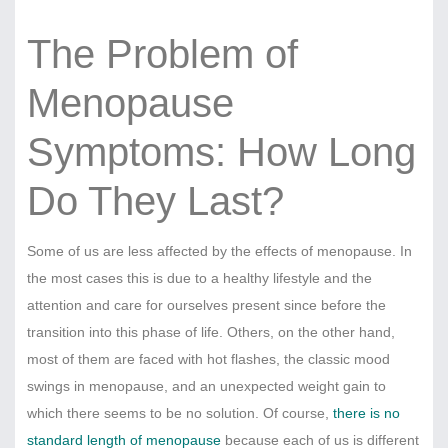
The Problem of
Menopause
Symptoms: How Long
Do They Last?
Some of us are less affected by the effects of menopause. In
the most cases this is due to a healthy lifestyle and the
attention and care for ourselves present since before the
transition into this phase of life. Others, on the other hand,
most of them are faced with hot flashes, the classic mood
swings in menopause, and an unexpected weight gain to
which there seems to be no solution. Of course,
there is no
standard length of menopause
because each of us is different