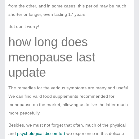
from the other, and in some cases, this period may be much
shorter or longer, even lasting 17 years.
But don’t worry!
how long does
menopause last
update
The remedies for the various symptoms are many and useful.
We can find valid food supplements recommended for
menopause on the market, allowing us to live the latter much
more peacefully.
Besides, we must not forget that often, much of the physical
and
psychological discomfort
we experience in this delicate