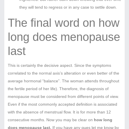
they will tend to regress or in any case to settle down.
The final word on how
long does menopause
last
This is certainly the decisive aspect. Since the symptoms
correlated to the normal axis’s alteration or even better of the
average hormonal “balance”. The woman attends throughout
the fertile period of her life). Therefore, the diagnosis of
menopause must be considered from different points of view.
Even if the most commonly accepted definition is associated
with the absence of menstrual flow. It is for more than 12
consecutive months. Now you may be clear on
how long
does menopause last.
If you have any ques let me know by