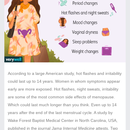
According to a large American study, hot flashes and irritability
could last up to 14 years. Women in whom symptoms appear
early are more exposed. Hot flashes, night sweats, irritability
are some of the most common side effects of menopause.
Which could last much longer than you think. Even up to 14
years after the end of the last menstrual cycle. A study by
Wake Forest Baptist Medical Center in North Carolina, USA,
published in the journal
Jama Internal Medicine
attests
.
Two