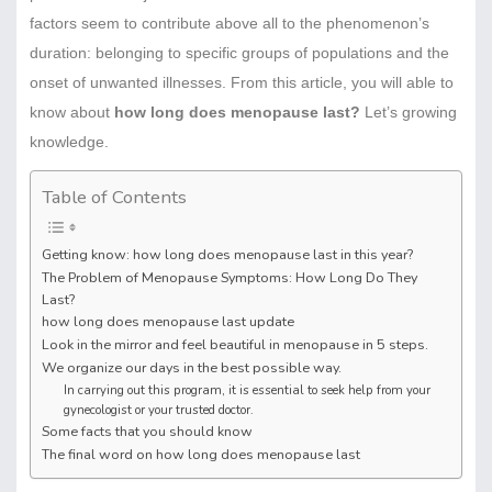
factors seem to contribute above all to the phenomenon’s
duration: belonging to specific groups of populations and the
onset of unwanted illnesses. From this article, you will able to
know about
how long does menopause last?
Let’s growing
knowledge.
Table of Contents
Getting know: how long does menopause last in this year?
The Problem of Menopause Symptoms: How Long Do They
Last?
how long does menopause last update
Look in the mirror and feel beautiful in menopause in 5 steps.
We organize our days in the best possible way.
In carrying out this program, it is essential to seek help from your
gynecologist or your trusted doctor.
Some facts that you should know
The final word on how long does menopause last