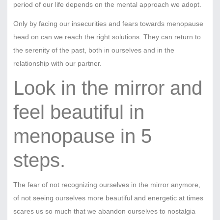
period of our life depends on the mental approach we adopt.
Only by facing our insecurities and fears towards menopause
head on can we reach the right solutions. They can return to
the serenity of the past, both in ourselves and in the
relationship with our partner.
Look in the mirror and
feel beautiful in
menopause in 5
steps.
The fear of not recognizing ourselves in the mirror anymore,
of not seeing ourselves more beautiful and energetic at times
scares us so much that we abandon ourselves to nostalgia