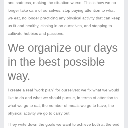
and sadness, making the situation worse. This is how we no
longer take care of ourselves, stop paying attention to what
we eat, no longer practicing any physical activity that can keep
us fit and healthy, closing in on ourselves, and stopping to
cultivate hobbies and passions.
We organize our days
in the best possible
way.
I create a real “work plan” for ourselves: we fix what we would
like to do and what we should pursue, in terms of attention to
what we go to eat, the number of meals we go to have, the
physical activity we go to carry out.
They write down the goals we want to achieve both at the end