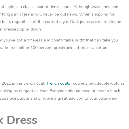
of style is a
classic pair of denim jeans
. Although waistlines and
fitting pair of jeans will never be old news. When shopping for
he best, regardless of the current style. Dark jeans are more elegant
her dressed up or down.
nd you’ve got a timeless and comfortable outfit that can take you
ade from either 100 percent preshrunk cotton, or a cotton-
r 2021 is the trench coat.
Trench coats
routinely pull double-duty as
 looking as elegant as ever. Everyone should have at least a black
colors like purple and pink are a great addition to your outerwear
k Dress