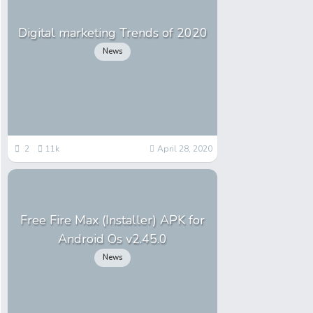
Digital marketing Trends of 2020
News
2
11k
April 28, 2020
Free Fire Max (Installer) APK for
Android Os v2.45.0
News