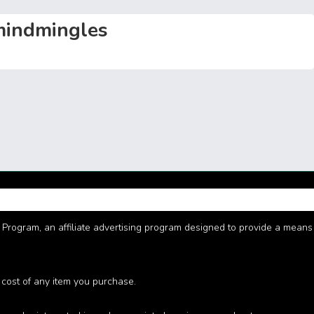
n
Li
g
n
indmingles
er
k
Program, an affiliate advertising program designed to provide a means fo
 cost of any item you purchase.