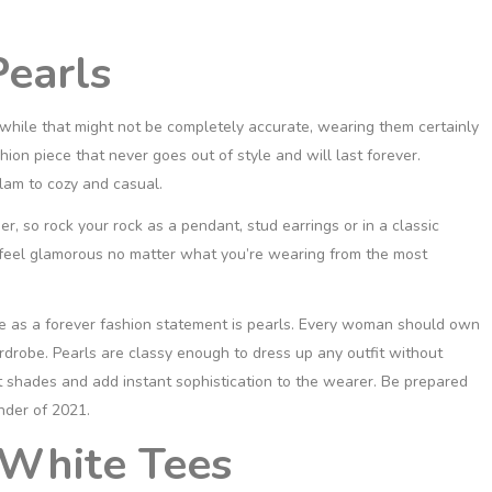
earls
 while that might not be completely accurate, wearing them certainly
hion piece that never goes out of style and will last forever.
lam to cozy and casual.
r, so rock your rock as a pendant, stud earrings or in a classic
feel glamorous no matter what you’re wearing from the most
ace as a forever fashion statement is pearls. Every woman should own
ardrobe. Pearls are classy enough to dress up any outfit without
t shades and add instant sophistication to the wearer. Be prepared
nder of 2021.
 White Tees