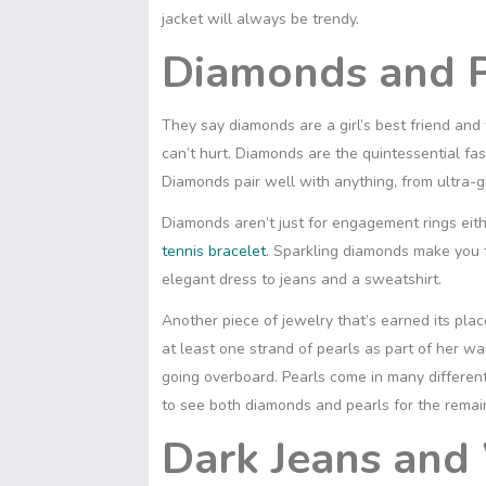
t
s
S
s
jacket will always be trendy.
I
p
A
h
e
n
y
Diamonds and P
p
a
n
L
p
r
g
i
e
e
They say diamonds are a girl’s best friend and
n
r
k
can’t hurt. Diamonds are the quintessential fas
Diamonds pair well with anything, from ultra-g
Diamonds aren’t just for engagement rings eithe
tennis bracelet
. Sparkling diamonds make you 
elegant dress to jeans and a sweatshirt.
Another piece of jewelry that’s earned its pl
at least one strand of pearls as part of her w
going overboard. Pearls come in many differen
to see both diamonds and pearls for the remai
Dark Jeans and