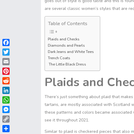
goes out of style is good taste and this is fou
are several classic women’s styles that are red
Table of Contents
Plaids and Checks
Diamonds and Pearls
F
Dark Jeans and White Tees
a
Trench Coats
T
c
The Little Black Dress
w
E
e
i
m
Plaids and Che
b
P
t
a
o
i
t
R
i
o
n
e
e
There’s just something about plaid that make
l
L
k
t
r
d
i
tartans, are mostly associated with Scotland 
e
W
d
n
these patterns and colors became associated wi
r
h
i
M
k
see it throughout 2021.
e
a
t
e
e
C
s
t
s
Similar to plaid is checkered pieces that also 
d
o