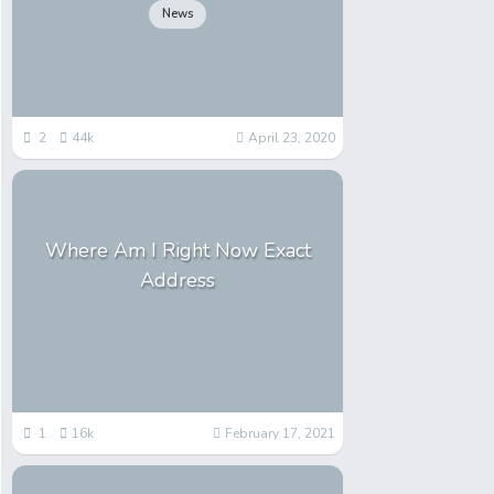
News
2
44k
April 23, 2020
Where Am I Right Now Exact
Address
1
16k
February 17, 2021