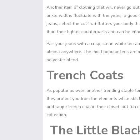
Another item of clothing that will never go out 
ankle widths fluctuate with the years, a good-
jeans, select the cut that flatters your body t
than their lighter counterparts and can be eit
Pair your jeans with a crisp, clean white tee a
almost anywhere. The most popular tees are m
polyester blend.
Trench Coats
As popular as ever, another trending staple fo
they protect you from the elements while still
and taupe trench coat in their closet, but fun 
collection.
The Little Blac