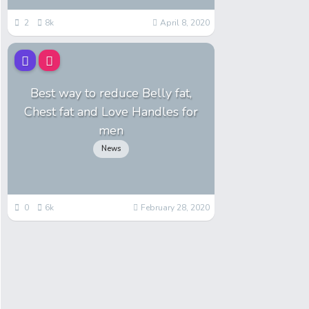
2
8k
April 8, 2020
Best way to reduce Belly fat,
Chest fat and Love Handles for
men
News
0
6k
February 28, 2020