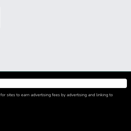
r sites to earn advertising fees by advertising and linking to