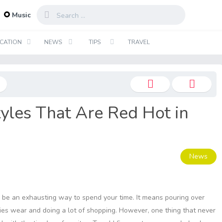
...
Music
CATION
NEWS
TIPS
TRAVEL
yles That Are Red Hot in
News
n be an exhausting way to spend your time. It means pouring over
ies wear and doing a lot of shopping. However, one thing that never