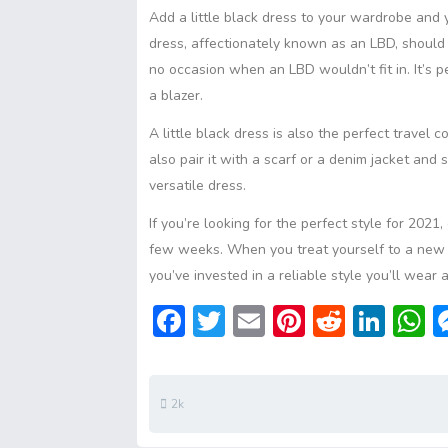
Add a little black dress to your wardrobe and y
dress, affectionately known as an LBD, should
no occasion when an LBD wouldn’t fit in. It’s 
a blazer.
A little black dress is also the perfect travel 
also pair it with a scarf or a denim jacket and
versatile dress.
If you’re looking for the perfect style for 2021
few weeks. When you treat yourself to a new t
you’ve invested in a reliable style you’ll wear 
F
T
E
Pi
R
Li
ac
w
m
nt
e
n
h
e
itt
ai
er
d
ke
a
b
er
l
e
di
dI
s
2k