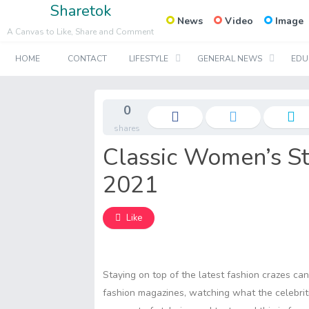
Sharetok
News
Video
Image
A Canvas to Like, Share and Comment
HOME
CONTACT
LIFESTYLE
GENERAL NEWS
EDU
0
shares
Classic Women’s St
2021
Like
Staying on top of the latest fashion crazes ca
fashion magazines, watching what the celebrit