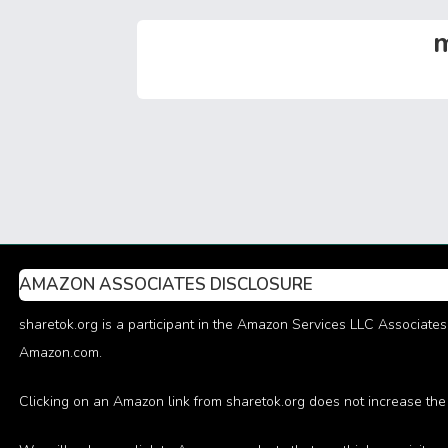
o
st
t
n
A
ok
p
m
p
AMAZON ASSOCIATES DISCLOSURE
sharetok.org is a participant in the Amazon Services LLC Associates 
Amazon.com.
Clicking on an Amazon link from sharetok.org does not increase the