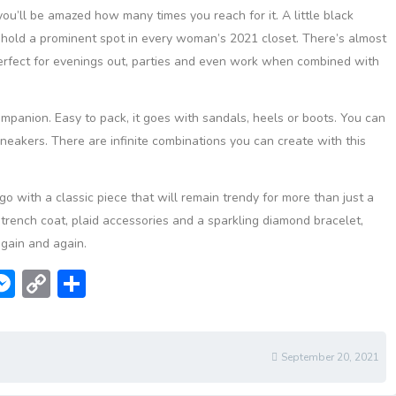
ou’ll be amazed how many times you reach for it. A little black
 hold a prominent spot in every woman’s 2021 closet. There’s almost
perfect for evenings out, parties and even work when combined with
companion. Easy to pack, it goes with sandals, heels or boots. You can
 sneakers. There are infinite combinations you can create with this
, go with a classic piece that will remain trendy for more than just a
rench coat, plaid accessories and a sparkling diamond bracelet,
again and again.
W
M
C
S
e
o
h
t
ss
p
ar
e
y
e
September 20, 2021