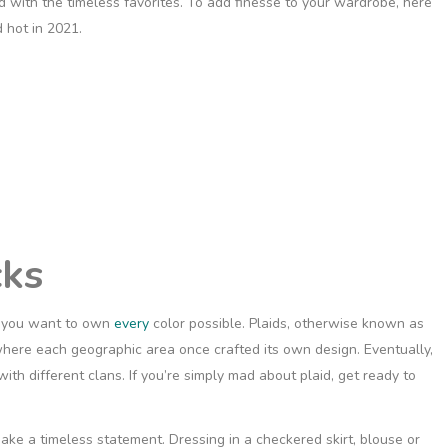
nd with the timeless favorites. To add finesse to your wardrobe, here
 hot in 2021.
cks
s you want to own
every
color possible. Plaids, otherwise known as
where each geographic area once crafted its own design. Eventually,
th different clans. If you’re simply mad about plaid, get ready to
make a timeless statement. Dressing in a checkered skirt, blouse or