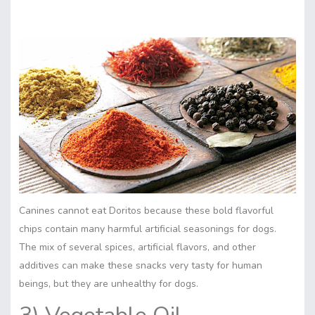
Canines cannot eat Doritos because these bold flavorful
chips contain many harmful artificial seasonings for dogs.
The mix of several spices, artificial flavors, and other
additives can make these snacks very tasty for human
beings, but they are unhealthy for dogs.