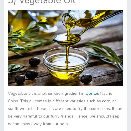
3) Vegetable Oil
Vegetable oil is another key ingredient in
Doritos
Nacho
Chips. This oil comes in different varieties such as corn, or
sunflower oil. These oils are used to fry the corn chips. It can
be very harmful to our furry friends. Hence, we should keep
nacho chips away from our pets.