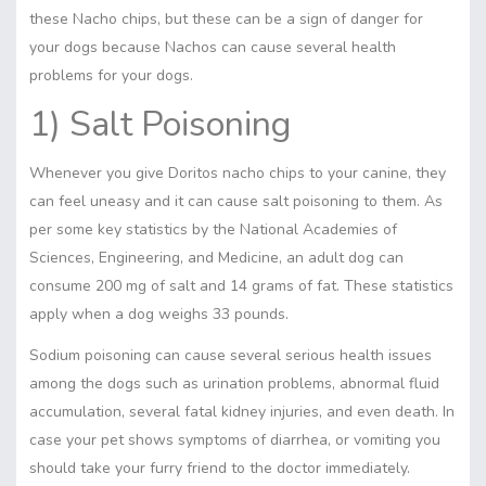
these Nacho chips, but these can be a sign of danger for
your dogs because Nachos can cause several health
problems for your dogs.
1) Salt Poisoning
Whenever you give Doritos nacho chips to your canine, they
can feel uneasy and it can cause salt poisoning to them. As
per some key statistics by the National Academies of
Sciences, Engineering, and Medicine, an adult dog can
consume 200 mg of salt and 14 grams of fat. These statistics
apply when a dog weighs 33 pounds.
Sodium poisoning can cause several serious health issues
among the dogs such as urination problems, abnormal fluid
accumulation, several fatal kidney injuries, and even death. In
case your pet shows symptoms of diarrhea, or vomiting you
should take your furry friend to the doctor immediately.