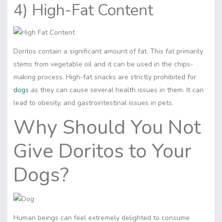
4) High-Fat Content
Doritos contain a significant amount of fat. This fat primarily
stems from vegetable oil and it can be used in the chips-
making process. High-fat snacks are strictly prohibited for
dogs
as they can cause several health issues in them. It can
lead to obesity, and gastrointestinal issues in pets.
Why Should You Not
Give Doritos to Your
Dogs?
Human beings can feel extremely delighted to consume