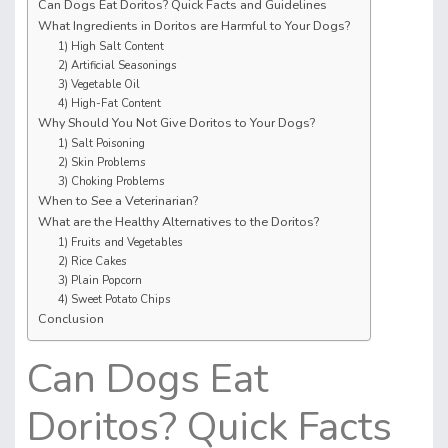
Can Dogs Eat Doritos? Quick Facts and Guidelines
What Ingredients in Doritos are Harmful to Your Dogs?
1) High Salt Content
2) Artificial Seasonings
3) Vegetable Oil
4) High-Fat Content
Why Should You Not Give Doritos to Your Dogs?
1) Salt Poisoning
2) Skin Problems
3) Choking Problems
When to See a Veterinarian?
What are the Healthy Alternatives to the Doritos?
1) Fruits and Vegetables
2) Rice Cakes
3) Plain Popcorn
4) Sweet Potato Chips
Conclusion
Can Dogs Eat
Doritos? Quick Facts