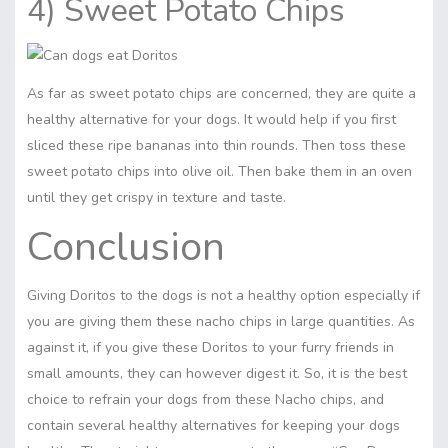
4) Sweet Potato Chips
As far as sweet potato chips are concerned, they are quite a
healthy alternative for your dogs. It would help if you first
sliced these ripe bananas into thin rounds. Then toss these
sweet potato chips into olive oil. Then bake them in an oven
until they get crispy in texture and taste.
Conclusion
Giving Doritos to the dogs is not a healthy option especially if
you are giving them these nacho chips in large quantities. As
against it, if you give these Doritos to your furry friends in
small amounts, they can however digest it. So, it is the best
choice to refrain your dogs from these Nacho chips, and
contain several healthy alternatives for keeping your dogs