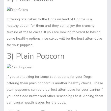
Offering rice cakes to the Dogs instead of Doritos is a
healthy option for them and they can enjoy the crunchy
texture of these cakes. If you are looking forward to having
some healthy options, rice cakes will be the best alternative
for your puppies.
3) Plain Popcorn
If you are looking for some cool options for your Dogs,
offering them plain popcorn is another healthy choice. These
plain popcorns can be a perfect alternative for your canine if
you don’t add butter and other seasonings to it. Adding them
can cause health issues for the dogs.