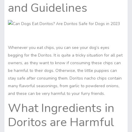
and Guidelines
Whenever you eat chips, you can see your dog’s eyes
begging for the Doritos. It is quite a tricky situation for all pet
owners, as they want to know if consuming these chips can
be harmful to their dogs. Otherwise, the little puppies can
stay safe after consuming them. Doritos nacho chips contain
many flavorful seasonings, from garlic to powdered onions,
and these can be very harmful to your furry friends.
What
Ingredients in
Doritos are Harmful