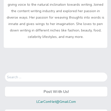
giving voice to the natural inclination towards writing. Joined
the content writing industry and explored her passion in
diverse ways. Her passion for weaving thoughts into words is
innate and gives wings to her imagination. She loves to pen
down writing in different niches like fashion, beauty, food,
celebrity lifestyles, and many more.
Search
for:
Post With Us!
LCarComNet@Gmail.Com