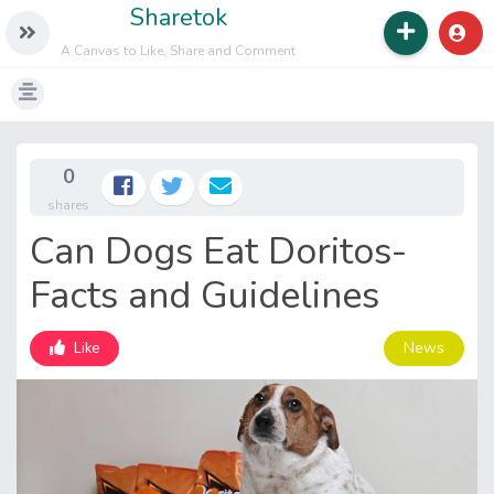
Sharetok
A Canvas to Like, Share and Comment
0
shares
Can Dogs Eat Doritos-
Facts and Guidelines
News
Like