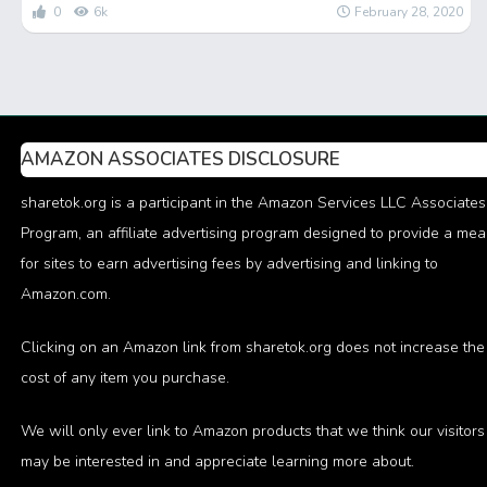
0
6k
February 28, 2020
AMAZON ASSOCIATES DISCLOSURE
sharetok.org is a participant in the Amazon Services LLC Associates
Program, an affiliate advertising program designed to provide a me
for sites to earn advertising fees by advertising and linking to
Amazon.com.
Clicking on an Amazon link from sharetok.org does not increase the
cost of any item you purchase.
We will only ever link to Amazon products that we think our visitors
may be interested in and appreciate learning more about.