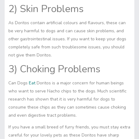
2) Skin Problems
As Doritos contain artificial colours and flavours, these can
be very harmful to dogs and can cause
skin
problems, and
other gastrointestinal issues. If you want to keep your dogs
completely safe from such troublesome issues, you should
not give them Doritos.
3) Choking Problems
Can Dogs
Eat
Doritos is a major concern for human beings
who want to serve Nacho chips to the dogs. Much scientific
research has shown that it is very harmful for dogs to
consume these chips as they can sometimes cause choking
and even digestive tract problems.
If you have a small breed of furry friends, you must stay extra
careful for your lovely pets as these Doritos have sharp