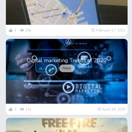
1
16k
February 17, 2021
Digital marketing Trends of 2020
News
2
11k
April 28, 2020