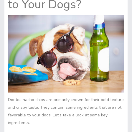
to Your Dogs?
Doritos nacho chips are primarily known for their bold texture
and crispy taste. They contain some ingredients that are not
favorable to your dogs. Let’s take a look at some key
ingredients.