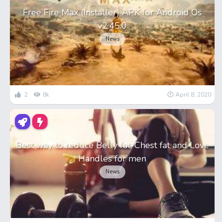
Free Fire Max (Installer) APK for Android Os
v2.45.0
News
2
8k
April 8, 2020
Best way to reduce Belly fat, Chest fat and Love
Handles for men
News