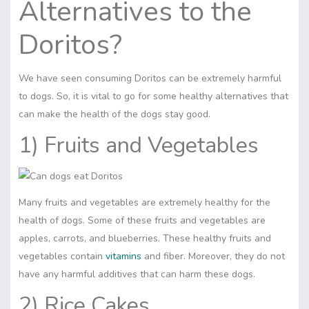
Alternatives to the
Doritos?
We have seen consuming Doritos can be extremely harmful
to dogs. So, it is vital to go for some healthy alternatives that
can make the health of the dogs stay good.
1) Fruits and Vegetables
Many fruits and vegetables are extremely healthy for the
health of dogs. Some of these
fruits
and vegetables are
apples, carrots, and blueberries. These healthy fruits and
vegetables contain
vitamins
and fiber. Moreover, they do not
have any harmful additives that can harm these dogs.
2) Rice Cakes