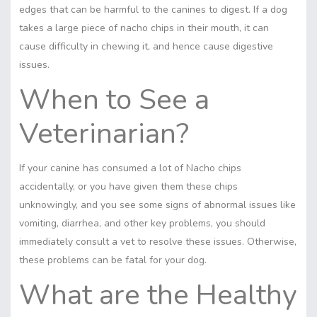
edges that can be harmful to the canines to digest. If a dog
takes a large piece of nacho chips in their mouth, it can
cause difficulty in chewing it, and hence cause digestive
issues.
When to See a
Veterinarian?
If your canine has consumed a lot of Nacho chips
accidentally, or you have given them these chips
unknowingly, and you see some signs of abnormal issues like
vomiting, diarrhea, and other key problems, you should
immediately consult a vet to resolve these issues. Otherwise,
these problems can be fatal for your dog.
What are the Healthy