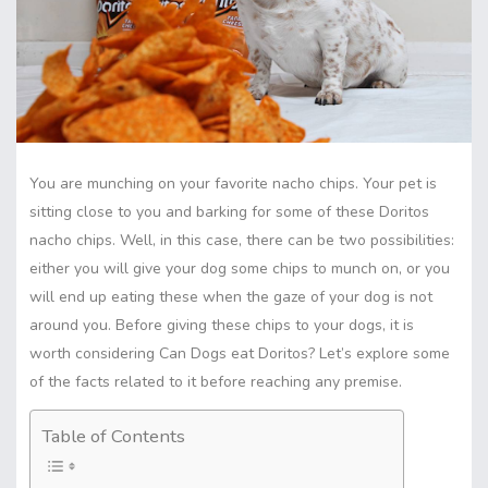
You are munching on your favorite nacho chips. Your pet is
sitting close to you and barking for some of these Doritos
nacho chips. Well, in this case, there can be two possibilities:
either you will give your dog some chips to munch on, or you
will end up eating these when the gaze of your dog is not
around you. Before giving these chips to your
dogs
, it is
worth considering Can Dogs eat Doritos? Let’s explore some
of the facts related to it before reaching any premise.
Table of Contents