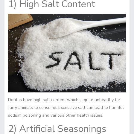
1) High Salt Content
Doritos have high salt content which is quite unhealthy for
furry animals to consume. Excessive salt can lead to harmful
sodiu
m
poisoning and various other health issues.
2) Artificial Seasonings