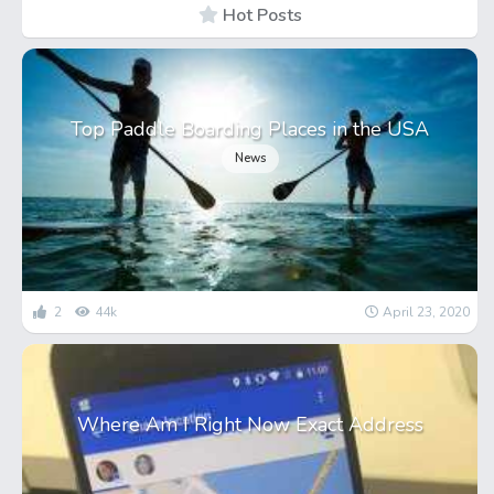
Hot Posts
Top Paddle Boarding Places in the USA
News
2
44k
April 23, 2020
Where Am I Right Now Exact Address