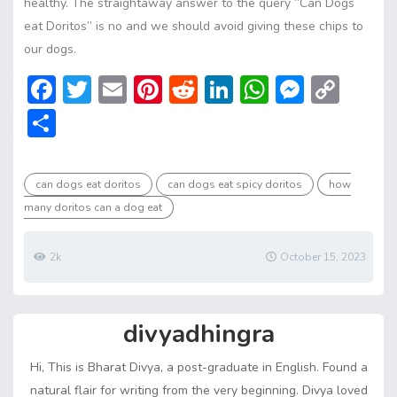
healthy. The straightaway answer to the query “Can Dogs
eat Doritos” is no and we should avoid giving these chips to
our dogs.
F
T
E
Pi
R
Li
W
M
C
ac
w
m
nt
e
n
h
e
o
S
e
itt
ai
er
d
ke
at
ss
p
h
b
er
l
e
di
dI
s
e
y
ar
can dogs eat doritos
can dogs eat spicy doritos
how
o
st
t
n
A
n
Li
e
many doritos can a dog eat
ok
p
g
n
p
er
k
2k
October 15, 2023
divyadhingra
Hi, This is Bharat Divya, a post-graduate in English. Found a
natural flair for writing from the very beginning. Divya loved