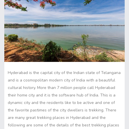
Hyderabad is the capital city of the Indian state of Telangana
and is a cosmopolitan modern city of India with a beautiful
cultural history. More than 7 million people call Hyderabad
their home city and it is the software hub of India. This is a
dynamic city and the residents like to be active and one of
the favorite pastimes of the city dwellers is trekking. There
are many great trekking places in Hyderabad and the
following are some of the details of the best trekking places