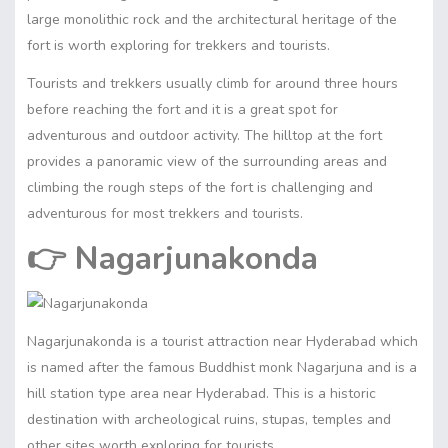
large monolithic rock and the architectural heritage of the
fort is worth exploring for trekkers and tourists.
Tourists and trekkers usually climb for around three hours
before reaching the fort and it is a great spot for
adventurous and outdoor activity. The hilltop at the fort
provides a panoramic view of the surrounding areas and
climbing the rough steps of the fort is challenging and
adventurous for most trekkers and tourists.
👉
Nagarjunakonda
Nagarjunakonda is a tourist attraction near Hyderabad which
is named after the famous Buddhist monk Nagarjuna and is a
hill station type area near Hyderabad. This is a historic
destination with archeological ruins, stupas, temples and
other sites worth exploring for tourists.