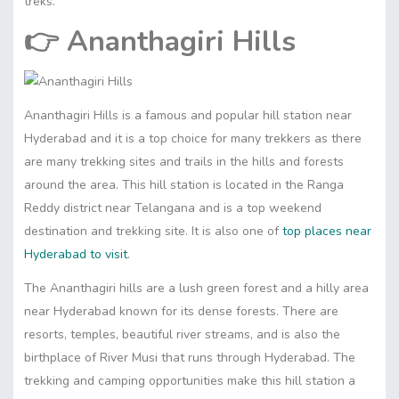
treks.
👉
Ananthagiri Hills
Ananthagiri Hills is a famous and popular hill station near
Hyderabad and it is a top choice for many trekkers as there
are many trekking sites and trails in the hills and forests
around the area. This hill station is located in the Ranga
Reddy district near Telangana and is a top weekend
destination and trekking site. It is also one of
top places near
Hyderabad to visit
.
The Ananthagiri hills are a lush green forest and a hilly area
near Hyderabad known for its dense forests. There are
resorts, temples, beautiful river streams, and is also the
birthplace of River Musi that runs through Hyderabad. The
trekking and camping opportunities make this hill station a