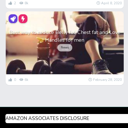
2
8k
April 8, 2020
Best way to reduce Belly fat, Chest fat and Love
Handles for men
News
0
6k
February 28, 2020
AMAZON ASSOCIATES DISCLOSURE