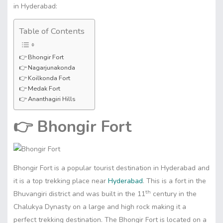
in Hyderabad:
Table of Contents
👉 Bhongir Fort
👉 Nagarjunakonda
👉 Koilkonda Fort
👉 Medak Fort
👉 Ananthagiri Hills
👉
Bhongir Fort
Bhongir Fort is a popular tourist destination in Hyderabad and
it is a top trekking place near
Hyderabad
. This is a fort in the
th
Bhuvangiri district and was built in the 11
century in the
Chalukya Dynasty on a large and high rock making it a
perfect trekking destination. The Bhongir Fort is located on a