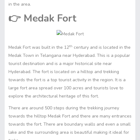
in the area.
👉
Medak Fort
th
Medak Fort was built in the 12
century and is located in the
Medak Town in Telangana near Hyderabad. This is a popular
tourist destination and is a major historical site near
Hyderabad. The fort is located on a hilltop and trekking
towards the fort is a top tourist activity in the region. It is a
large fort area spread over 100 acres and tourists love to
explore the architectural heritage of this fort.
There are around 500 steps during the trekking journey
towards the hilltop Medak Fort and there are many entrances
towards the fort. There are boundary walls and even a small
lake and the surrounding area is beautiful making it ideal for