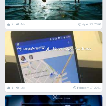
2
44k
April 23, 2020
Where Am I Right Now Exact Address
1
16k
February 17, 2021