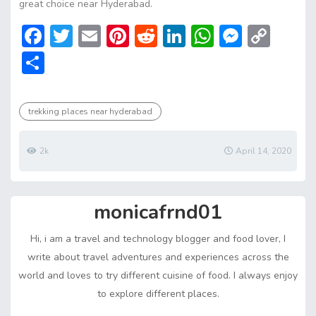
great choice near Hyderabad.
F
T
E
Pi
R
Li
W
M
C
ac
w
m
nt
e
n
h
e
o
S
e
itt
ai
er
d
ke
at
ss
p
h
b
er
l
e
di
dI
s
e
y
ar
trekking places near hyderabad
o
st
t
n
A
n
Li
e
ok
p
g
n
2k
April 14, 2020
p
er
k
monicafrnd01
Hi, i am a travel and technology blogger and food lover, I
write about travel adventures and experiences across the
world and loves to try different cuisine of food. I always enjoy
to explore different places.