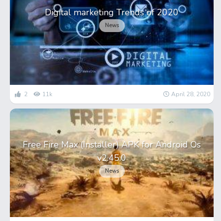
Digital marketing Trends of 2020
News
2
11k
April 28, 2020
Free Fire Max (Installer) APK for Android Os
v2.45.0
News