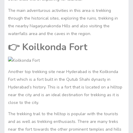
The main adventurous activities in this area is trekking
through the historical sites, exploring the ruins, trekking in
the nearby Nagarjunakonda Hills and also visiting the
waterfalls area and the caves in the region.
👉
Koilkonda Fort
Another top trekking site near Hyderabad is the Koilkonda
Fort which is a fort built in the Qutub Shahi dynasty in
Hyderabad’s history. This is a fort that is located on a hilltop
near the city and is an ideal destination for trekking as it is
close to the city.
The trekking trail to the hilltop is popular with the tourists
and as well as trekking enthusiasts. There are many treks
near the fort towards the other prominent temples and hills