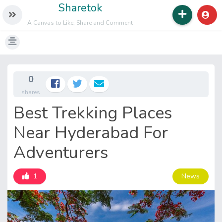
Sharetok
A Canvas to Like, Share and Comment
0
shares
Best Trekking Places
Near Hyderabad For
Adventurers
News
1