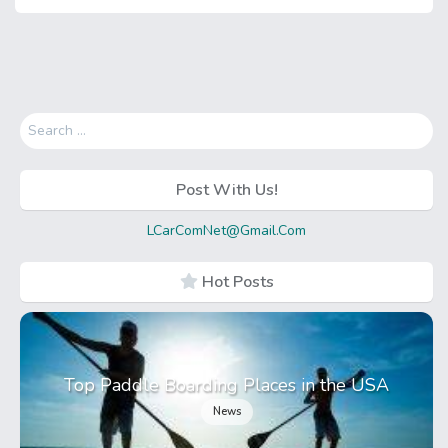
Search
for:
Post With Us!
LCarComNet@Gmail.Com
Hot Posts
Top Paddle Boarding Places in the USA
News