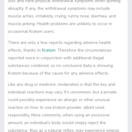
loss and have physical withdrawal symptoms when quitting
abruptly. If any, the withdrawal symptoms may include
muscle aches, irritability, crying, runny nose, diarrhea, and
muscle jerking. Health problems are unlikely to occur in
occasional Kratom users.
There are only a few reports regarding adverse health
effects, thanks to
Kratom.
Therefore the circumstances
reported were in conjunction with additional illegal
substances combined, so no conclusive data is showing
Kratom because of the cause for any adverse effects.
Like any drug or medicine, moderation is that the key and
individual reactions may vary. It’s uncommon, but a private
could possibly experience an allergic or other unusual
reaction on how to use kratom powder, albeit used
responsibly. More commonly, when using an excessive
amount, an individual’s body would simply reject the
substance, thus as a natural reflex, may experience emesis