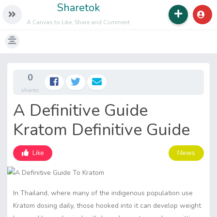
Sharetok
A Canvas to Like, Share and Comment
0
shares
A Definitive Guide
Kratom Definitive Guide
News
Like
In Thailand, where many of the indigenous population use
Kratom dosing daily, those hooked into it can develop weight