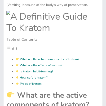
(Vomiting) because of the body’s way of preservation.
Table of Contents
What are the active components of kratom?
What are the effects of kratom?
Is kratom habit-forming?
How safe is kratom?
Types of kratom
What are the active
components of kratom?