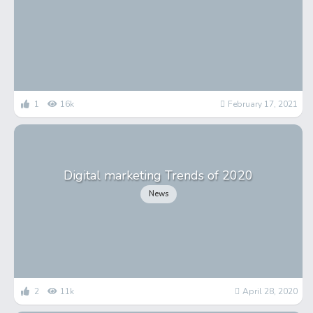
1
16k
February 17, 2021
Digital marketing Trends of 2020
News
2
11k
April 28, 2020