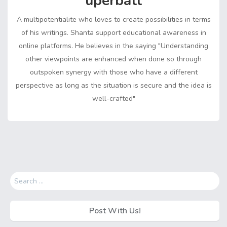
uperbatt
e
n
r
k
A multipotentialite who loves to create possibilities in terms
of his writings. Shanta support educational awareness in
online platforms. He believes in the saying "Understanding
other viewpoints are enhanced when done so through
outspoken synergy with those who have a different
perspective as long as the situation is secure and the idea is
well-crafted"
Search
for:
Post With Us!