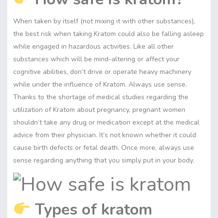
When taken by itself (not mixing it with other substances),
the best risk when taking Kratom could also be falling asleep
while engaged in hazardous activities. Like all other
substances which will be mind-altering or affect your
cognitive abilities, don’t drive or operate heavy machinery
while under the influence of Kratom. Always use sense.
Thanks to the shortage of medical studies regarding the
utilization of Kratom about pregnancy, pregnant women
shouldn’t take any drug or medication except at the medical
advice from their physician. It’s not known whether it could
cause birth defects or fetal death. Once more, always use
sense regarding anything that you simply put in your body.
Types of kratom