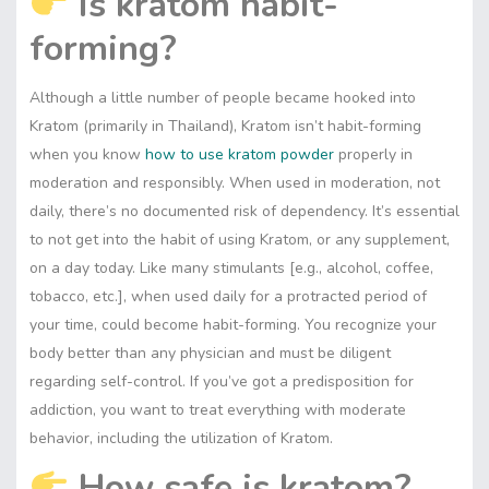
Is kratom habit-
forming?
Although a little number of people became hooked into
Kratom (primarily in Thailand), Kratom isn’t habit-forming
when you know
how to use kratom powder
properly in
moderation and responsibly. When used in moderation, not
daily, there’s no documented risk of dependency. It’s essential
to not get into the habit of using Kratom, or any supplement,
on a day today. Like many stimulants [e.g., alcohol, coffee,
tobacco, etc.], when used daily for a protracted period of
your time, could become habit-forming. You recognize your
body better than any physician and must be diligent
regarding self-control. If you’ve got a predisposition for
addiction, you want to treat everything with moderate
behavior, including the utilization of Kratom.
How safe is kratom?