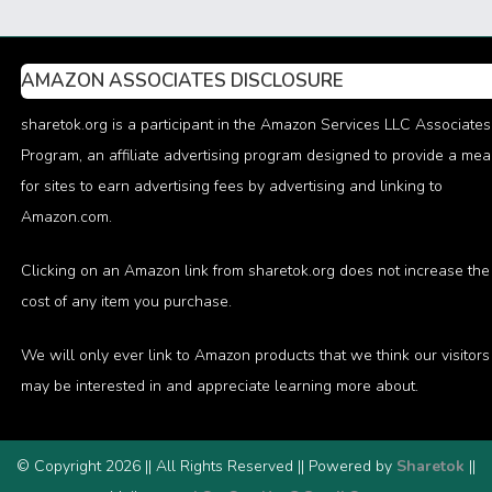
AMAZON ASSOCIATES DISCLOSURE
sharetok.org is a participant in the Amazon Services LLC Associates
Program, an affiliate advertising program designed to provide a me
for sites to earn advertising fees by advertising and linking to
Amazon.com.
Clicking on an Amazon link from sharetok.org does not increase the
cost of any item you purchase.
We will only ever link to Amazon products that we think our visitors
may be interested in and appreciate learning more about.
© Copyright 2026 || All Rights Reserved || Powered by
Sharetok
||