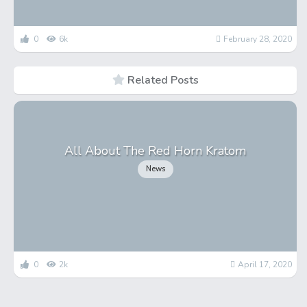
0
6k
February 28, 2020
Related Posts
All About The Red Horn Kratom
News
0
2k
April 17, 2020