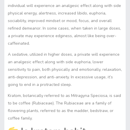
individual will experience an analgesic effect along with side
physical energy, alertness, increased libido, euphoria,
sociability, improved mindset or mood, focus, and overall
refined demeanor. In some cases, when taken in large doses,
a private may experience edginess, almost like being over-
caffeinated.
A sedative, utilized in higher doses, a private will experience
an analgesic effect along with side euphoria, lower
sensitivity to pain, both physically and emotionally, relaxation,
anti-depression, and anti-anxiety. In excessive usage, it’s
going to end in a protracted sleep.
Kratom, botanically referred to as Mitragyna Speciosa, is said
to be coffee (Rubiaceae). The Rubiaceae are a family of
flowering plants, referred to as the madder, bedstraw, or
coffee family.