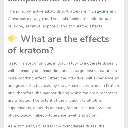
The principal active alkaloids in Kratom are
mitragynine
and
7-hydroxy mitragynine. These alkaloids are liable for pain
relieving, sedative, euphoric, and stimulating effects.
What are the effects
of kratom?
Kratom is sort of unique, in that, in low to moderate doses it
will commonly be stimulating and, in large doses, features a
more soothing effect. Often, the individual will experience an
analgesic effect caused by the alkaloids contained in Kratom
and, therefore, the manner during which the brain receptors
are affected. The extent of the impact, like all other
supplements, depends on many factors, including weight,
physiological makeup, tolerance level, and so on.
As a stimulant, utilized in low to moderate doses, the