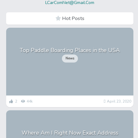
LCarComNet@Gmail.Com
Hot Posts
Top Paddle Boarding Places in the USA
News
2
44k
April 23, 2020
Where Am I Right Now Exact Address