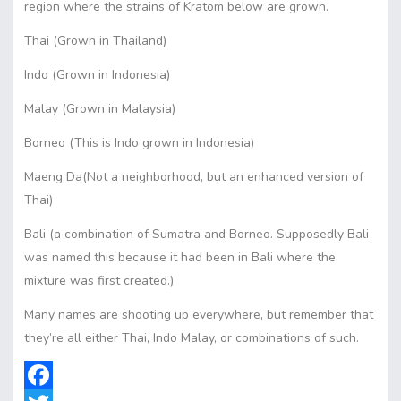
region where the strains of Kratom below are grown.
Thai (Grown in Thailand)
Indo (Grown in Indonesia)
Malay (Grown in Malaysia)
Borneo (This is Indo grown in Indonesia)
Maeng Da(Not a neighborhood, but an enhanced version of
Thai)
Bali (a combination of Sumatra and Borneo. Supposedly Bali
was named this because it had been in Bali where the
mixture was first created.)
Many names are shooting up everywhere, but remember that
they’re all either Thai, Indo Malay, or combinations of such.