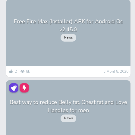
Free Fire Max (Installer) APK for Android Os
v2.45.0
News
2
8k
April 8, 2020
Best way to reduce Belly fat, Chest fat and Love
Handles for men
News