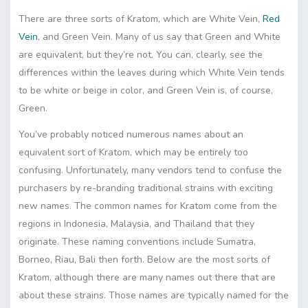
There are three sorts of Kratom, which are White Vein,
Red
Vein
, and Green Vein. Many of us say that Green and White
are equivalent, but they’re not. You can, clearly, see the
differences within the leaves during which White Vein tends
to be white or beige in color, and Green Vein is, of course,
Green.
You’ve probably noticed numerous names about an
equivalent sort of Kratom, which may be entirely too
confusing. Unfortunately, many vendors tend to confuse the
purchasers by re-branding traditional strains with exciting
new names. The common names for Kratom come from the
regions in Indonesia, Malaysia, and Thailand that they
originate. These naming conventions include Sumatra,
Borneo, Riau, Bali then forth. Below are the most sorts of
Kratom, although there are many names out there that are
about these strains. Those names are typically named for the