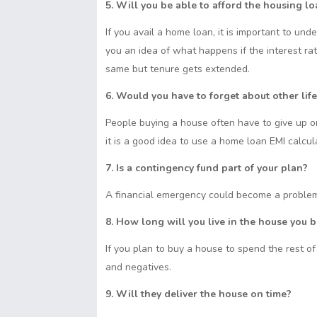
t
s
S
5. Will you be able to afford the housing l
s
I
p
A
h
e
n
y
If you avail a home loan, it is important to und
p
a
n
L
you an idea of what happens if the interest r
p
r
g
i
same but tenure gets extended.
e
e
n
r
6. Would you have to forget about other lif
k
People buying a house often have to give up 
it is a good idea to use a home loan EMI calcul
7. Is a contingency fund part of your plan?
A financial emergency could become a problem
8. How long will you live in the house you 
If you plan to buy a house to spend the rest of y
and negatives.
9. Will they deliver the house on time?