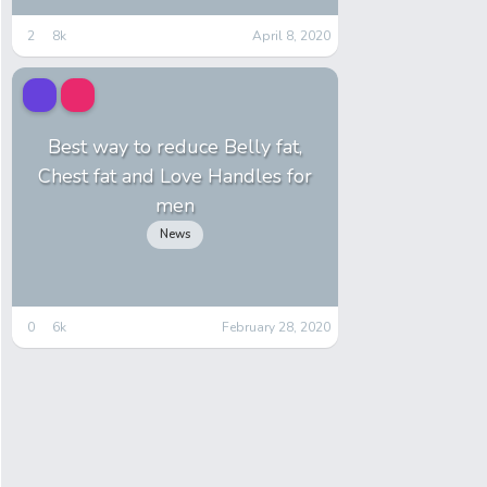
2
8k
April 8, 2020
Best way to reduce Belly fat,
Chest fat and Love Handles for
men
News
0
6k
February 28, 2020