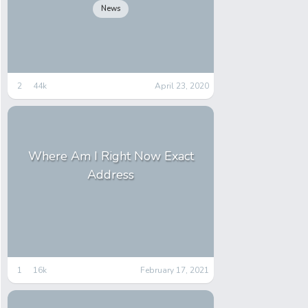
News
2
44k
April 23, 2020
Where Am I Right Now Exact
Address
1
16k
February 17, 2021