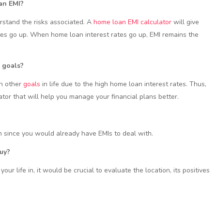
oan EMI?
erstand the risks associated. A
home loan EMI calculator
will give
ates go up. When home loan interest rates go up, EMI remains the
e goals?
on other
goals
in life due to the high home loan interest rates. Thus,
ator that will help you manage your financial plans better.
 since you would already have EMIs to deal with.
buy?
our life in, it would be crucial to evaluate the location, its positives