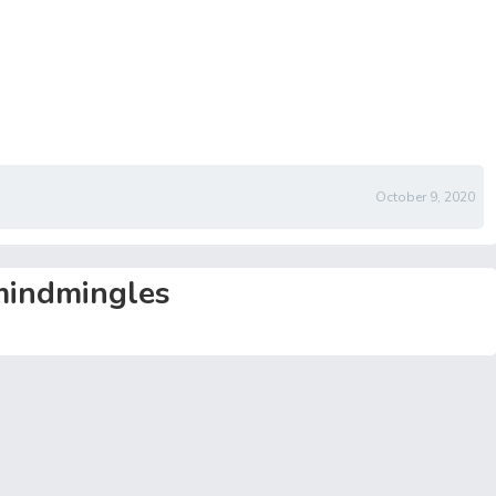
October 9, 2020
indmingles