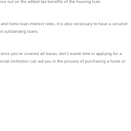
lose out on the added tax benefits of the housing loan.
 and home loan interest rates, it is also necessary to have a secured
nd outstanding loans.
 once you’ve covered all bases, don’t waste time in applying for a
ncial institution can aid you in the process of purchasing a home or