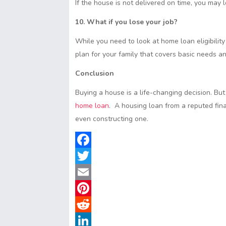
If the house is not delivered on time, you may 
10. What if you lose your job?
While you need to look at home loan eligibility
plan for your family that covers basic needs a
Conclusion
Buying a house is a life-changing decision. But
home loan
. A housing loan from a reputed fina
even constructing one.
F
a
T
c
w
E
e
i
m
P
b
t
a
i
R