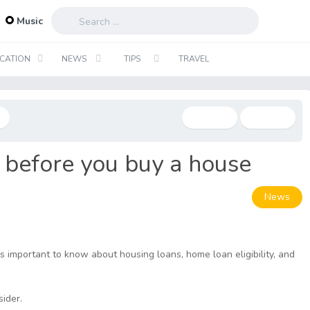
...
Music
CATION
NEWS
TIPS
TRAVEL
k before you buy a house
News
s important to know about housing loans, home loan eligibility, and
sider.