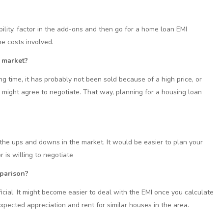
ility, factor in the add-ons and then go for a home loan EMI
the costs involved.
 market?
g time, it has probably not been sold because of a high price, or
 might agree to negotiate. That way, planning for a housing loan
f the ups and downs in the market. It would be easier to plan your
is willing to negotiate
mparison?
ial. It might become easier to deal with the EMI once you calculate
pected appreciation and rent for similar houses in the area.