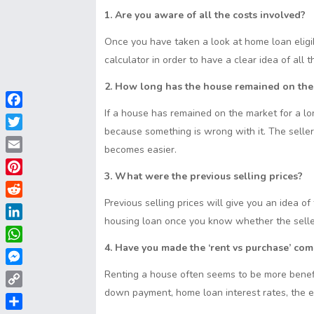
1. Are you aware of all the costs involved?
Once you have taken a look at home loan eligib
calculator in order to have a clear idea of all 
2. How long has the house remained on the
If a house has remained on the market for a lon
F
because something is wrong with it. The seller
a
T
c
becomes easier.
w
E
e
i
3. What were the previous selling prices?
m
b
P
t
a
o
i
Previous selling prices will give you an idea o
t
R
i
o
n
housing loan once you know whether the seller 
e
e
l
L
k
t
r
d
i
4. Have you made the ‘rent vs purchase’ co
e
W
d
n
r
h
i
M
Renting a house often seems to be more benefic
k
e
a
t
e
down payment, home loan interest rates, the ex
e
C
s
t
s
d
o