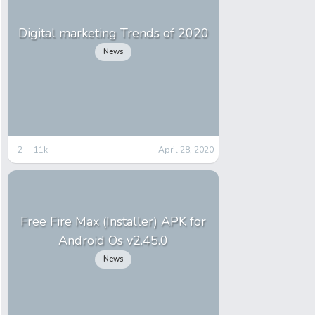
Digital marketing Trends of 2020
News
2
11k
April 28, 2020
Free Fire Max (Installer) APK for
Android Os v2.45.0
News