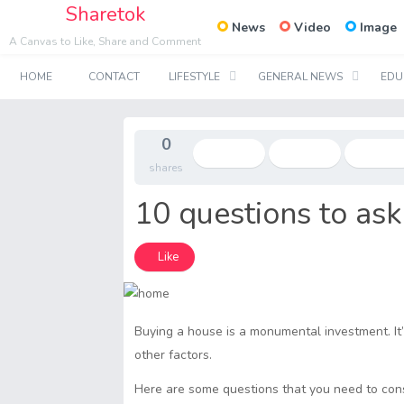
Sharetok
News
Video
Image
A Canvas to Like, Share and Comment
HOME
CONTACT
LIFESTYLE
GENERAL NEWS
EDU
0
shares
10 questions to as
Like
Buying a house is a monumental investment. It’
other factors.
Here are some questions that you need to con