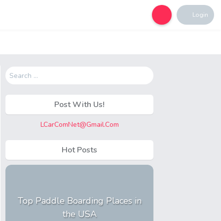
Login
Search
for:
Post With Us!
LCarComNet@Gmail.Com
Hot Posts
Top Paddle Boarding Places in
the USA