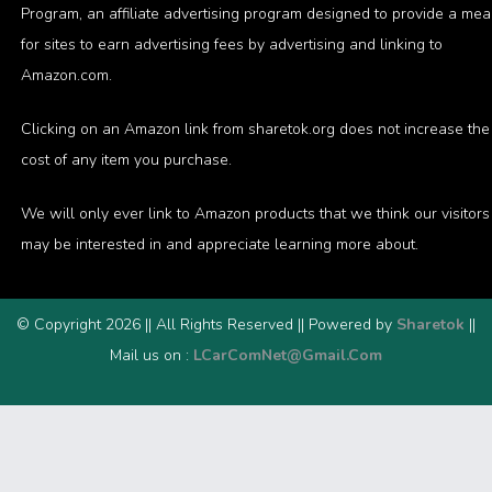
Program, an affiliate advertising program designed to provide a me
for sites to earn advertising fees by advertising and linking to
Amazon.com.
Clicking on an Amazon link from sharetok.org does not increase the
cost of any item you purchase.
We will only ever link to Amazon products that we think our visitors
may be interested in and appreciate learning more about.
© Copyright 2026 || All Rights Reserved || Powered by
Sharetok
||
Mail us on :
LCarComNet@Gmail.Com