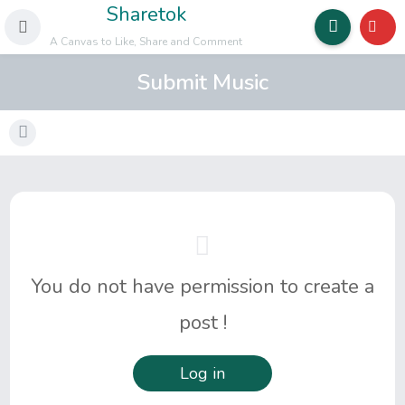
Sharetok
A Canvas to Like, Share and Comment
Submit Music
You do not have permission to create a
post !
Log in