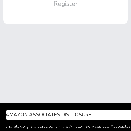
Register
AMAZON ASSOCIATES DISCLOSURE
sharetok.org is a participant in the Amazon Services LLC Associates