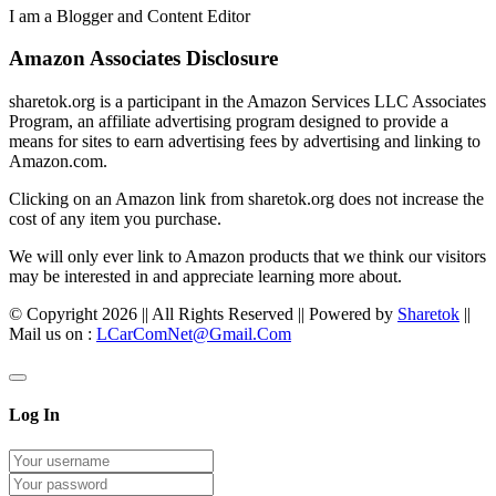
I am a Blogger and Content Editor
Amazon Associates Disclosure
sharetok.org is a participant in the Amazon Services LLC Associates
Program, an affiliate advertising program designed to provide a
means for sites to earn advertising fees by advertising and linking to
Amazon.com.
Clicking on an Amazon link from sharetok.org does not increase the
cost of any item you purchase.
We will only ever link to Amazon products that we think our visitors
may be interested in and appreciate learning more about.
© Copyright 2026 || All Rights Reserved || Powered by
Sharetok
||
Mail us on :
LCarComNet@Gmail.Com
Log In