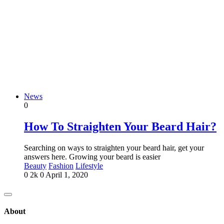
News
0
How To Straighten Your Beard Hair?
Searching on ways to straighten your beard hair, get your
answers here. Growing your beard is easier
Beauty
Fashion
Lifestyle
0
2k
0
April 1, 2020
About