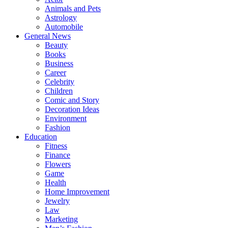
Animals and Pets
Astrology
Automobile
General News
Beauty
Books
Business
Career
Celebrity
Children
Comic and Story
Decoration Ideas
Environment
Fashion
Education
Fitness
Finance
Flowers
Game
Health
Home Improvement
Jewelry
Law
Marketing