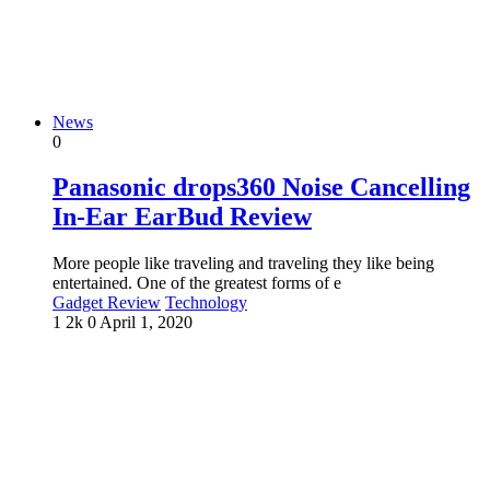
News
0
Panasonic drops360 Noise Cancelling
In-Ear EarBud Review
More people like traveling and traveling they like being
entertained. One of the greatest forms of e
Gadget Review
Technology
1
2k
0
April 1, 2020