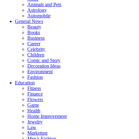
Animals and Pets
Astrology
Automobile
General News
Beauty
Books
Business
Career
Celebrity
Children
Comic and Story
Decoration Ideas
Environment
Fashion
Education
Fitness
Finance
Flowers
Game
Health
Home Improvement
Jewelry
Law
Marketing
Men’s Fashion