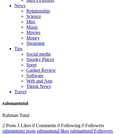
Men’s Fashion
News
Relationship
Science
Misc
Music
Movies
Money
Shopping
Tips
Social media
Spooky Places
Sport
Gadget Review
Software
Web and App
Tiktok News
Travel
rahmantutul
Rahman Tutul
2
Posts
3
Likes
0
Comments
0
Following
0
Followers
rahmantutul posts
rahmantutul likes
rahmantutul Followers