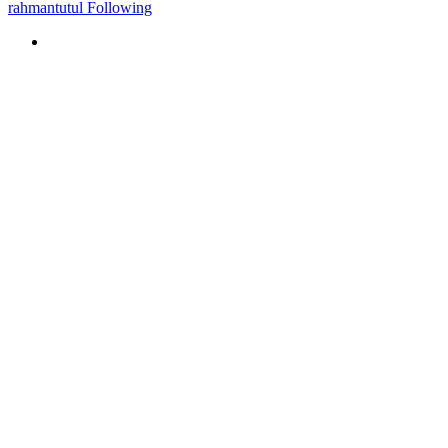
rahmantutul Following