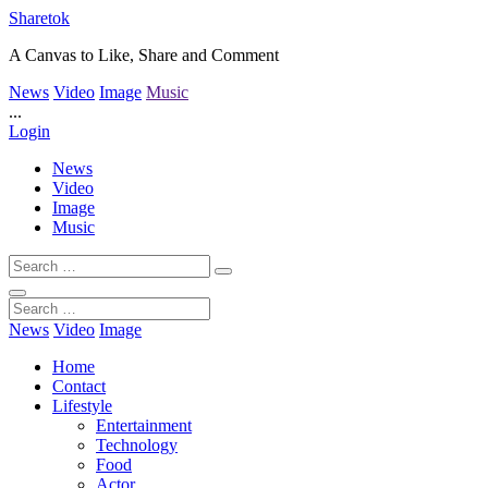
Sharetok
A Canvas to Like, Share and Comment
News
Video
Image
Music
...
Login
News
Video
Image
Music
News
Video
Image
Home
Contact
Lifestyle
Entertainment
Technology
Food
Actor