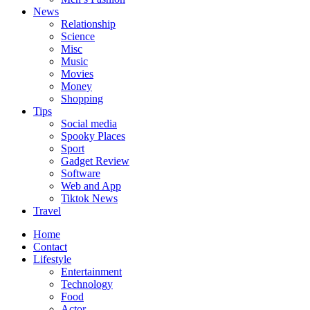
News
Relationship
Science
Misc
Music
Movies
Money
Shopping
Tips
Social media
Spooky Places
Sport
Gadget Review
Software
Web and App
Tiktok News
Travel
Home
Contact
Lifestyle
Entertainment
Technology
Food
Actor